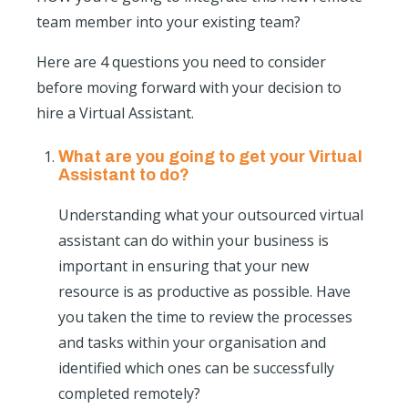
team member into your existing team?
Here are 4 questions you need to consider
before moving forward with your decision to
hire a Virtual Assistant.
What are you going to get your Virtual
Assistant to do?
Understanding what your outsourced virtual
assistant can do within your business is
important in ensuring that your new
resource is as productive as possible. Have
you taken the time to review the processes
and tasks within your organisation and
identified which ones can be successfully
completed remotely?