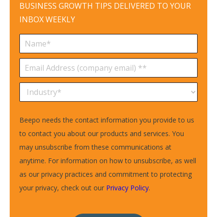
BUSINESS GROWTH TIPS DELIVERED TO YOUR
INBOX WEEKLY
Beepo needs the contact information you provide to us
to contact you about our products and services. You
may unsubscribe from these communications at
anytime. For information on how to unsubscribe, as well
as our privacy practices and commitment to protecting
your privacy, check out our
Privacy Policy
.