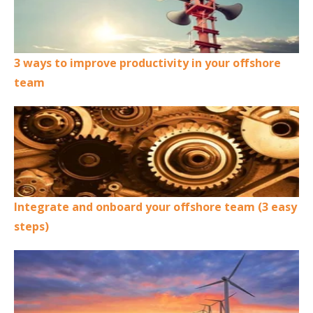
3 ways to improve productivity in your offshore
team
Integrate and onboard your offshore team (3 easy
steps)