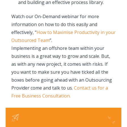
and building an effective process library.
Watch our On-Demand webinar for more
information on how to do this easily and
effectively, “
How to Maximise Productivity in your
Outsourced Team
”.
Implementing an offshore team within your
business is a great way to grow and scale. But,
as with any new project, it comes with risks. If
you want to make sure you have ticked all the
boxes before going ahead with an Outsourcing
Provider come and talk to us.
Contact us for a
Free Business Consultation.