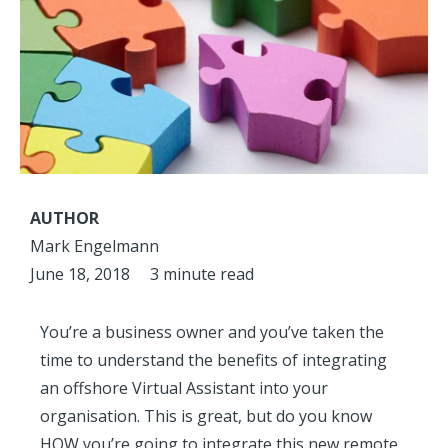
AUTHOR
Mark Engelmann
June 18, 2018
3 minute read
You’re a business owner and you’ve taken the
time to understand the benefits of integrating
an offshore Virtual Assistant into your
organisation. This is great, but do you know
HOW you’re going to integrate this new remote