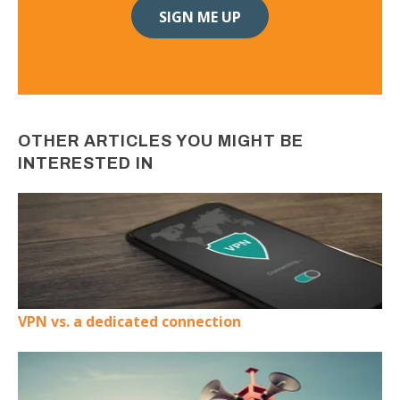
OTHER ARTICLES YOU MIGHT BE
INTERESTED IN
VPN vs. a dedicated connection