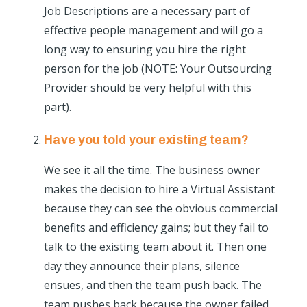
Job Descriptions are a necessary part of
effective people management and will go a
long way to ensuring you hire the right
person for the job (NOTE: Your Outsourcing
Provider should be very helpful with this
part).
Have you told your existing team?
We see it all the time. The business owner
makes the decision to hire a Virtual Assistant
because they can see the obvious commercial
benefits and efficiency gains; but they fail to
talk to the existing team about it. Then one
day they announce their plans, silence
ensues, and then the team push back. The
team pushes back because the owner failed