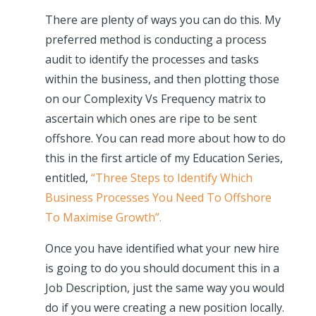
There are plenty of ways you can do this. My
preferred method is conducting a process
audit to identify the processes and tasks
within the business, and then plotting those
on our Complexity Vs Frequency matrix to
ascertain which ones are ripe to be sent
offshore. You can read more about how to do
this in the first article of my Education Series,
entitled,
“Three Steps to Identify Which
Business Processes You Need To Offshore
To Maximise Growth”.
Once you have identified what your new hire
is going to do you should document this in a
Job Description, just the same way you would
do if you were creating a new position locally.