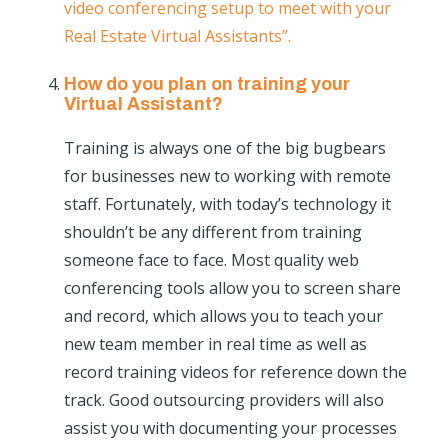
video conferencing setup to meet with your
Real Estate Virtual Assistants”.
How do you plan on training your
Virtual Assistant?
Training is always one of the big bugbears
for businesses new to working with remote
staff. Fortunately, with today’s technology it
shouldn’t be any different from training
someone face to face. Most quality web
conferencing tools allow you to screen share
and record, which allows you to teach your
new team member in real time as well as
record training videos for reference down the
track. Good outsourcing providers will also
assist you with documenting your processes