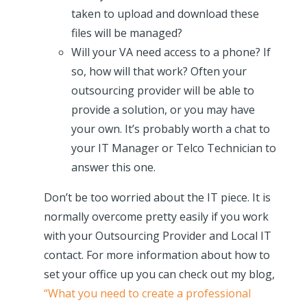
taken to upload and download these
files will be managed?
Will your VA need access to a phone? If
so, how will that work? Often your
outsourcing provider will be able to
provide a solution, or you may have
your own. It’s probably worth a chat to
your IT Manager or Telco Technician to
answer this one.
Don’t be too worried about the IT piece. It is
normally overcome pretty easily if you work
with your Outsourcing Provider and Local IT
contact. For more information about how to
set your office up you can check out my blog,
“What you need to create a professional