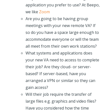
application you prefer to use? At Beepo,
we like
Zoom
Are you going to be having group
meetings with your new remote VA? If
so do you have a space large enough to
accommodate everyone or will the team
all meet from their own work stations?
What systems and applications does
your new VA need to access to complete
their job? Are they cloud- or server-
based? If server-based, have you
arranged a VPN or similar so they can
gain access?
Will their job require the transfer of
large files e.g. graphics and video files?
Have you considered how the time