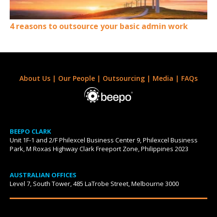
4 reasons to outsource your basic admin work
About Us
|
Our People
|
Outsourcing
|
Media
|
FAQs
BEEPO CLARK
Unit 1F-1 and 2/F Philexcel Business Center 9, Philexcel Business
Park, M Roxas Highway Clark Freeport Zone, Philippines 2023
AUSTRALIAN OFFICES
Level 7, South Tower, 485 LaTrobe Street, Melbourne 3000