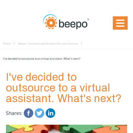
Home
Beepo - Outsourcing Solutions for your Success
I've decided to outsource to a virtual assistant. What's next?
I've decided to
outsource to a virtual
assistant. What's next?
Shares: