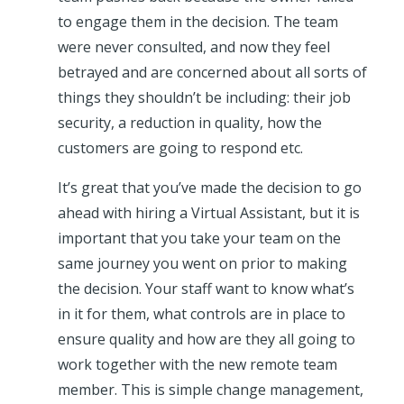
to engage them in the decision. The team
were never consulted, and now they feel
betrayed and are concerned about all sorts of
things they shouldn’t be including: their job
security, a reduction in quality, how the
customers are going to respond etc.
It’s great that you’ve made the decision to go
ahead with hiring a Virtual Assistant, but it is
important that you take your team on the
same journey you went on prior to making
the decision. Your staff want to know what’s
in it for them, what controls are in place to
ensure quality and how are they all going to
work together with the new remote team
member. This is simple change management,