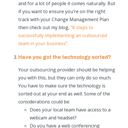
and for a lot of people it comes naturally. But
if you want to ensure you’re on the right
track with your Change Management Plan
then check out my blog,
“8 steps to
successfully implementing an outsourced
team in your business”.
Have you got the technology sorted?
Your outsourcing provider should be helping
you with this, but they can only do so much.
You have to make sure the technology is
sorted out at your end as well. Some of the
considerations could be:
Does your local team have access to a
webcam and headset?
Do you have a web conferencing