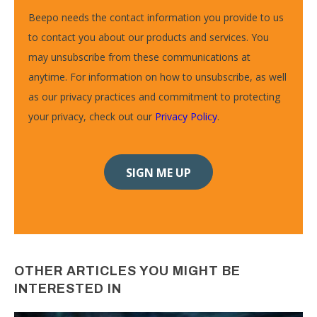
Beepo needs the contact information you provide to us
to contact you about our products and services. You
may unsubscribe from these communications at
anytime. For information on how to unsubscribe, as well
as our privacy practices and commitment to protecting
your privacy, check out our
Privacy Policy
.
OTHER ARTICLES YOU MIGHT BE
INTERESTED IN