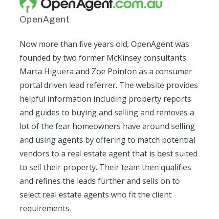
OpenAgent
Now more than five years old, OpenAgent was
founded by two former McKinsey consultants
Marta Higuera and Zoe Pointon as a consumer
portal driven lead referrer. The website provides
helpful information including property reports
and guides to buying and selling and removes a
lot of the fear homeowners have around selling
and using agents by offering to match potential
vendors to a real estate agent that is best suited
to sell their property. Their team then qualifies
and refines the leads further and sells on to
select real estate agents who fit the client
requirements.