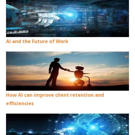
AI and the Future of Work
How AI can improve client retention and
efficiencies