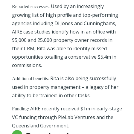
Used by an increasingly
Reported successes:
growing list of high profile and top-performing
agencies including Di Jones and Cunninghams,
AIRE case studies identify how in an office with
95,000 and 25,000 property owner records in
their CRM, Rita was able to identify missed
opportunities totalling a conservative $5.4m in
commissions.
Rita is also being successfully
Additional benefits:
used in property management – a legacy of her
ability to be ‘trained’ in other tasks.
AIRE recently received $1m in early-stage
Funding:
VC funding through PieLab Ventures and the
Queensland Government.