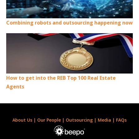
Combining robots and outsourcing happening now
How to get into the REB Top 100 Real Estate
Agents
About Us
|
Our People
|
Outsourcing
|
Media
|
FAQs