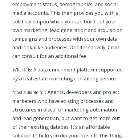
employment status, demographics, and social
media accounts. This then provides you with a
solid base upon which you can build out your
own marketing, lead generation and acquisition
campaigns and processes with your own data
and lookalike audiences. Or alternatively, Cribz
can consult for an additional fee.
A data enrichment platform supported
What it is:
by a real estate marketing consulting service.
Agents, developers and project
Most suitable for:
marketers who have existing processes and
structures in place for marketing automation
and lead generation, but want to get more out
of their existing databas. It’s an affordable
solution to help you dip your toe into this thing