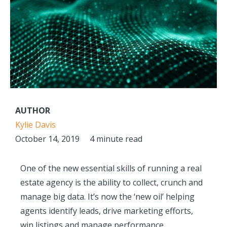
AUTHOR
Kylie Davis
October 14, 2019
4 minute read
One of the new essential skills of running a real
estate agency is the ability to collect, crunch and
manage big data. It’s now the ‘new oil’ helping
agents identify leads, drive marketing efforts,
win listings and manage performance.