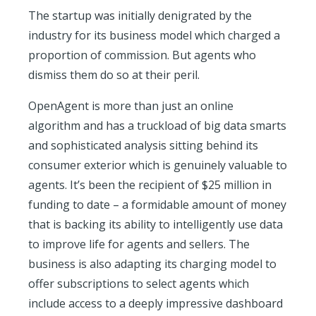
The startup was initially denigrated by the
industry for its business model which charged a
proportion of commission. But agents who
dismiss them do so at their peril.
OpenAgent is more than just an online
algorithm and has a truckload of big data smarts
and sophisticated analysis sitting behind its
consumer exterior which is genuinely valuable to
agents. It’s been the recipient of $25 million in
funding to date – a formidable amount of money
that is backing its ability to intelligently use data
to improve life for agents and sellers. The
business is also adapting its charging model to
offer subscriptions to select agents which
include access to a deeply impressive dashboard