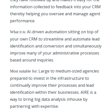
information collected to feedback into your CRM
thereby helping you oversee and manage agent
performance.
AI-driven automation sitting on top of
What it is:
your own CRM to streamline and automate lead
identification and conversion and simultaneously
improve many of your administrative processes
based around inquiries.
Large to medium-sized agencies
Most suitable for:
prepared to invest in the infrastructure to
continually improve their processes and lead
identification within their businesses. AIRE is a
way to bring big data analysis inhouse by
partnering with expertise.