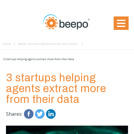
Home
Beepo - Outsourcing Solutions for your Success
3 startups helping agents extract more from their data
3 startups helping
agents extract more
from their data
Shares: