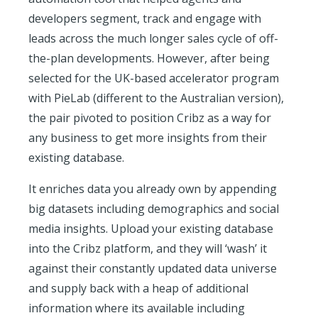
developers segment, track and engage with
leads across the much longer sales cycle of off-
the-plan developments. However, after being
selected for the UK-based accelerator program
with PieLab (different to the Australian version),
the pair pivoted to position Cribz as a way for
any business to get more insights from their
existing database.
It enriches data you already own by appending
big datasets including demographics and social
media insights. Upload your existing database
into the Cribz platform, and they will ‘wash’ it
against their constantly updated data universe
and supply back with a heap of additional
information where its available including