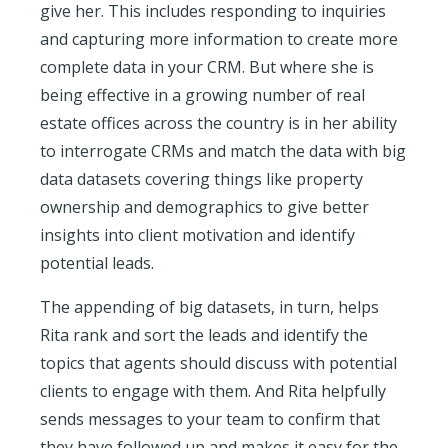
give her. This includes responding to inquiries
and capturing more information to create more
complete data in your CRM. But where she is
being effective in a growing number of real
estate offices across the country is in her ability
to interrogate CRMs and match the data with big
data datasets covering things like property
ownership and demographics to give better
insights into client motivation and identify
potential leads.
The appending of big datasets, in turn, helps
Rita rank and sort the leads and identify the
topics that agents should discuss with potential
clients to engage with them. And Rita helpfully
sends messages to your team to confirm that
they have followed up and makes it easy for the