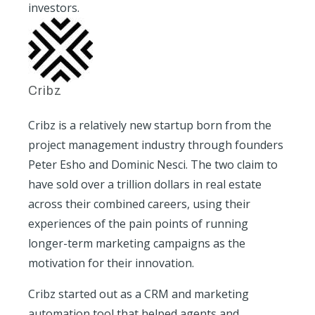
investors.
Cribz
Cribz is a relatively new startup born from the
project management industry through founders
Peter Esho and Dominic Nesci. The two claim to
have sold over a trillion dollars in real estate
across their combined careers, using their
experiences of the pain points of running
longer-term marketing campaigns as the
motivation for their innovation.
Cribz started out as a CRM and marketing
automation tool that helped agents and