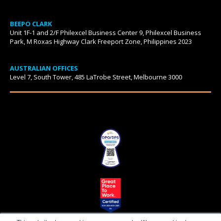
BEEPO CLARK
Unit 1F-1 and 2/F Philexcel Business Center 9, Philexcel Business
Park, M Roxas Highway Clark Freeport Zone, Philippines 2023
AUSTRALIAN OFFICES
Level 7, South Tower, 485 LaTrobe Street, Melbourne 3000