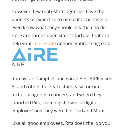
However, few real estate agencies have the
budgets or expertise to hire data scientists or
even know what they should ask them to do.
Here are three super-smart startups that can
help your
real estate
agency embrace big data.
AIRE
Run by Ian Campbell and Sarah Bell, AIRE made
AI and robots for real estate easy for non-
technical agents to understand when they
launched Rita, claiming she was a ‘digital
employee’ and they were her Dad and Mum.
Like all good employees, Rita does the job you