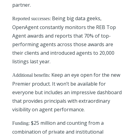
partner.
Being big data geeks,
Reported successes:
OpenAgent constantly monitors the REB Top
Agent awards and reports that 70% of top-
performing agents across those awards are
their clients and introduced agents to 20,000
listings last year.
Keep an eye open for the new
Additional benefits:
Premier product. It won’t be available for
everyone but includes an impressive dashboard
that provides principals with extraordinary
visibility on agent performance.
$25 million and counting from a
Funding:
combination of private and institutional