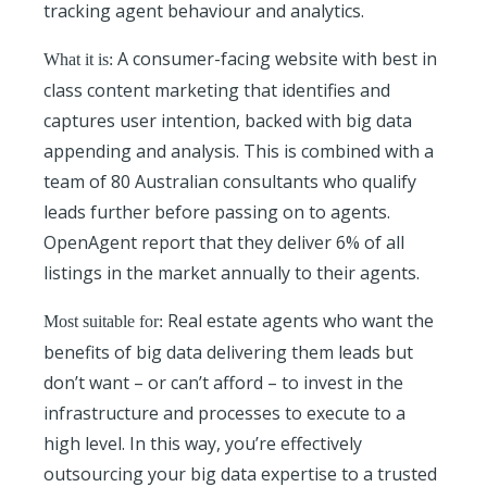
tracking agent behaviour and analytics.
A consumer-facing website with best in
What it is:
class content marketing that identifies and
captures user intention, backed with big data
appending and analysis. This is combined with a
team of 80 Australian consultants who qualify
leads further before passing on to agents.
OpenAgent report that they deliver 6% of all
listings in the market annually to their agents.
Real estate agents who want the
Most suitable for:
benefits of big data delivering them leads but
don’t want – or can’t afford – to invest in the
infrastructure and processes to execute to a
high level. In this way, you’re effectively
outsourcing your big data expertise to a trusted