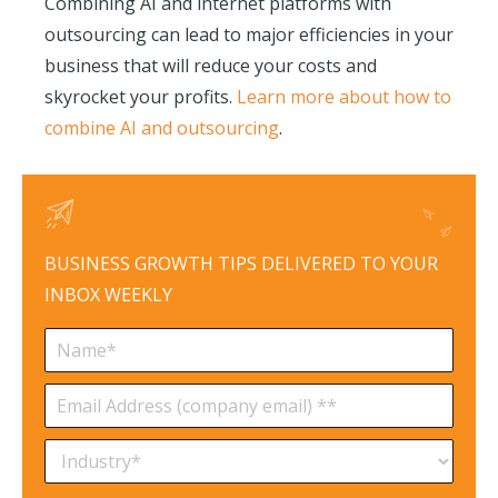
Combining AI and internet platforms with
outsourcing can lead to major efficiencies in your
business that will reduce your costs and
skyrocket your profits.
Learn more about how to
combine AI and outsourcing
.
BUSINESS GROWTH TIPS DELIVERED TO YOUR
INBOX WEEKLY