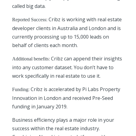
called big data.
Cribz is working with real estate
Reported Success:
developer clients in Australia and London and is
currently processing up to 15,000 leads on
behalf of clients each month.
Cribz can append their insights
Additional benefits:
into any customer dataset. You don’t have to
work specifically in real estate to use it.
Cribz is accelerated by Pi Labs Property
Funding:
Innovation in London and received Pre-Seed
funding in January 2019.
Business efficiency plays a major role in your
success within the real estate industry.