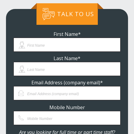
TALK TO US
First Name
*
Last Name
*
Email Address (company email)
*
Mobile Number
Are you looking for full time or part time staff?