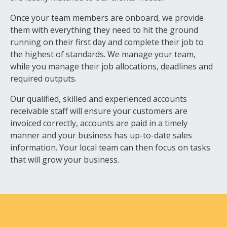
Once your team members are onboard, we provide
them with everything they need to hit the ground
running on their first day and complete their job to
the highest of standards. We manage your team,
while you manage their job allocations, deadlines and
required outputs.
Our qualified, skilled and experienced accounts
receivable staff will ensure your customers are
invoiced correctly, accounts are paid in a timely
manner and your business has up-to-date sales
information. Your local team can then focus on tasks
that will grow your business.