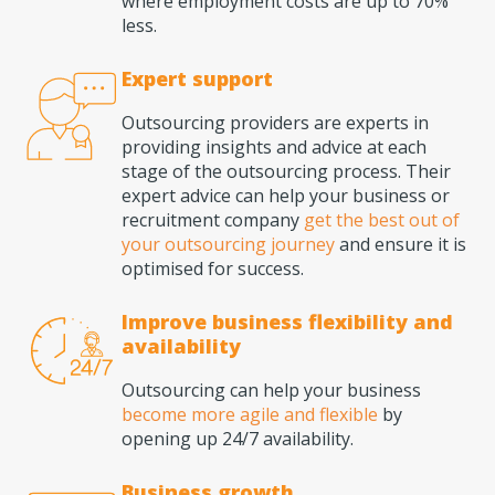
where employment costs are up to 70%
less.
Expert support
Outsourcing providers are experts in
providing insights and advice at each
stage of the outsourcing process. Their
expert advice can help your business or
recruitment company
get the best out of
your outsourcing journey
and ensure it is
optimised for success.
Improve business flexibility and
availability
Outsourcing can help your business
become more agile and flexible
by
opening up 24/7 availability.
Business growth