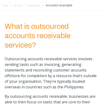
Accounts receivable
Home
Services
Accounting
What is outsourced
accounts receivable
services?
Outsourcing accounts receivable services involves
sending tasks such as invoicing, generating
statements and reconciling customer accounts
offshore for completion by a resource that’s outside
of your organisation. They’re typically located
overseas in countries such as the Philippines.
By outsourcing accounts receivable, businesses are
able to then focus on tasks that are core to their