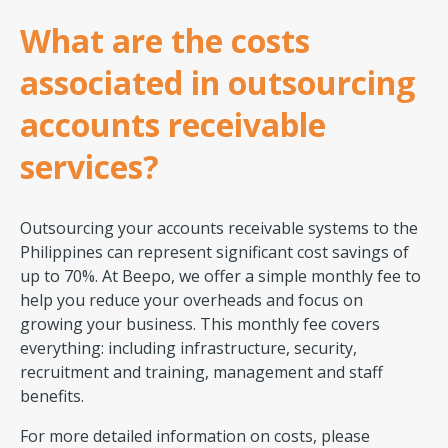
What are the costs
associated in outsourcing
accounts receivable
services?
Outsourcing your accounts receivable systems to the
Philippines can represent significant cost savings of
up to 70%. At Beepo, we offer a simple monthly fee to
help you reduce your overheads and focus on
growing your business. This monthly fee covers
everything: including infrastructure, security,
recruitment and training, management and staff
benefits.
For more detailed information on costs, please