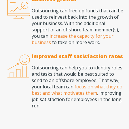
Outsourcing can free up funds that can be
used to reinvest back into the growth of
your business. With the additional
support of an offshore team member(s),
you can
increase the capacity for your
business
to take on more work.
Improved staff satisfaction rates
Outsourcing can help you to identify roles
and tasks that would be best suited to
send to an offshore employee. That way,
your local team can
focus on what they do
best and what motivates them
, improving
job satisfaction for employees in the long
run.