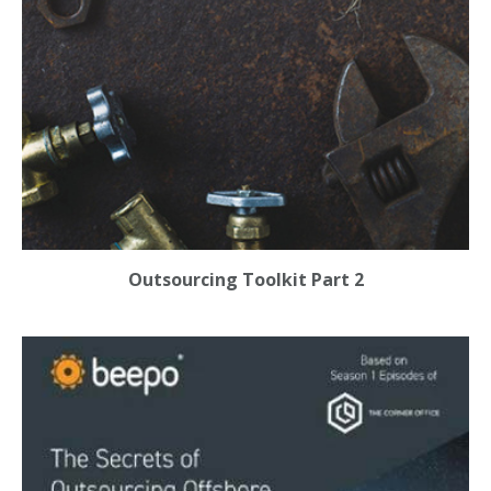
Outsourcing Toolkit Part 2