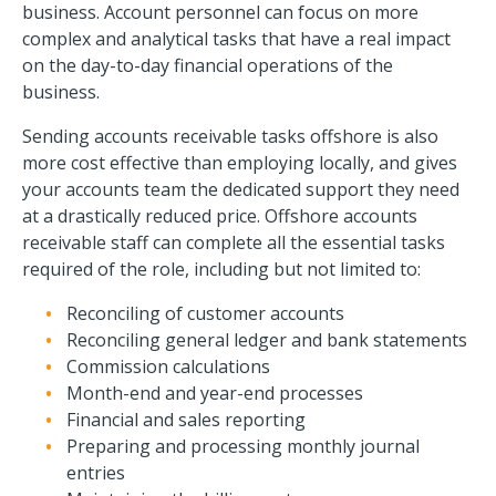
business. Account personnel can focus on more
complex and analytical tasks that have a real impact
on the day-to-day financial operations of the
business.
Sending accounts receivable tasks offshore is also
more cost effective than employing locally, and gives
your accounts team the dedicated support they need
at a drastically reduced price. Offshore accounts
receivable staff can complete all the essential tasks
required of the role, including but not limited to:
Reconciling of customer accounts
Reconciling general ledger and bank statements
Commission calculations
Month-end and year-end processes
Financial and sales reporting
Preparing and processing monthly journal
entries