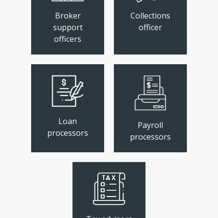
Broker
Collections
support
officer
officers
Loan
Payroll
processors
processors