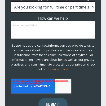
How can we help
Beepo needs the contact information you provide to us to
contact you about our products and services. You may
unsubscribe from these communications at anytime. For
information on how to unsubscribe, as well as our privacy
practices and commitment to protecting your privacy, check
out our
Privacy Policy
.