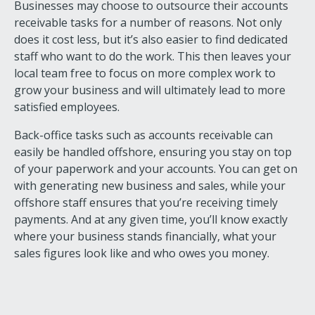
Businesses may choose to outsource their accounts
receivable tasks for a number of reasons. Not only
does it cost less, but it’s also easier to find dedicated
staff who want to do the work. This then leaves your
local team free to focus on more complex work to
grow your business and will ultimately lead to more
satisfied employees.
Back-office tasks such as accounts receivable can
easily be handled offshore, ensuring you stay on top
of your paperwork and your accounts. You can get on
with generating new business and sales, while your
offshore staff ensures that you’re receiving timely
payments. And at any given time, you’ll know exactly
where your business stands financially, what your
sales figures look like and who owes you money.