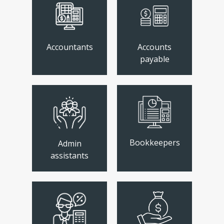
Accountants
Accounts
payable
Bookkeepers
Admin
assistants