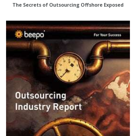
The Secrets of Outsourcing Offshore Exposed