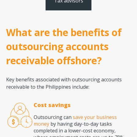
Tax advisors
What are the benefits of
outsourcing accounts
receivable offshore?
Key benefits associated with outsourcing accounts
receivable to the Philippines include:
Cost savings
Outsourcing can
save your business
money
by having day-to-day tasks
completed in a lower-cost economy,