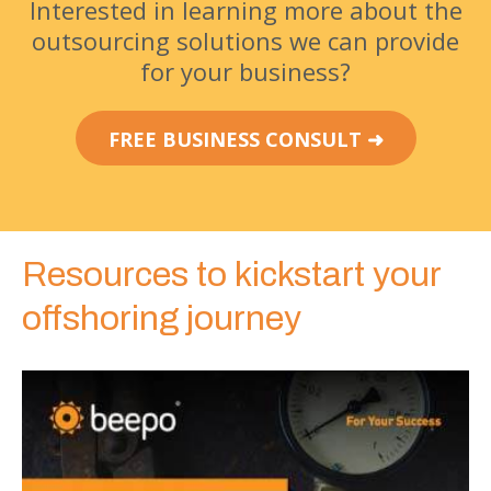
Interested in learning more about the
outsourcing solutions we can provide
for your business?
FREE BUSINESS CONSULT ➜
Resources to kickstart your
offshoring journey