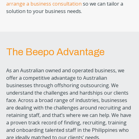
arrange a business consultation
so we can tailor a
solution to your business needs.
The Beepo Advantage
As an Australian owned and operated business, we
offer a competitive advantage to Australian
businesses through offshoring outsourcing. We
understand the challenges and hardships our clients
face. Across a broad range of industries, businesses
are dealing with the challenges around recruiting and
retaining staff, and that’s where we can help. We have
a proven track record of finding, recruiting, training
and onboarding talented staff in the Philippines who
are ideally matched to our clients’ needs.