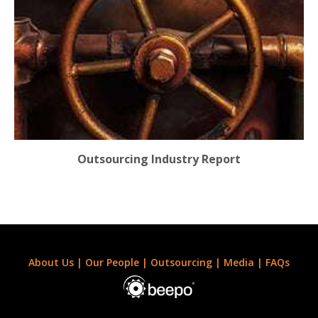
Outsourcing Industry Report
About Us
|
Our People
|
Outsourcing
|
Media
|
FAQs