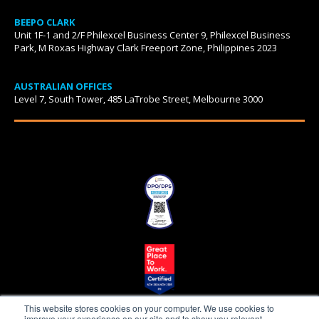
BEEPO CLARK
Unit 1F-1 and 2/F Philexcel Business Center 9, Philexcel Business
Park, M Roxas Highway Clark Freeport Zone, Philippines 2023
AUSTRALIAN OFFICES
Level 7, South Tower, 485 LaTrobe Street, Melbourne 3000
This website stores cookies on your computer. We use cookies to
improve your experience on our site and to show you relevant