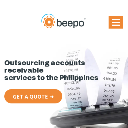
Outsourcing accounts
receivable
services to the Philippines
GET A QUOTE ➜