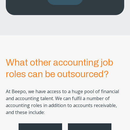
What other accounting job
roles can be outsourced?
At Beepo, we have access to a huge pool of financial
and accounting talent. We can fulfil a number of
accounting roles in addition to accounts receivable,
and these include: