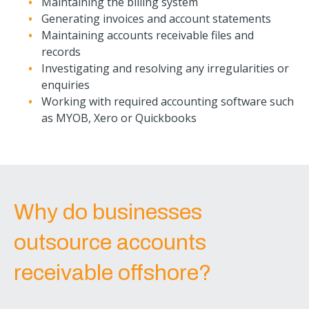
Maintaining the billing system
Generating invoices and account statements
Maintaining accounts receivable files and
records
Investigating and resolving any irregularities or
enquiries
Working with required accounting software such
as MYOB, Xero or Quickbooks
Why do businesses
outsource accounts
receivable offshore?