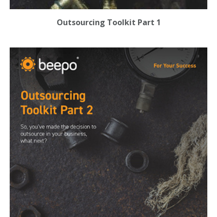
Outsourcing Toolkit Part 1