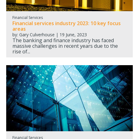
Financial Services
Financial services industry 2023: 10 key focus
areas
by: Gary Culverhouse | 19 June, 2023
The banking and finance industry has faced
massive challenges in recent years due to the
rise of...
Financial Services