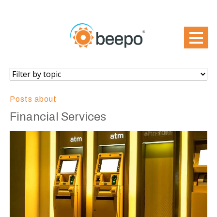
Posts about
Financial Services