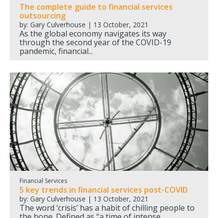
The complete guide to financial services
outsourcing
by: Gary Culverhouse | 13 October, 2021
As the global economy navigates its way
through the second year of the COVID-19
pandemic, financial...
Financial Services
5 key trends in financial services post-COVID
by: Gary Culverhouse | 13 October, 2021
The word ‘crisis’ has a habit of chilling people to
the bone. Defined as “a time of intense...