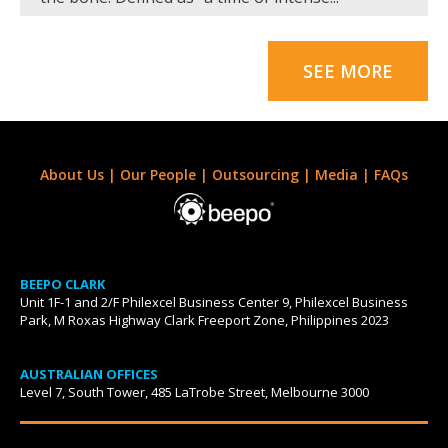
SEE MORE
About Us
|
Our People
|
Outsourcing
|
Media
|
FAQs
BEEPO CLARK
Unit 1F-1 and 2/F Philexcel Business Center 9, Philexcel Business
Park, M Roxas Highway Clark Freeport Zone, Philippines 2023
AUSTRALIAN OFFICES
Level 7, South Tower, 485 LaTrobe Street, Melbourne 3000