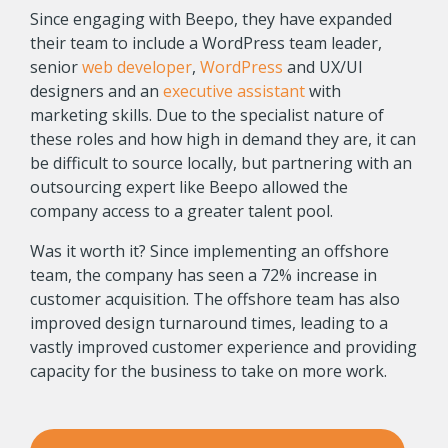
Since engaging with Beepo, they have expanded
their team to include a WordPress team leader,
senior
web developer
,
WordPress
and UX/UI
designers and an
executive assistant
with
marketing skills. Due to the specialist nature of
these roles and how high in demand they are, it can
be difficult to source locally, but partnering with an
outsourcing expert like Beepo allowed the
company access to a greater talent pool.
Was it worth it? Since implementing an offshore
team, the company has seen a 72% increase in
customer acquisition. The offshore team has also
improved design turnaround times, leading to a
vastly improved customer experience and providing
capacity for the business to take on more work.