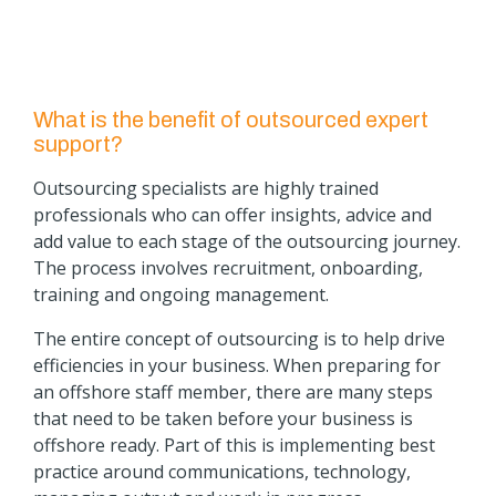
What is the benefit of outsourced expert
support?
Outsourcing specialists are highly trained
professionals who can offer insights, advice and
add value to each stage of the outsourcing journey.
The process involves recruitment, onboarding,
training and ongoing management.
The entire concept of outsourcing is to help drive
efficiencies in your business. When preparing for
an offshore staff member, there are many steps
that need to be taken before your business is
offshore ready. Part of this is implementing best
practice around communications, technology,