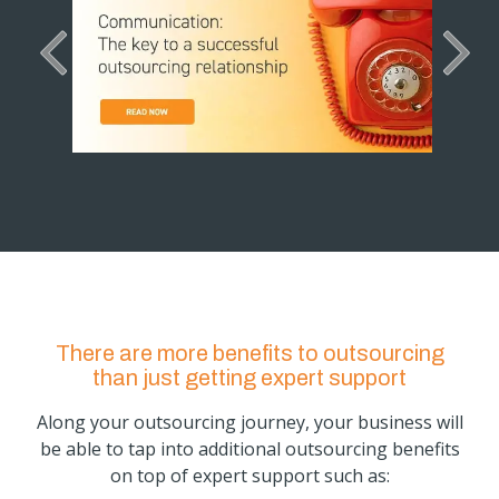
There are more benefits to outsourcing
than just getting expert support
Along your outsourcing journey, your business will
be able to tap into additional outsourcing benefits
on top of expert support such as: