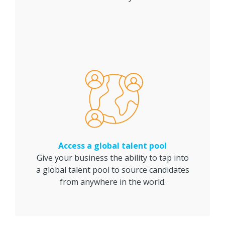
Access a global talent pool
Give your business the ability to tap into
a global talent pool to source candidates
from anywhere in the world.