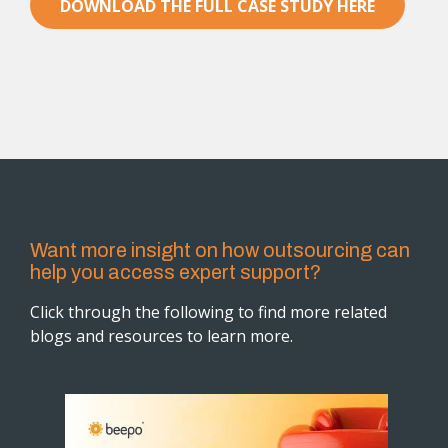
DOWNLOAD THE FULL CASE STUDY HERE
Want more insight on how outsourcing can
help you access expert support?
Click through the following to find more related
blogs and resources to learn more.