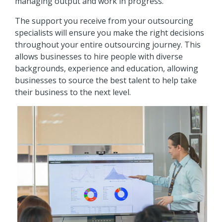
managing output and work in progress.
The support you receive from your outsourcing
specialists will ensure you make the right decisions
throughout your entire outsourcing journey. This
allows businesses to hire people with diverse
backgrounds, experience and education, allowing
businesses to source the best talent to help take
their business to the next level.