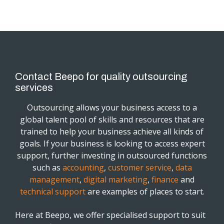
Contact Beepo for quality outsourcing
services
Outsourcing allows your business access to a
global talent pool of skills and resources that are
trained to help your business achieve all kinds of
goals. If your business is looking to access expert
support, further investing in outsourced functions
such as
accounting
,
customer service
,
data
management
,
digital marketing
,
finance
and
technical support
are examples of places to start.
Here at Beepo, we offer specialised support to suit