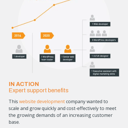
IN ACTION
Expert support benefits
This
website development
company wanted to
scale and grow quickly and cost-effectively to meet
the growing demands of an increasing customer
base.