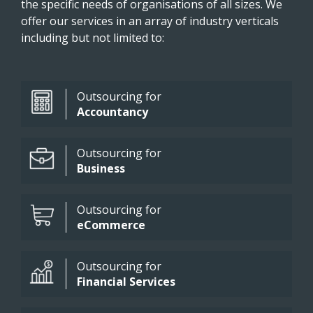
the specific needs of organisations of all sizes. We
offer our services in an array of industry verticals
including but not limited to:
Outsourcing for
Accountancy
Outsourcing for
Business
Outsourcing for
eCommerce
Outsourcing for
Financial Services