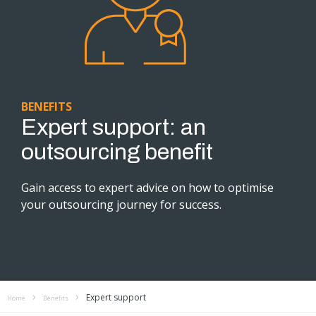
BENEFITS
Expert support: an
outsourcing benefit
Gain access to expert advice on how to optimise
your outsourcing journey for success.
Expert support
Home
Benefits