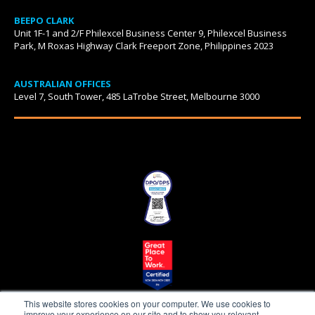
BEEPO CLARK
Unit 1F-1 and 2/F Philexcel Business Center 9, Philexcel Business
Park, M Roxas Highway Clark Freeport Zone, Philippines 2023
AUSTRALIAN OFFICES
Level 7, South Tower, 485 LaTrobe Street, Melbourne 3000
This website stores cookies on your computer. We use cookies to
improve your experience on our site and to show you relevant