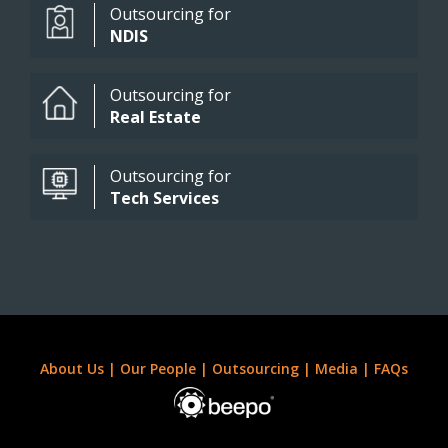
Outsourcing for
NDIS
Outsourcing for
Real Estate
Outsourcing for
Tech Services
About Us
|
Our People
|
Outsourcing
|
Media
|
FAQs