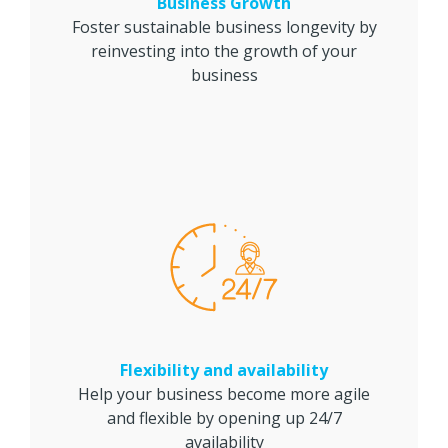
Business Growth
Foster sustainable business longevity by
reinvesting into the growth of your
business
Flexibility and availability
Help your business become more agile
and flexible by opening up 24/7
availability