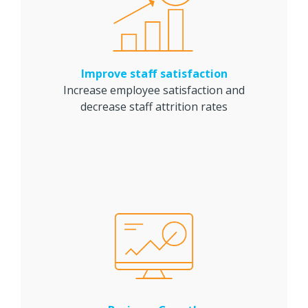
Improve staff satisfaction
Increase employee satisfaction and
decrease staff attrition rates