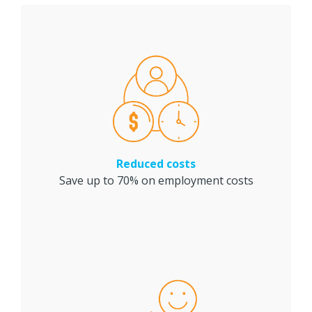
Reduced costs
Save up to 70% on employment costs