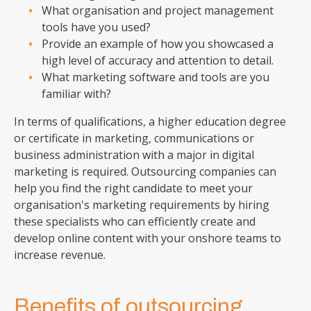
What organisation and project management
tools have you used?
Provide an example of how you showcased a
high level of accuracy and attention to detail.
What marketing software and tools are you
familiar with?
In terms of qualifications, a higher education degree
or certificate in marketing, communications or
business administration with a major in digital
marketing is required. Outsourcing companies can
help you find the right candidate to meet your
organisation's marketing requirements by hiring
these specialists who can efficiently create and
develop online content with your onshore teams to
increase revenue.
Benefits of outsourcing