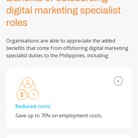
digital marketing specialist
roles
Organisations are able to appreciate the added
benefits that come from offshoring digital marketing
specialist duties to the Philippines, including:
Reduced costs
Save up to 70% on employment costs.