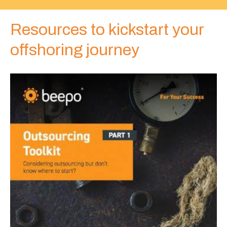
Web designers
Resources to kickstart your
offshoring journey
Web developers
WordPress developers