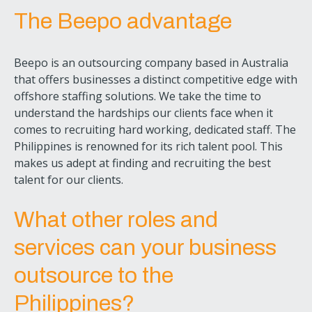
The Beepo advantage
Beepo is an outsourcing company based in Australia
that offers businesses a distinct competitive edge with
offshore staffing solutions. We take the time to
understand the hardships our clients face when it
comes to recruiting hard working, dedicated staff. The
Philippines is renowned for its rich talent pool. This
makes us adept at finding and recruiting the best
talent for our clients.
What other roles and
services can your business
outsource to the
Philippines?