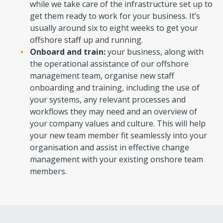
while we take care of the infrastructure set up to
get them ready to work for your business. It’s
usually around six to eight weeks to get your
offshore staff up and running.
Onboard and train:
your business, along with
the operational assistance of our offshore
management team, organise new staff
onboarding and training, including the use of
your systems, any relevant processes and
workflows they may need and an overview of
your company values and culture. This will help
your new team member fit seamlessly into your
organisation and assist in effective change
management with your existing onshore team
members.