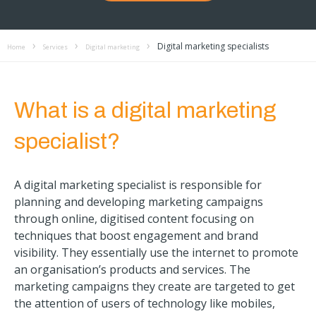
Digital marketing specialists
Home
Services
Digital marketing
What is a digital marketing
specialist?
A digital marketing specialist is responsible for
planning and developing marketing campaigns
through online, digitised content focusing on
techniques that boost engagement and brand
visibility. They essentially use the internet to promote
an organisation’s products and services. The
marketing campaigns they create are targeted to get
the attention of users of technology like mobiles,