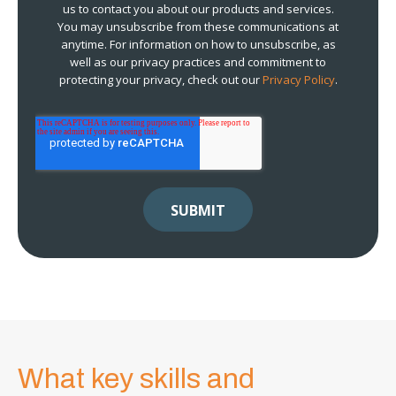
us to contact you about our products and services.
You may unsubscribe from these communications at
anytime. For information on how to unsubscribe, as
well as our privacy practices and commitment to
protecting your privacy, check out our
Privacy Policy
.
What key skills and