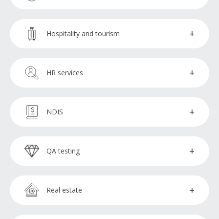
Social media specialists
Estimators
Broker support officers
Hospitality and tourism
Finance administration assistants
Reservations booking agent
HR services
Financial advisors
HR specialists
NDIS
Financial analysts
Talent acquisition specialists
NDIS administration assistants
QA testing
Insurance claims processors
NDIS bookkeepers
QA testers
Procurement officers
Real estate