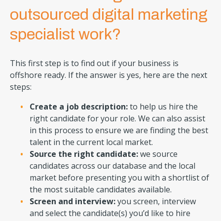
outsourced digital marketing
specialist work?
This first step is to find out if your business is
offshore ready. If the answer is yes, here are the next
steps:
Create a job description:
to help us hire the
right candidate for your role. We can also assist
in this process to ensure we are finding the best
talent in the current local market.
Source the right candidate:
we source
candidates across our database and the local
market before presenting you with a shortlist of
the most suitable candidates available.
Screen and interview:
you screen, interview
and select the candidate(s) you’d like to hire