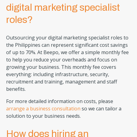
digital marketing specialist
roles?
Outsourcing your digital marketing specialist roles to
the Philippines can represent significant cost savings
of up to 70%. At Beepo, we offer a simple monthly fee
to help you reduce your overheads and focus on
growing your business. This monthly fee covers
everything: including infrastructure, security,
recruitment and training, management and staff
benefits.
For more detailed information on costs, please
arrange a business consultation
so we can tailor a
solution to your business needs.
How does hiring an