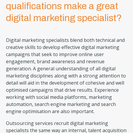
qualifications make a great
digital marketing specialist?
Digital marketing specialists blend both technical and
creative skills to develop effective digital marketing
campaigns that seek to improve online user
engagement, brand awareness and revenue
generation. A general understanding of all digital
marketing disciplines along with a strong attention to
detail will aid in the development of cohesive and well
optimised campaigns that drive results. Experience
working with social media platforms, marketing
automation, search engine marketing and search
engine optimisation are also important.
Outsourcing services recruit digital marketing
specialists the same way an internal, talent acquisition