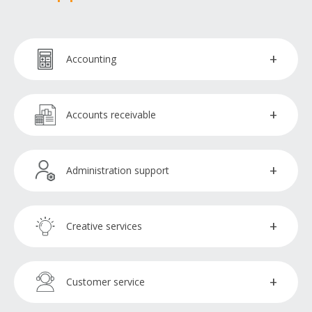
Accounting
Accountants
Accounts receivable
Accountants payable
Collections officer
Administration support
Bookkeepers
Administration assistants
Creative services
Payroll processors
Executive assistants
Copywriters
Customer service
Virtual assistants