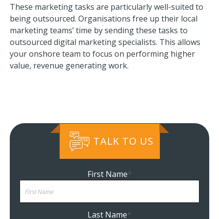
These marketing tasks are particularly well-suited to
being outsourced. Organisations free up their local
marketing teams’ time by sending these tasks to
outsourced digital marketing specialists. This allows
your onshore team to focus on performing higher
value, revenue generating work.
TALK TO US
First Name
*
Last Name
*