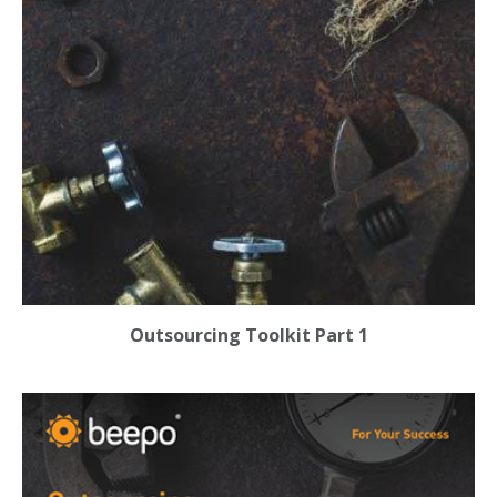
Outsourcing Toolkit Part 1