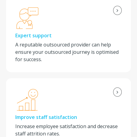
Expert support
A reputable outsourced provider can help
ensure your outsourced journey is optimised
for success.
Improve staff satisfaction
Increase employee satisfaction and decrease
staff attrition rates.