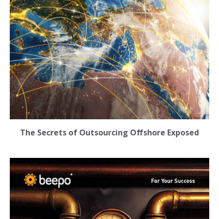
The Secrets of Outsourcing Offshore Exposed