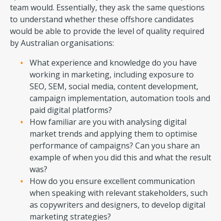
team would. Essentially, they ask the same questions
to understand whether these offshore candidates
would be able to provide the level of quality required
by Australian organisations:
What experience and knowledge do you have
working in marketing, including exposure to
SEO, SEM, social media, content development,
campaign implementation, automation tools and
paid digital platforms?
How familiar are you with analysing digital
market trends and applying them to optimise
performance of campaigns? Can you share an
example of when you did this and what the result
was?
How do you ensure excellent communication
when speaking with relevant stakeholders, such
as copywriters and designers, to develop digital
marketing strategies?