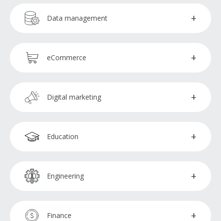
Graphic designers
Chat management
Data management
Video editors
Customer service representatives
Data analysts
eCommerce
Inbound sales support
Data encoders
QA testers
Digital marketing
Marketing specialists
Education
SEM specialists
Enrolment administrators
Engineering
SEO specialists
CAD operators
Finance