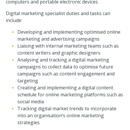
computers and portable electronic devices.
Digital marketing specialist duties and tasks can
include:
Developing and implementing optimised online
marketing and advertising campaigns
Liaising with internal marketing teams such as
content writers and graphic designers
Analysing and tracking a digital marketing
campaigns to collect data to optimise future
campaigns such as content engagement and
targeting
Creating and implementing a digital content
schedule for online marketing platforms such as
social media
Tracking digital market trends to incorporate
into an organisation’s online marketing
strategies.