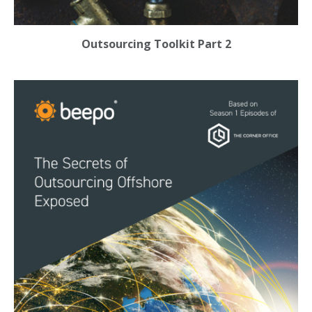
Outsourcing Toolkit Part 2