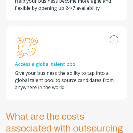
Help your business become more agile and
flexible by opening up 24/7 availability.
Access a global talent pool
Give your business the ability to tap into a
global talent pool to source candidates from
anywhere in the world.
What are the costs
associated with outsourcing