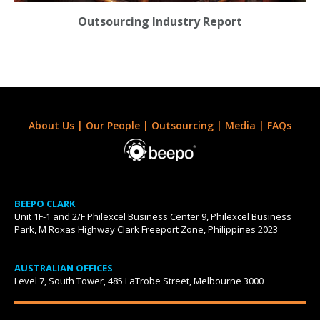
Outsourcing Industry Report
About Us
|
Our People
|
Outsourcing
|
Media
|
FAQs
BEEPO CLARK
Unit 1F-1 and 2/F Philexcel Business Center 9, Philexcel Business
Park, M Roxas Highway Clark Freeport Zone, Philippines 2023
AUSTRALIAN OFFICES
Level 7, South Tower, 485 LaTrobe Street, Melbourne 3000