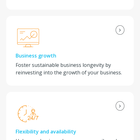
Business growth
Foster sustainable business longevity by
reinvesting into the growth of your business.
Flexibility and availability