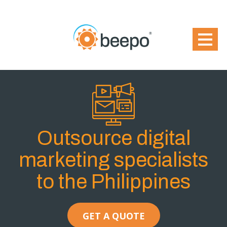
Outsource digital
marketing specialists
to the Philippines
GET A QUOTE