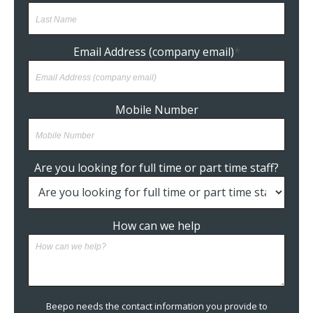
Email Address (company email)
*
Mobile Number
Are you looking for full time or part time staff?
How can we help
Beepo needs the contact information you provide to