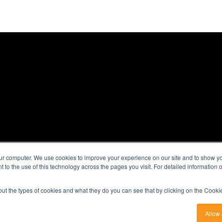
|
ur computer. We use cookies to improve your experience on our site and to show you
nt to the use of this technology across the pages you visit. For detailed information
00
out the types of cookies and what they do you can see that by clicking on the Cookie
Allow 
bsidiary of
Probe Group
|
Terms & Conditions
|
Privacy Policy
|
Sitemap