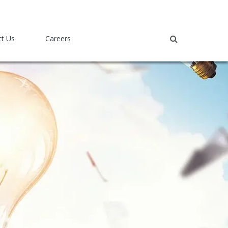
ct Us
Careers