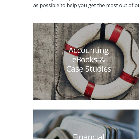
as possible to help you get the most out of ou
Accounting
eBooks &
Case Studies
Financial