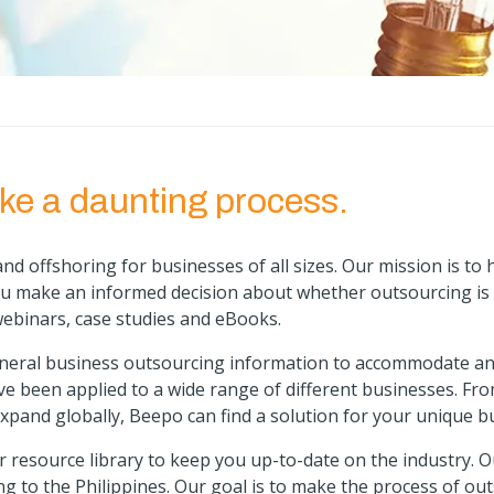
ke a daunting process.
nd offshoring for businesses of all sizes. Our mission is to
ou make an informed decision about whether outsourcing is 
webinars, case studies and eBooks.
eneral business outsourcing information to accommodate any
ve been applied to a wide range of different businesses. Fr
xpand globally, Beepo can find a solution for your unique b
 resource library to keep you up-to-date on the industry
. 
ng to the Philippines. Our goal is to make the process of o