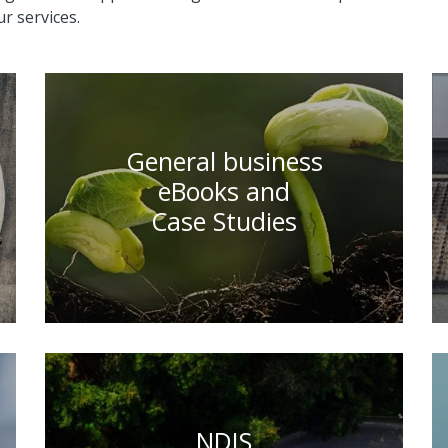
r services.
General business
eBooks and
Case Studies
NDIS