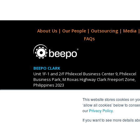
About Us
|
Our People
|
Outsourcing
|
Media
FAQs
BEEPO CLARK
Unit 1F-1 and 2/F Philexcel Business Center 9, Philexcel
Business Park, M Roxas Highway Clark Freeport Zone,
Philippines 2023
This website stores cookies on yo
AUSTRALIAN OFFICES
‘allow all cookies’ below to conse
Level 7, South Tower, 485 LaTrobe Street, Melbourne 30
our
Privacy Policy
.
If you want to see more details ab
Beepo is a proudly owned su