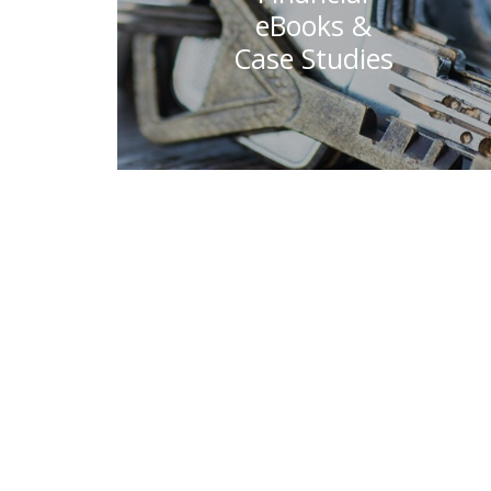
eBooks &
Case Studies