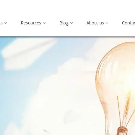
ts
Resources
Blog
About us
Conta