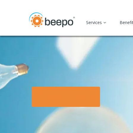
Services
Benefi
Resources