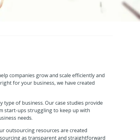
 help companies grow and scale efficiently and
right for your business, we have created
 type of business. Our case studies provide
om start-ups struggling to keep up with
usiness needs.
Our outsourcing resources are created
utsourcing as transparent and straightforward