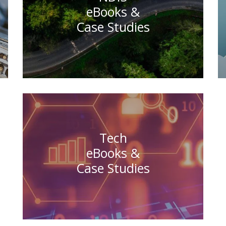
eBooks &
Case Studies
Tech
eBooks &
Case Studies