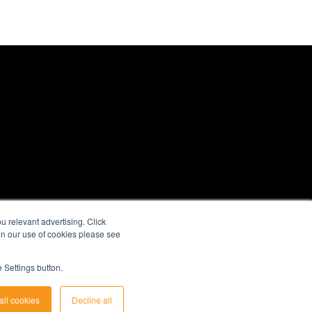
 relevant advertising. Click
 on our use of cookies please see
 Settings button.
all cookies
Decline all