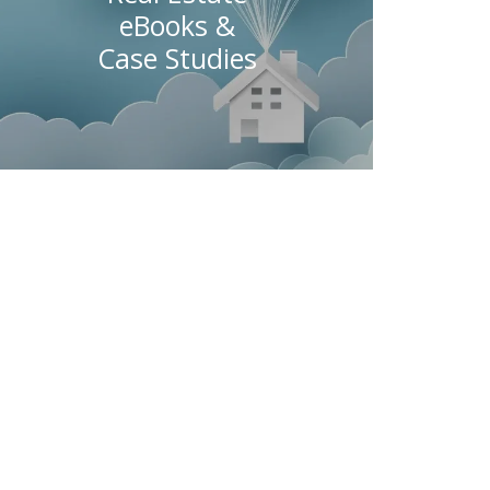
eBooks &
Case Studies