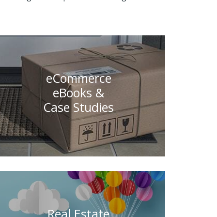
eCommerce
eBooks &
Case Studies
Real Estate