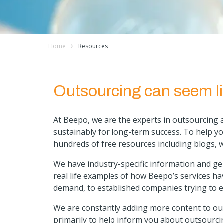
Home
Resources
Outsourcing can seem li
At Beepo, we are the experts in outsourcing a
sustainably for long-term success. To help y
hundreds of free resources including blogs, 
We have industry-specific information and g
real life examples of how Beepo’s services ha
demand, to established companies trying to e
We are constantly adding more content to our
primarily to help inform you about outsourci