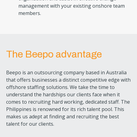
management with your existing onshore team
members.
The Beepo advantage
Beepo is an outsourcing company based in Australia
that offers businesses a distinct competitive edge with
offshore staffing solutions. We take the time to
understand the hardships our clients face when it
comes to recruiting hard working, dedicated staff. The
Philippines is renowned for its rich talent pool. This
makes us adept at finding and recruiting the best
talent for our clients.