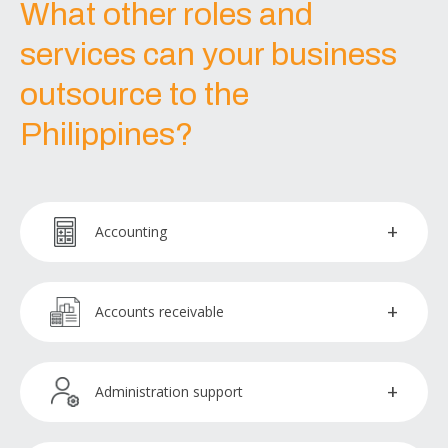
What other roles and
services can your business
outsource to the
Philippines?
Accounting
Accountants
Accounts receivable
Accountants payable
Collections officer
Administration support
Bookkeepers