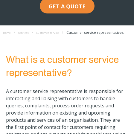
GET A QUOTE
Customer service representatives
Home
Services
Customer service
What is a customer service
representative?
A customer service representative is responsible for
interacting and liaising with customers to handle
queries, complaints, process order requests and
provide information on existing and upcoming
products and services of an organisation. They are
the first point of contact for customers requiring