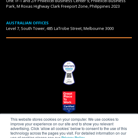
Unit 1F-1 and 2/F Philexcel Business Center 9, Philexcel Business
Park, M Roxas Highway Clark Freeport Zone, Philippines 2023
AUSTRALIAN OFFICES
Level 7, South Tower, 485 LaTrobe Street, Melbourne 3000
This website stores cookies on your computer. We use cookies to
improve your experience on our site and to show you relevant
advertising. Click ‘allow all cookies’ below to consent to the use of this
technology across the pages you visit. For detailed information on our
use of cookies please see our
Privacy Policy
.