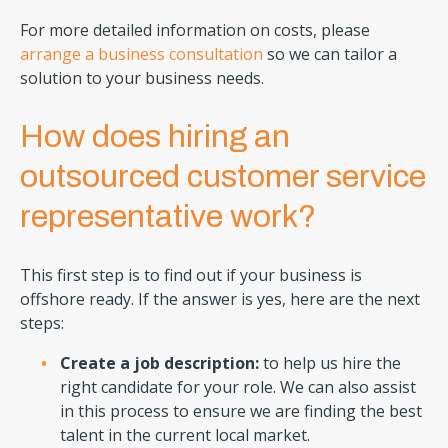
For more detailed information on costs, please
arrange a business consultation
so we can tailor a
solution to your business needs.
How does hiring an
outsourced customer service
representative work?
This first step is to find out if your business is
offshore ready. If the answer is yes, here are the next
steps:
Create a job description:
to help us hire the
right candidate for your role. We can also assist
in this process to ensure we are finding the best
talent in the current local market.