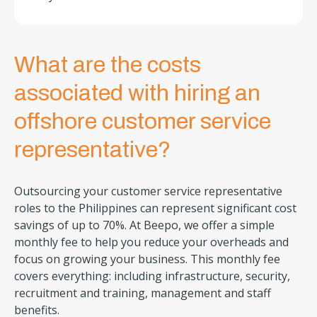
What are the costs
associated with hiring an
offshore customer service
representative?
Outsourcing your customer service representative
roles to the Philippines can represent significant cost
savings of up to 70%. At Beepo, we offer a simple
monthly fee to help you reduce your overheads and
focus on growing your business. This monthly fee
covers everything: including infrastructure, security,
recruitment and training, management and staff
benefits.