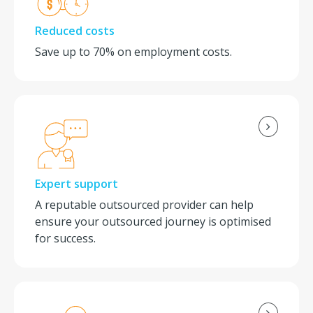
Reduced costs
Save up to 70% on employment costs.
Expert support
A reputable outsourced provider can help
ensure your outsourced journey is optimised
for success.