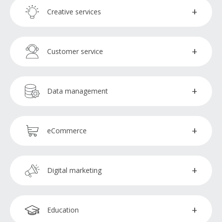
Administration assistants
Creative services
Payroll processors
Executive assistants
Copywriters
Customer service
Virtual assistants
Graphic designers
Chat management
Data management
Video editors
Customer service representatives
Data analysts
eCommerce
Data encoders
QA testers
Digital marketing
Digital marketing specialists
Education