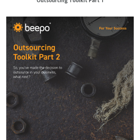
Outsourcing Toolkit Part 1