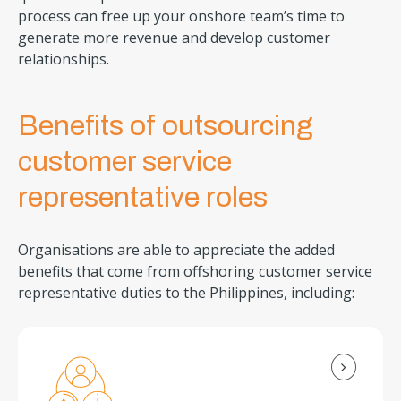
process can free up your onshore team’s time to
generate more revenue and develop customer
relationships.
Benefits of outsourcing
customer service
representative roles
Organisations are able to appreciate the added
benefits that come from offshoring customer service
representative duties to the Philippines, including: