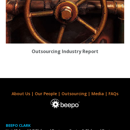
Outsourcing Industry Report
About Us
|
Our People
|
Outsourcing
|
Media
|
FAQs
BEEPO CLARK