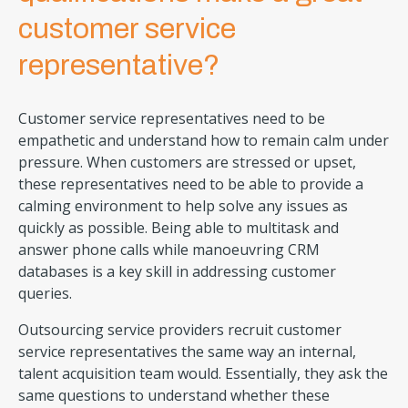
customer service
representative?
Customer service representatives need to be
empathetic and understand how to remain calm under
pressure. When customers are stressed or upset,
these representatives need to be able to provide a
calming environment to help solve any issues as
quickly as possible. Being able to multitask and
answer phone calls while manoeuvring CRM
databases is a key skill in addressing customer
queries.
Outsourcing service providers recruit customer
service representatives the same way an internal,
talent acquisition team would. Essentially, they ask the
same questions to understand whether these