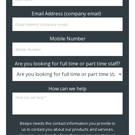
Email Address (company email)
*
Mobile Number
Are you looking for full time or part time staff?
How can we help
Beepo needs the contact information you provide to
us to contact you about our products and services.