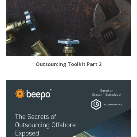
Outsourcing Toolkit Part 2