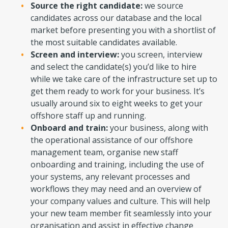
Source the right candidate:
we source
candidates across our database and the local
market before presenting you with a shortlist of
the most suitable candidates available.
Screen and interview:
you screen, interview
and select the candidate(s) you’d like to hire
while we take care of the infrastructure set up to
get them ready to work for your business. It’s
usually around six to eight weeks to get your
offshore staff up and running.
Onboard and train:
your business, along with
the operational assistance of our offshore
management team, organise new staff
onboarding and training, including the use of
your systems, any relevant processes and
workflows they may need and an overview of
your company values and culture. This will help
your new team member fit seamlessly into your
organisation and assist in effective change