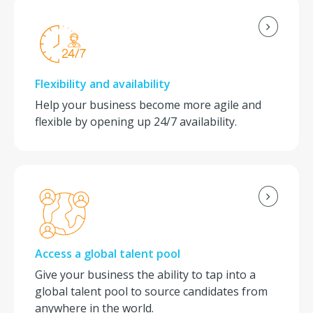
Flexibility and availability
Help your business become more agile and
flexible by opening up 24/7 availability.
Access a global talent pool
Give your business the ability to tap into a
global talent pool to source candidates from
anywhere in the world.