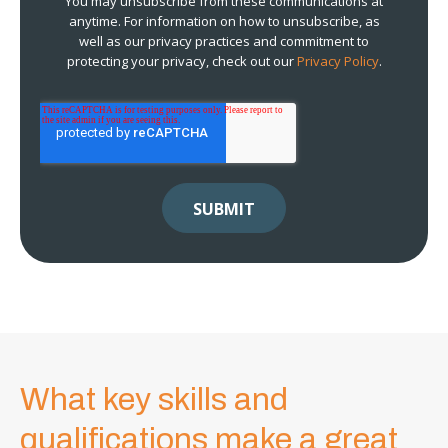
You may unsubscribe from these communications at
anytime. For information on how to unsubscribe, as
well as our privacy practices and commitment to
protecting your privacy, check out our
Privacy Policy
.
What key skills and
qualifications make a great