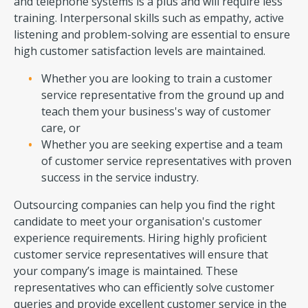
and telephone systems is a plus and will require less
training. Interpersonal skills such as empathy, active
listening and problem-solving are essential to ensure
high customer satisfaction levels are maintained.
Whether you are looking to train a customer
service representative from the ground up and
teach them your business's way of customer
care, or
Whether you are seeking expertise and a team
of customer service representatives with proven
success in the service industry.
Outsourcing companies can help you find the right
candidate to meet your organisation's customer
experience requirements. Hiring highly proficient
customer service representatives will ensure that
your company’s image is maintained. These
representatives who can efficiently solve customer
queries and provide excellent customer service in the