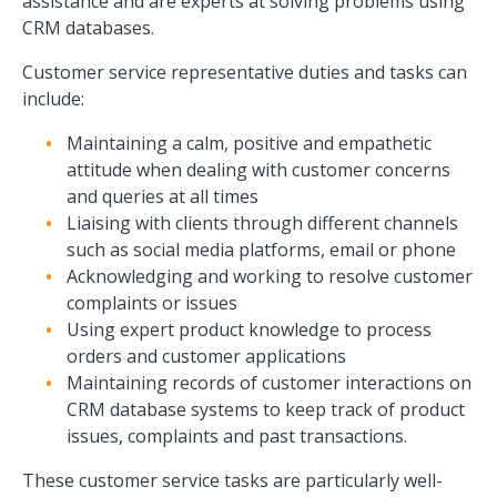
assistance and are experts at solving problems using
CRM databases.
Customer service representative duties and tasks can
include:
Maintaining a calm, positive and empathetic
attitude when dealing with customer concerns
and queries at all times
Liaising with clients through different channels
such as social media platforms, email or phone
Acknowledging and working to resolve customer
complaints or issues
Using expert product knowledge to process
orders and customer applications
Maintaining records of customer interactions on
CRM database systems to keep track of product
issues, complaints and past transactions.
These customer service tasks are particularly well-