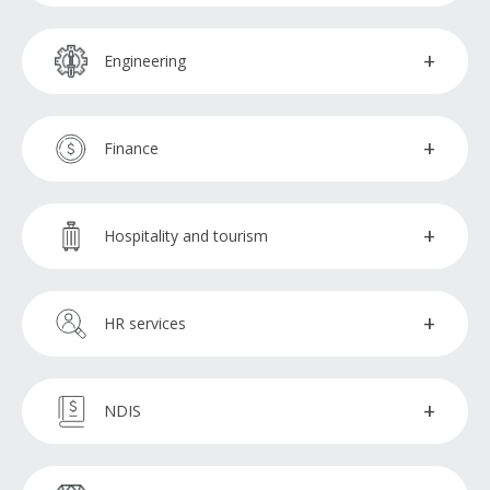
Marketing specialists
Enrolment administrators
Engineering
SEM specialists
CAD operators
Finance
SEO specialists
Estimators
Broker support officers
Hospitality and tourism
Social media specialists
Finance administration assistants
Reservations booking agent
HR services
Financial advisors
HR specialists
NDIS
Financial analysts
Talent acquisition specialists
NDIS administration assistants