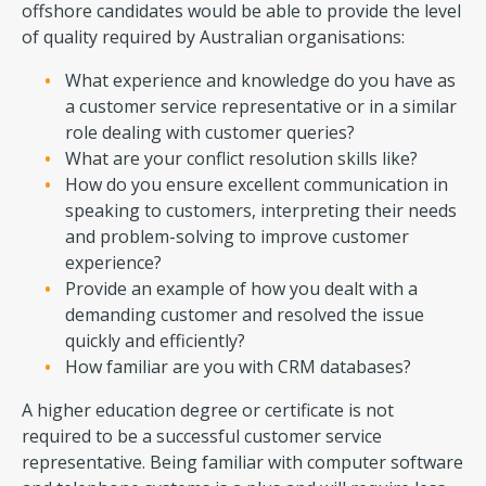
offshore candidates would be able to provide the level
of quality required by Australian organisations:
What experience and knowledge do you have as
a customer service representative or in a similar
role dealing with customer queries?
What are your conflict resolution skills like?
How do you ensure excellent communication in
speaking to customers, interpreting their needs
and problem-solving to improve customer
experience?
Provide an example of how you dealt with a
demanding customer and resolved the issue
quickly and efficiently?
How familiar are you with CRM databases?
A higher education degree or certificate is not
required to be a successful customer service
representative. Being familiar with computer software