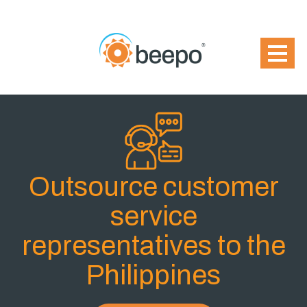
Outsource customer
service
representatives to the
Philippines