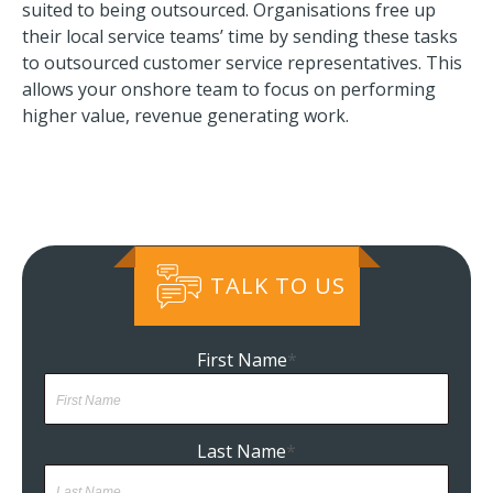
suited to being outsourced. Organisations free up
their local service teams’ time by sending these tasks
to outsourced customer service representatives. This
allows your onshore team to focus on performing
higher value, revenue generating work.
TALK TO US
First Name
*
Last Name
*