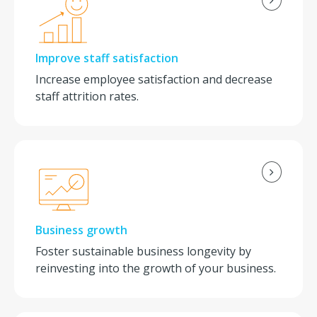
Improve staff satisfaction
Increase employee satisfaction and decrease
staff attrition rates.
Business growth
Foster sustainable business longevity by
reinvesting into the growth of your business.