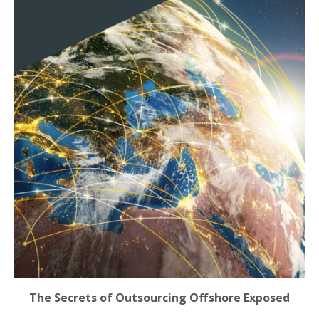
The Secrets of Outsourcing Offshore Exposed