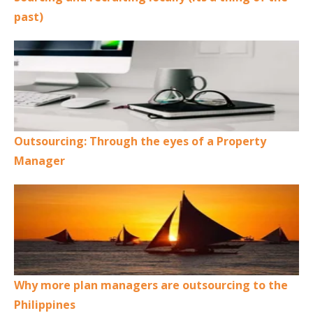
past)
Outsourcing: Through the eyes of a Property
Manager
Why more plan managers are outsourcing to the
Philippines