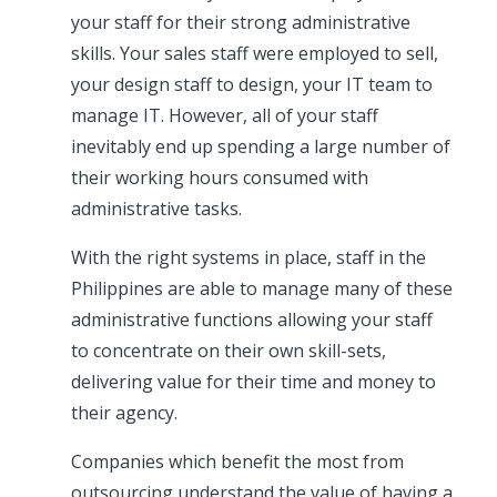
your staff for their strong administrative
skills. Your sales staff were employed to sell,
your design staff to design, your IT team to
manage IT. However, all of your staff
inevitably end up spending a large number of
their working hours consumed with
administrative tasks.
With the right systems in place, staff in the
Philippines are able to manage many of these
administrative functions allowing your staff
to concentrate on their own skill-sets,
delivering value for their time and money to
their agency.
Companies which benefit the most from
outsourcing understand the value of having a