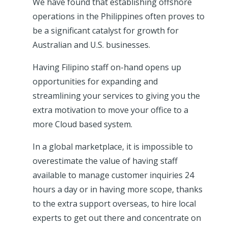
We have found that establishing offshore
operations in the Philippines often proves to
be a significant catalyst for growth for
Australian and U.S. businesses.
Having Filipino staff on-hand opens up
opportunities for expanding and
streamlining your services to giving you the
extra motivation to move your office to a
more Cloud based system.
In a global marketplace, it is impossible to
overestimate the value of having staff
available to manage customer inquiries 24
hours a day or in having more scope, thanks
to the extra support overseas, to hire local
experts to get out there and concentrate on