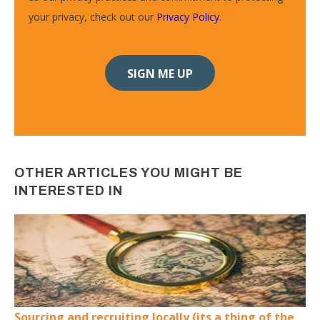
your privacy, check out our
Privacy Policy
.
OTHER ARTICLES YOU MIGHT BE
INTERESTED IN
Sourcing and recruiting locally (its a thing of the