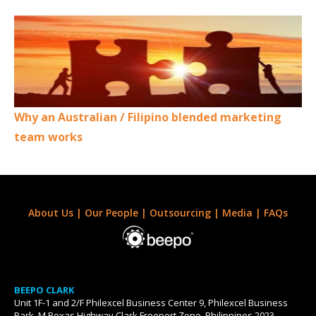
Why an Australian / Filipino blended marketing
team works
About Us
|
Our People
|
Outsourcing
|
Media
|
FAQs
BEEPO CLARK
Unit 1F-1 and 2/F Philexcel Business Center 9, Philexcel Business
Park, M Roxas Highway Clark Freeport Zone, Philippines 2023