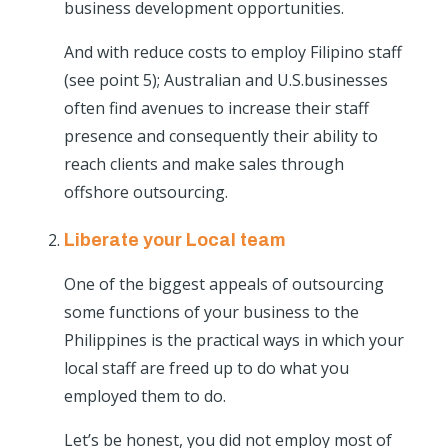
business development opportunities.
And with reduce costs to employ Filipino staff
(see point 5); Australian and U.S.businesses
often find avenues to increase their staff
presence and consequently their ability to
reach clients and make sales through
offshore outsourcing.
Liberate your Local team
One of the biggest appeals of outsourcing
some functions of your business to the
Philippines is the practical ways in which your
local staff are freed up to do what you
employed them to do.
Let’s be honest, you did not employ most of