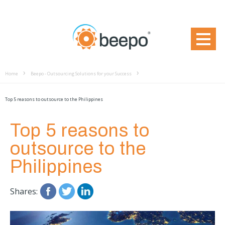
Home
Beepo - Outsourcing Solutions for your Success
Top 5 reasons to outsource to the Philippines
Top 5 reasons to
outsource to the
Philippines
Shares: