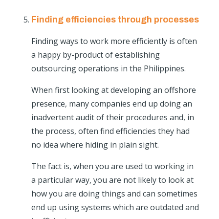
Finding efficiencies through processes
Finding ways to work more efficiently is often
a happy by-product of establishing
outsourcing operations in the Philippines.
When first looking at developing an offshore
presence, many companies end up doing an
inadvertent audit of their procedures and, in
the process, often find efficiencies they had
no idea where hiding in plain sight.
The fact is, when you are used to working in
a particular way, you are not likely to look at
how you are doing things and can sometimes
end up using systems which are outdated and