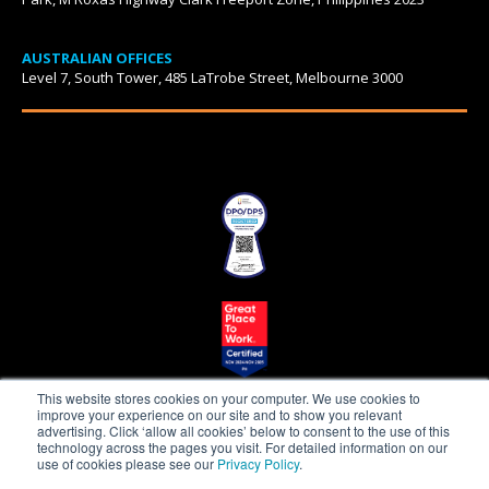
AUSTRALIAN OFFICES
Level 7, South Tower, 485 LaTrobe Street, Melbourne 3000
This website stores cookies on your computer. We use cookies to
improve your experience on our site and to show you relevant
advertising. Click ‘allow all cookies’ below to consent to the use of this
technology across the pages you visit. For detailed information on our
use of cookies please see our
Privacy Policy
.
Beepo is a proudly