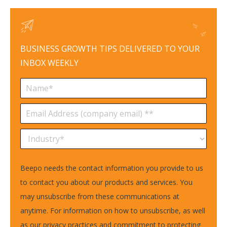
BUSINESS GROWTH TIPS DELIVERED TO YOUR
INBOX WEEKLY
Beepo needs the contact information you provide to us
to contact you about our products and services. You
may unsubscribe from these communications at
anytime. For information on how to unsubscribe, as well
as our privacy practices and commitment to protecting