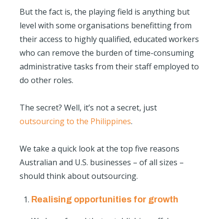
But the fact is, the playing field is anything but
level with some organisations benefitting from
their access to highly qualified, educated workers
who can remove the burden of time-consuming
administrative tasks from their staff employed to
do other roles.
The secret? Well, it’s not a secret, just
outsourcing to the Philippines
.
We take a quick look at the top five
reasons
Australian and U.S. businesses
– of all sizes –
should think about outsourcing.
Realising opportunities for growth