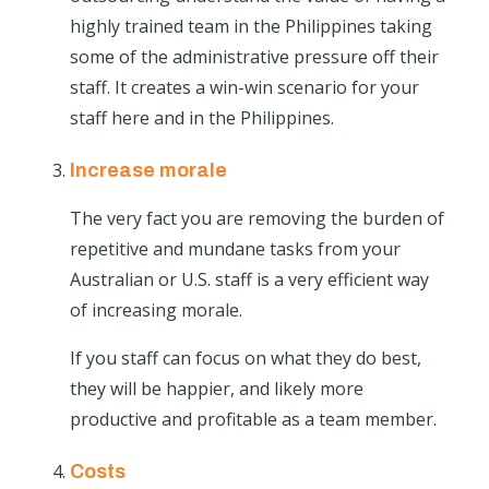
highly trained team in the Philippines taking
some of the administrative pressure off their
staff. It creates a win-win scenario for your
staff here and in the Philippines.
Increase morale
The very fact you are removing the burden of
repetitive and mundane tasks from your
Australian or U.S. staff is a very efficient way
of increasing morale.
If you staff can focus on what they do best,
they will be happier, and likely more
productive and profitable as a team member.
Costs