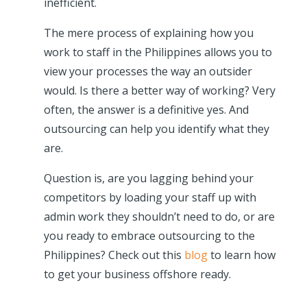
inefficient.
The mere process of explaining how you
work to staff in the Philippines allows you to
view your processes the way an outsider
would. Is there a better way of working? Very
often, the answer is a definitive yes. And
outsourcing can help you identify what they
are.
Question is, are you lagging behind your
competitors by loading your staff up with
admin work they shouldn’t need to do, or are
you ready to embrace outsourcing to the
Philippines? Check out this
blog
to learn how
to get your business offshore ready.