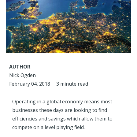
AUTHOR
Nick Ogden
February 04, 2018
3 minute read
Operating in a global economy means most
businesses these days are looking to find
efficiencies and savings which allow them to
compete on a level playing field.