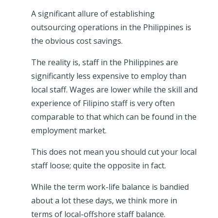
A significant allure of establishing
outsourcing operations in the Philippines is
the obvious cost savings.
The reality is, staff in the Philippines are
significantly less expensive to employ than
local staff. Wages are lower while the skill and
experience of Filipino staff is very often
comparable to that which can be found in the
employment market.
This does not mean you should cut your local
staff loose; quite the opposite in fact.
While the term work-life balance is bandied
about a lot these days, we think more in
terms of local-offshore staff balance.