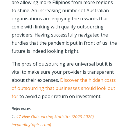
are allowing more Filipinos from more regions
to shine. An increasing number of Australian
organisations are enjoying the rewards that
come with linking with quality outsourcing
providers. Having successfully navigated the
hurdles that the pandemic put in front of us, the
future is indeed looking bright.
The pros of outsourcing are universal but it is
vital to make sure your provider is transparent
about their expenses.
Discover the hidden costs
of outsourcing that businesses should look out
for
to avoid a poor return on investment.
References:
1.
47 New Outsourcing Statistics (2023-2026)
(explodingtopics.com)