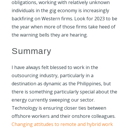
obligations, working with relatively unknown
individuals in the gig economy is increasingly
backfiring on Western firms. Look for 2023 to be
the year when more of those firms take heed of
the warning bells they are hearing.
Summary
I have always felt blessed to work in the
outsourcing industry, particularly in a
destination as dynamic as the Philippines, but
there is something particularly special about the
energy currently sweeping our sector.
Technology is ensuring closer ties between
offshore workers and their onshore colleagues.
Changing attitudes to remote and hybrid work