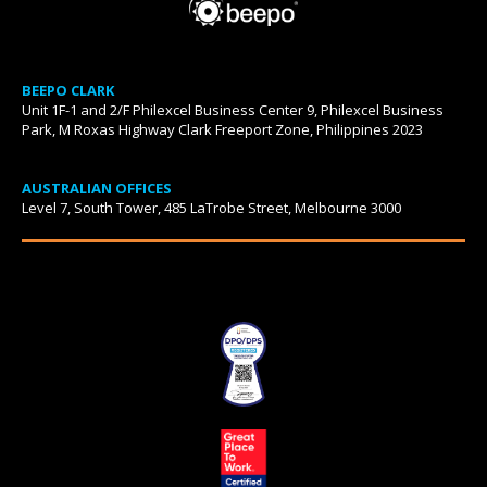
BEEPO CLARK
Unit 1F-1 and 2/F Philexcel Business Center 9, Philexcel Business
Park, M Roxas Highway Clark Freeport Zone, Philippines 2023
AUSTRALIAN OFFICES
Level 7, South Tower, 485 LaTrobe Street, Melbourne 3000