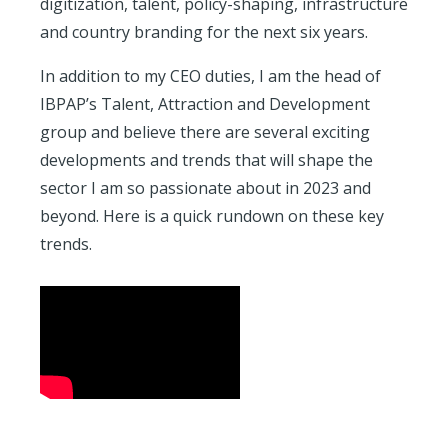
digitization, talent, policy-shaping, infrastructure
and country branding for the next six years.
In addition to my CEO duties, I am the head of
IBPAP’s Talent, Attraction and Development
group and believe there are several exciting
developments and trends that will shape the
sector I am so passionate about in 2023 and
beyond. Here is a quick rundown on these key
trends.