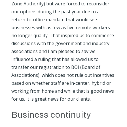
Zone Authority) but were forced to reconsider
our options during the past year due to a
return-to-office mandate that would see
businesses with as few as five remote workers
no longer qualify. That inspired us to commence
discussions with the government and industry
associations and I am pleased to say we
influenced a ruling that has allowed us to
transfer our registration to BOI (Board of
Associations), which does not rule out incentives
based on whether staff are in-center, hybrid or
working from home and while that is good news
for us, it is great news for our clients.
Business continuity