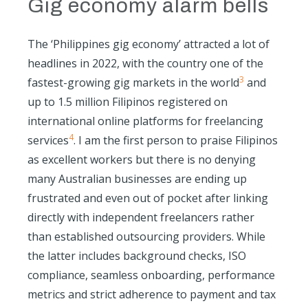
Gig economy alarm bells
The ‘Philippines gig economy’ attracted a lot of
headlines in 2022, with the country one of the
3
fastest-growing gig markets in the world
and
up to 1.5 million Filipinos registered on
international online platforms for freelancing
4
services
. I am the first person to praise Filipinos
as excellent workers but there is no denying
many Australian businesses are ending up
frustrated and even out of pocket after linking
directly with independent freelancers rather
than established outsourcing providers. While
the latter includes background checks, ISO
compliance, seamless onboarding, performance
metrics and strict adherence to payment and tax