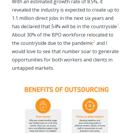
With an estimated growth rate of 8.5%, it
revealed the industry is expected to create up to
1.1 million direct jobs in the next six years and
1
has declared that 54% will be in the countryside
.
About 30% of the BPO workforce relocated to
2
the countryside due to the pandemic
and I
would love to see that number soar to generate
opportunities for both workers and clients in
untapped markets.