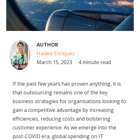
AUTHOR
Haidee Enriquez
March 15, 2023
4 minute read
If the past few years has proven anything, it is
that outsourcing remains one of the key
business strategies for organisations looking to
gain a competitive advantage by increasing
efficiencies, reducing costs and bolstering
customer experience. As we emerge into the
post-COVID era, global spending on IT