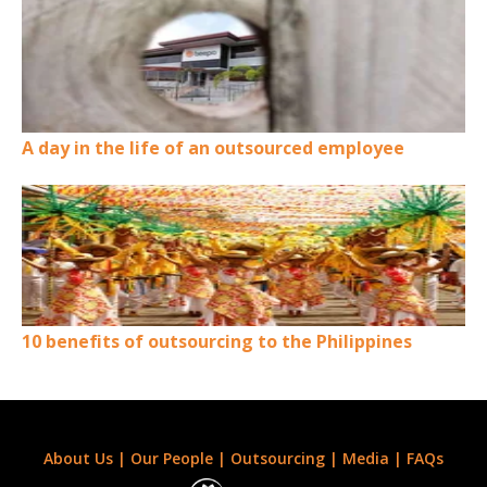
A day in the life of an outsourced employee
10 benefits of outsourcing to the Philippines
About Us
|
Our People
|
Outsourcing
|
Media
|
FAQs