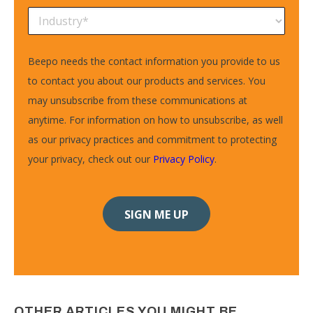
Beepo needs the contact information you provide to us
to contact you about our products and services. You
may unsubscribe from these communications at
anytime. For information on how to unsubscribe, as well
as our privacy practices and commitment to protecting
your privacy, check out our
Privacy Policy
.
OTHER ARTICLES YOU MIGHT BE