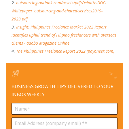
2.
outsourcing-outlook.com/assets/pdf/Deloitte-DOC-
Whitepaper_outsourcing-and-shared-services2019-
2023.pdf
3.
Insight: Philippines Freelance Market 2022 Report
identifies uphill trend of Filipino freelancers with overseas
clients - adobo Magazine Online
4.
The Philippines Freelance Report 2022 (payoneer.com)
BUSINESS GROWTH TIPS DELIVERED TO YOUR
INBOX WEEKLY