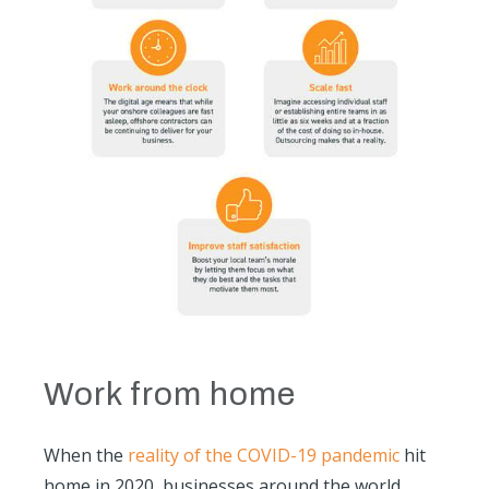
Work from home
When the
reality of the COVID-19 pandemic
hit
home in 2020, businesses around the world