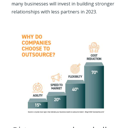
many businesses will invest in building stronger
relationships with less partners in 2023.