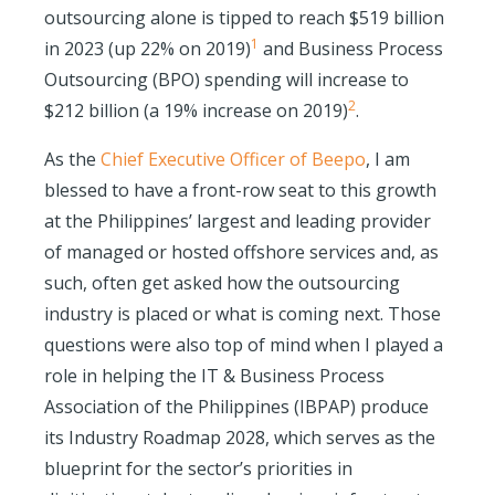
outsourcing alone is tipped to reach $519 billion
1
in 2023 (up 22% on 2019)
and Business Process
Outsourcing (BPO) spending will increase to
2
$212 billion (a 19% increase on 2019)
.
As the
Chief Executive Officer of Beepo
, I am
blessed to have a front-row seat to this growth
at the Philippines’ largest and leading provider
of managed or hosted offshore services and, as
such, often get asked how the outsourcing
industry is placed or what is coming next. Those
questions were also top of mind when I played a
role in helping the IT & Business Process
Association of the Philippines (IBPAP) produce
its Industry Roadmap 2028, which serves as the
blueprint for the sector’s priorities in