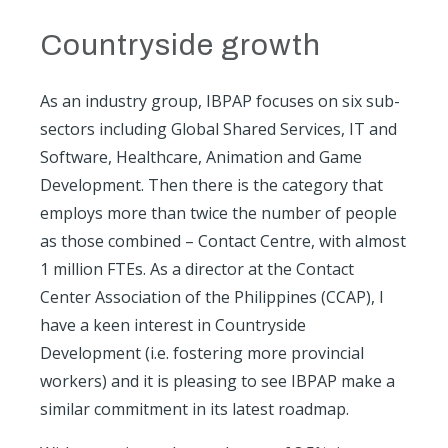
Countryside growth
As an industry group, IBPAP focuses on six sub-
sectors including Global Shared Services, IT and
Software, Healthcare, Animation and Game
Development. Then there is the category that
employs more than twice the number of people
as those combined – Contact Centre, with almost
1 million FTEs. As a director at the Contact
Center Association of the Philippines (CCAP), I
have a keen interest in Countryside
Development (i.e. fostering more provincial
workers) and it is pleasing to see IBPAP make a
similar commitment in its latest roadmap.