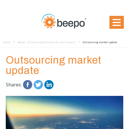
Home
Beepo - Outsourcing Solutions for your Success
Outsourcing market update
Outsourcing market
update
Shares: