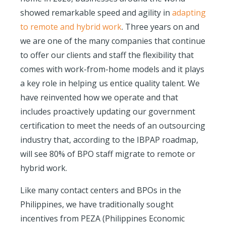
showed remarkable speed and agility in
adapting
to remote and hybrid work
. Three years on and
we are one of the many companies that continue
to offer our clients and staff the flexibility that
comes with work-from-home models and it plays
a key role in helping us entice quality talent. We
have reinvented how we operate and that
includes proactively updating our government
certification to meet the needs of an outsourcing
industry that, according to the IBPAP roadmap,
will see 80% of BPO staff migrate to remote or
hybrid work.
Like many contact centers and BPOs in the
Philippines, we have traditionally sought
incentives from PEZA (Philippines Economic