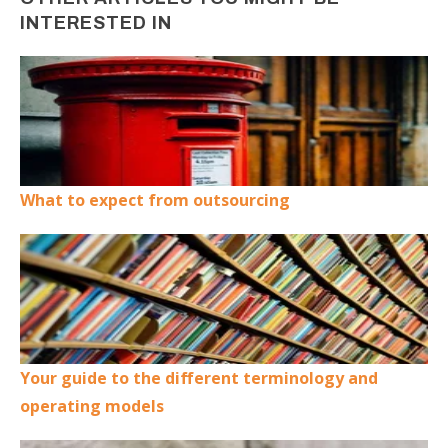
INTERESTED IN
What to expect from outsourcing
Your guide to the different terminology and
operating models