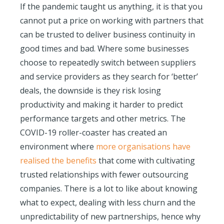
If the pandemic taught us anything, it is that you
cannot put a price on working with partners that
can be trusted to deliver business continuity in
good times and bad. Where some businesses
choose to repeatedly switch between suppliers
and service providers as they search for ‘better’
deals, the downside is they risk losing
productivity and making it harder to predict
performance targets and other metrics. The
COVID-19 roller-coaster has created an
environment where
more organisations have
realised the benefits
that come with cultivating
trusted relationships with fewer outsourcing
companies. There is a lot to like about knowing
what to expect, dealing with less churn and the
unpredictability of new partnerships, hence why