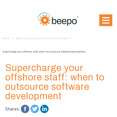
Home
Beepo - Outsourcing Solutions for your Success
Supercharge your offshore staff: when to outsource software development
Supercharge your
offshore staff: when to
outsource software
development
Shares: