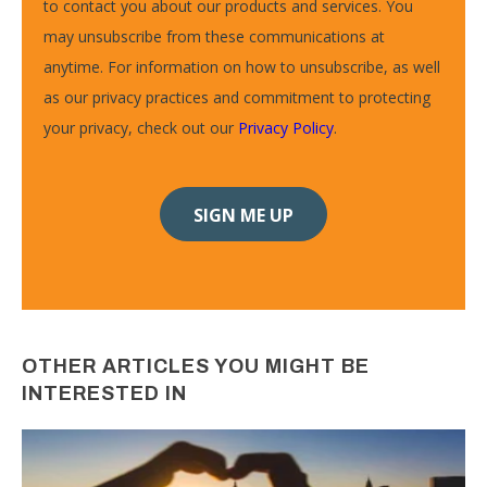
to contact you about our products and services. You
may unsubscribe from these communications at
anytime. For information on how to unsubscribe, as well
as our privacy practices and commitment to protecting
your privacy, check out our
Privacy Policy
.
OTHER ARTICLES YOU MIGHT BE
INTERESTED IN