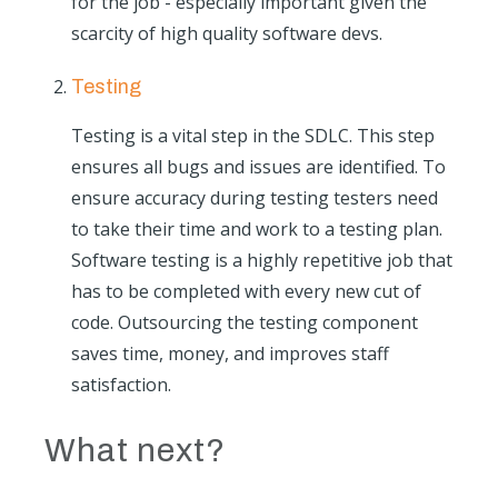
for the job - especially important given the
scarcity of high quality software devs.
Testing
Testing is a vital step in the SDLC. This step
ensures all bugs and issues are identified. To
ensure accuracy during testing testers need
to take their time and work to a testing plan.
Software testing is a highly repetitive job that
has to be completed with every new cut of
code. Outsourcing the testing component
saves time, money, and improves staff
satisfaction.
What next?