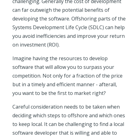
challenging. Generally the cost of development
can far outweigh the potential benefits of
developing the software. Offshoring parts of the
Systems Development Life Cycle (SDLC) can help
you avoid inefficiencies and improve your return
on investment (ROI).
Imagine having the resources to develop
software that will allow you to surpass your
competition. Not only for a fraction of the price
but in a timely and efficient manner - afterall,
you want to be the first to market right?
Careful consideration needs to be taken when
deciding which steps to offshore and which ones
to keep local. It can be challenging to find a local
software developer that is willing and able to