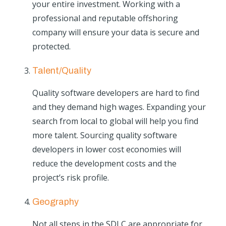
your entire investment. Working with a
professional and reputable offshoring
company will ensure your data is secure and
protected.
Talent/Quality
Quality software developers are hard to find
and they demand high wages. Expanding your
search from local to global will help you find
more talent. Sourcing quality software
developers in lower cost economies will
reduce the development costs and the
project’s risk profile.
Geography
Not all steps in the SDLC are appropriate for