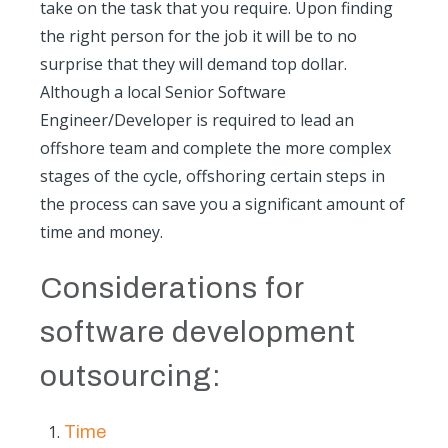
take on the task that you require. Upon finding
the right person for the job it will be to no
surprise that they will demand top dollar.
Although a local Senior Software
Engineer/Developer is required to lead an
offshore team and complete the more complex
stages of the cycle, offshoring certain steps in
the process can save you a significant amount of
time and money.
Considerations for
software development
outsourcing:
Time