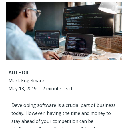
AUTHOR
Mark Engelmann
May 13, 2019
2 minute read
Developing software is a crucial part of business
today. However, having the time and money to
stay ahead of your competition can be