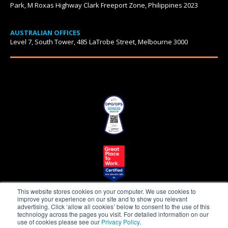
Park, M Roxas Highway Clark Freeport Zone, Philippines 2023
AUSTRALIAN OFFICES
Level 7, South Tower, 485 LaTrobe Street, Melbourne 3000
This website stores cookies on your computer. We use cookies to
improve your experience on our site and to show you relevant
advertising. Click ‘allow all cookies’ below to consent to the use of this
technology across the pages you visit. For detailed information on our
use of cookies please see our
Privacy Policy
.
Beepo is a proudly