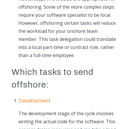
offshoring. Some of the more complex steps
require your software specialist to be local.
However, offshoring certain tasks will reduce
the workload for your onshore team
member. This task delegation could translate
into a local part-time or contract role, rather
than a full-time employee.
Which tasks to send
offshore:
Development
The development stage of the cycle involves
writing the actual code for the software. This