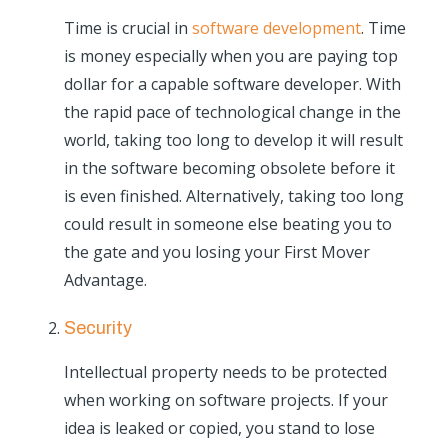
Time is crucial in
software development
. Time
is money especially when you are paying top
dollar for a capable software developer. With
the rapid pace of technological change in the
world, taking too long to develop it will result
in the software becoming obsolete before it
is even finished. Alternatively, taking too long
could result in someone else beating you to
the gate and you losing your First Mover
Advantage.
Security
Intellectual property needs to be protected
when working on software projects. If your
idea is leaked or copied, you stand to lose