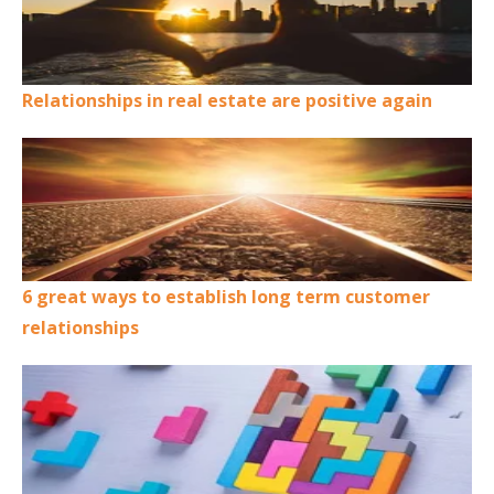
Relationships in real estate are positive again
6 great ways to establish long term customer
relationships