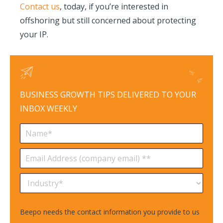
Contact us
, today, if you’re interested in
offshoring but still concerned about protecting
your IP.
BUSINESS GROWTH TIPS DELIVERED TO YOUR
INBOX WEEKLY
Beepo needs the contact information you provide to us