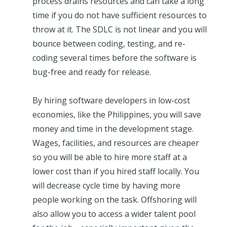
process drains resources and can take a long
time if you do not have sufficient resources to
throw at it. The SDLC is not linear and you will
bounce between coding, testing, and re-
coding several times before the software is
bug-free and ready for release.
By hiring software developers in low-cost
economies, like the Philippines, you will save
money and time in the development stage.
Wages, facilities, and resources are cheaper
so you will be able to hire more staff at a
lower cost than if you hired staff locally. You
will decrease cycle time by having more
people working on the task. Offshoring will
also allow you to access a wider talent pool