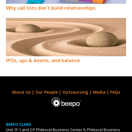
Why call lists don't build relationships
IPOs, ups & downs, and balance
About Us
|
Our People
|
Outsourcing
|
Media
|
FAQs
BEEPO CLARK
Unit 1F-1 and 2/F Philexcel Business Center 9, Philexcel Business