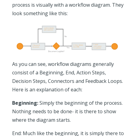
process is visually with a workflow diagram. They
look something like this:
As you can see, workflow diagrams generally
consist of a Beginning, End, Action Steps,
Decision Steps, Connectors and Feedback Loops.
Here is an explanation of each:
Beginning:
Simply the beginning of the process.
Nothing needs to be done- it is there to show
where the diagram starts.
End:
Much like the beginning, it is simply there to