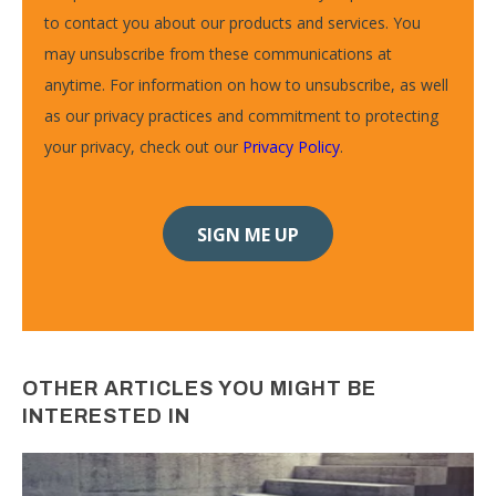
to contact you about our products and services. You
may unsubscribe from these communications at
anytime. For information on how to unsubscribe, as well
as our privacy practices and commitment to protecting
your privacy, check out our
Privacy Policy
.
OTHER ARTICLES YOU MIGHT BE
INTERESTED IN