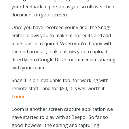
your feedback in person as you scroll over their
document on your screen.
Once you have recorded your video, the SnagIT
editor allows you to make minor edits and add
mark-ups as required. When you’re happy with
the end product, it also allows you to upload
directly into Google Drive for immediate sharing
with your team.
SnagIT is an invaluable tool for working with
remote staff - and for $50, it is well worth it.
Loom
Loom is another screen capture application we
have started to play with at Beepo. So far so
good; however the editing and capturing