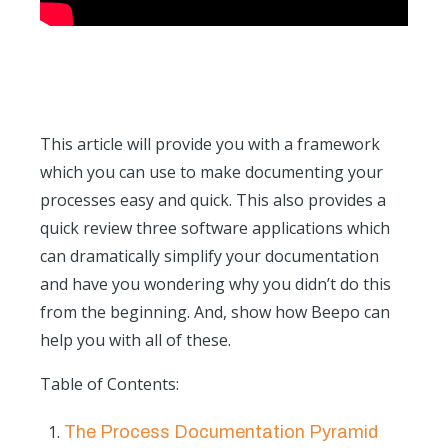
This article will provide you with a framework
which you can use to make documenting your
processes easy and quick. This also provides a
quick review three software applications which
can dramatically simplify your documentation
and have you wondering why you didn’t do this
from the beginning. And, show how Beepo can
help you with all of these.
Table of Contents:
The Process Documentation Pyramid