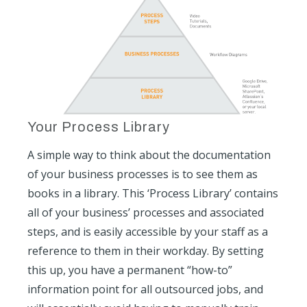
Your Process Library
A simple way to think about the documentation
of your business processes is to see them as
books in a library. This ‘Process Library’ contains
all of your business’ processes and associated
steps, and is easily accessible by your staff as a
reference to them in their workday. By setting
this up, you have a permanent “how-to”
information point for all outsourced jobs, and