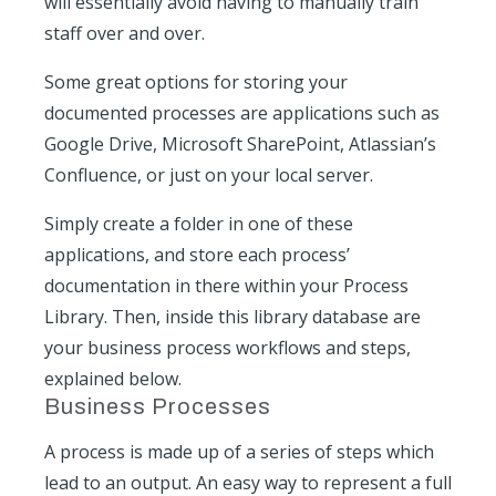
will essentially avoid having to manually train
staff over and over.
Some great options for storing your
documented processes are applications such as
Google Drive, Microsoft SharePoint, Atlassian’s
Confluence, or just on your local server.
Simply create a folder in one of these
applications, and store each process’
documentation in there within your Process
Library. Then, inside this library database are
your business process workflows and steps,
explained below.
Business Processes
A process is made up of a series of steps which
lead to an output. An easy way to represent a full