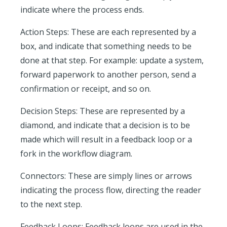
indicate where the process ends.
Action Steps:
These are each represented by a
box, and indicate that something needs to be
done at that step. For example: update a system,
forward paperwork to another person, send a
confirmation or receipt, and so on.
Decision Steps:
These are represented by a
diamond, and indicate that a decision is to be
made which will result in a feedback loop or a
fork in the workflow diagram.
Connectors:
These are simply lines or arrows
indicating the process flow, directing the reader
to the next step.
Feedback Loops:
Feedback loops are used in the