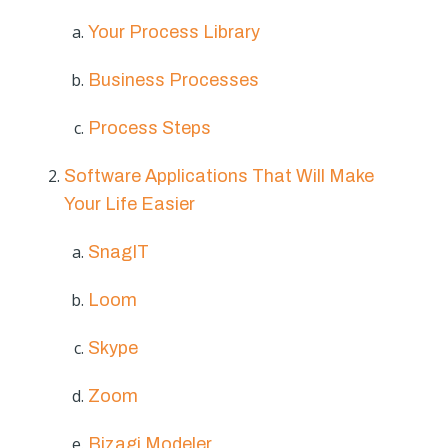
Your Process Library
Business Processes
Process Steps
Software Applications That Will Make
Your Life Easier
SnagIT
Loom
Skype
Zoom
Bizagi Modeler