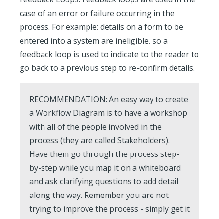
case of an error or failure occurring in the
process. For example: details on a form to be
entered into a system are ineligible, so a
feedback loop is used to indicate to the reader to
go back to a previous step to re-confirm details.
RECOMMENDATION:
An easy way to create
a Workflow Diagram is to have a workshop
with all of the people involved in the
process (they are called Stakeholders).
Have them go through the process step-
by-step while you map it on a whiteboard
and ask clarifying questions to add detail
along the way. Remember you are not
trying to improve the process - simply get it