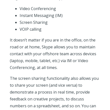
Video Conferencing
Instant Messaging (IM)
Screen Sharing
VOIP calling
It doesn’t matter if you are in the office, on the
road or at home, Skype allows you to maintain
contact with your offshore team across devices
(laptop, mobile, tablet, etc.) via IM or Video
Conferencing, at all times.
The screen sharing functionality also allows you
to share your screen (and vice versa) to
demonstrate a process in real time, provide
feedback on creative projects, to discuss
numbers on a spreadsheet, and so on. You can