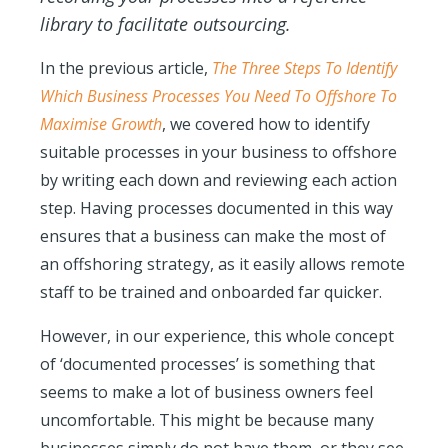
library to facilitate outsourcing.
In the previous article,
The Three Steps To Identify
Which Business Processes You Need To Offshore To
Maximise Growth
, we covered how to identify
suitable processes in your business to offshore
by writing each down and reviewing each action
step. Having processes documented in this way
ensures that a business can make the most of
an offshoring strategy, as it easily allows remote
staff to be trained and onboarded far quicker.
However, in our experience, this whole concept
of ‘documented process
es’ is something that
seems to make a lot of business owners feel
uncomfortable. This might be because many