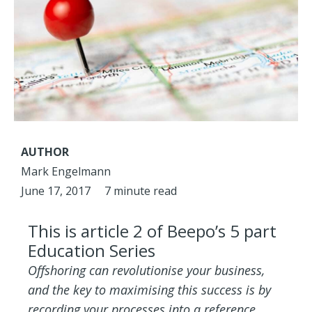
AUTHOR
Mark Engelmann
June 17, 2017
7 minute read
This is article 2 of Beepo’s 5 part
Education Series
Offshoring can revolutionise your business,
and the key to maximising this success is by
recording your processes into a reference