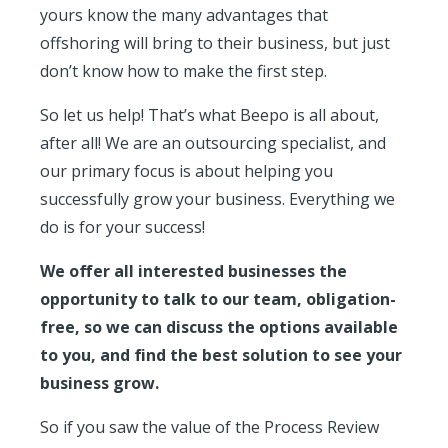
yours know the many advantages that
offshoring will bring to their business, but just
don’t know how to make the first step.
So let us help! That’s what Beepo is all about,
after all! We are an outsourcing specialist, and
our primary focus is about helping you
successfully grow your business. Everything we
do is
for your success!
We offer all interested businesses the
opportunity to talk to our team, obligation-
free, so we can discuss the options available
to you, and find the best solution to see your
business grow.
So if you saw the value of the Process Review