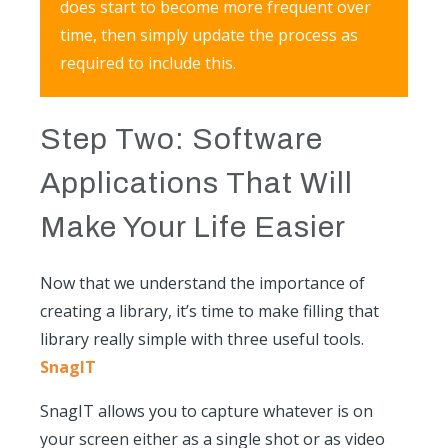
does start to become more frequent over
time, then simply update the process as
required to include this.
Step Two: Software
Applications That Will
Make Your Life Easier
Now that we understand the importance of
creating a library, it’s time to make filling that
library really simple with three useful tools.
SnagIT
SnagIT allows you to capture whatever is on
your screen either as a single shot or as video