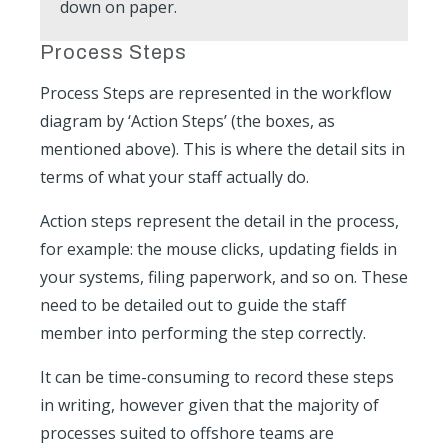
down on paper.
Process Steps
Process Steps are represented in the workflow
diagram by ‘Action Steps’ (the boxes, as
mentioned above). This is where the detail sits in
terms of what your staff actually do.
Action steps represent the detail in the process,
for example: the mouse clicks, updating fields in
your systems, filing paperwork, and so on. These
need to be detailed out to guide the staff
member into performing the step correctly.
It can be time-consuming to record these steps
in writing, however given that the majority of
processes suited to offshore teams are