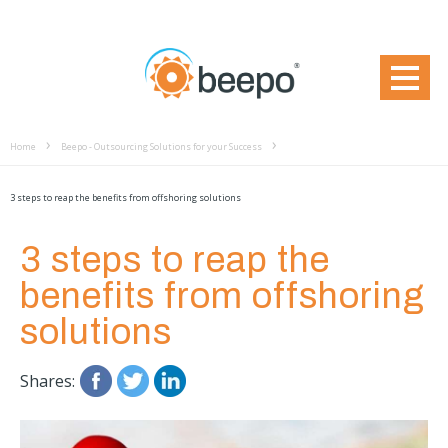
Home
Beepo - Outsourcing Solutions for your Success
3 steps to reap the benefits from offshoring solutions
3 steps to reap the
benefits from offshoring
solutions
Shares: