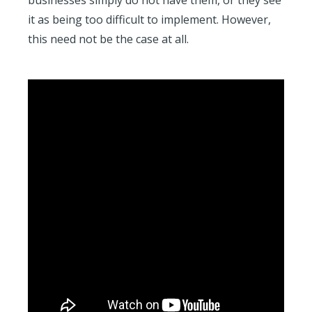
businesses simply do not have them, or they see
it as being too difficult to implement. However,
this need not be the case at all.