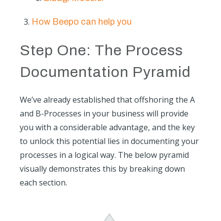
How Beepo can help you
Step One: The Process
Documentation Pyramid
We’ve already established that offshoring the A
and B-Processes in your business will provide
you with a considerable advantage, and the key
to unlock this potential lies in documenting your
processes in a logical way. The below pyramid
visually demonstrates this by breaking down
each section.