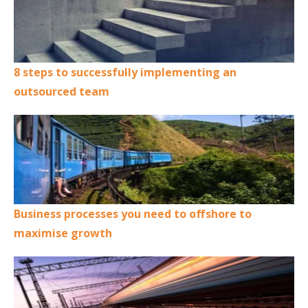
8 steps to successfully implementing an
outsourced team
Business processes you need to offshore to
maximise growth