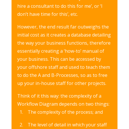
hire a consultant to do this for me’, or ‘I
don’t have time for this’, etc.
However, the end result far outweighs the
initial cost as it creates a database detailing
the way your business functions, therefore
essentially creating a ‘how-to’ manual of
your business. This can be accessed by
your offshore staff and used to teach them
to do the A and B-Processes, so as to free
up your in-house staff for other projects.
Think of it this way: the complexity of a
Workflow Diagram depends on two things:
The complexity of the process; and
The level of detail in which your staff