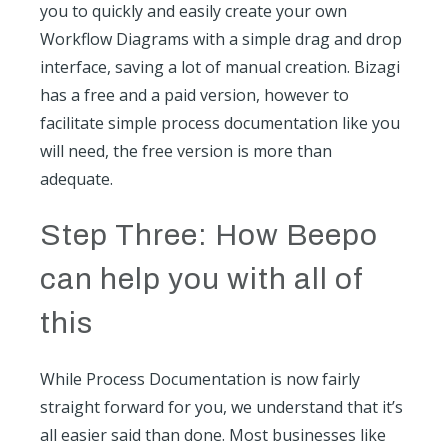
you to quickly and easily create your own
Workflow Diagrams with a simple drag and drop
interface, saving a lot of manual creation. Bizagi
has a free and a paid version, however to
facilitate simple process documentation like you
will need, the free version is more than
adequate.
Step Three: How Beepo
can help you with all of
this
While Process Documentation is now fairly
straight forward for you, we understand that it’s
all easier said than done. Most businesses like