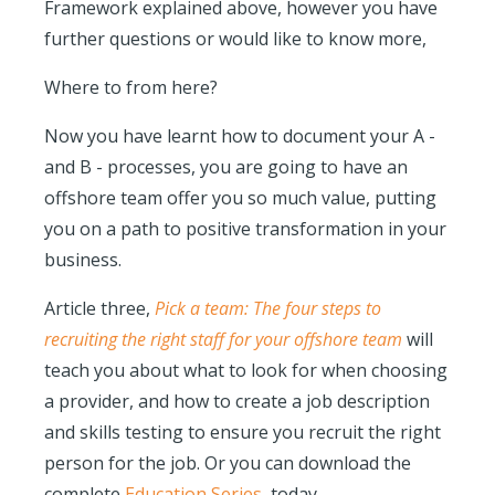
Framework explained above,
however
you have
further questions or would like to know more,
Where to from here?
Now you have learnt how to document your A -
and B - processes, you are going to have an
offshore team offer you so much value, putting
you on a path to positive transformation in your
business.
Article three,
Pick a team: The four steps to
recruiting the right staff for your offshore team
will
teach you about what to look for when choosing
a provider, and how to create a job description
and skills testing to ensure you recruit the right
person for the job. Or you can download the
complete
Education Series
, today.