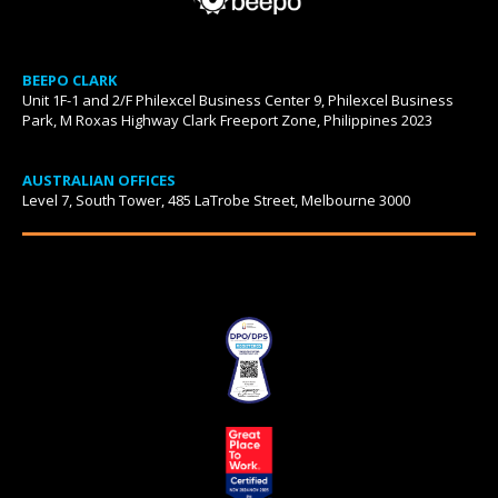
BEEPO CLARK
Unit 1F-1 and 2/F Philexcel Business Center 9, Philexcel Business
Park, M Roxas Highway Clark Freeport Zone, Philippines 2023
AUSTRALIAN OFFICES
Level 7, South Tower, 485 LaTrobe Street, Melbourne 3000