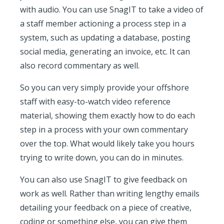
with audio. You can use SnagIT to take a video of
a staff member actioning a process step in a
system, such as updating a database, posting
social media, generating an invoice, etc. It can
also record commentary as well.
So you can very simply provide your offshore
staff with easy-to-watch video reference
material, showing them exactly how to do each
step in a process with your own commentary
over the top. What would likely take you hours
trying to write down, you can do in minutes.
You can also use SnagIT to give feedback on
work as well. Rather than writing lengthy emails
detailing your feedback on a piece of creative,
coding or something else, you can give them