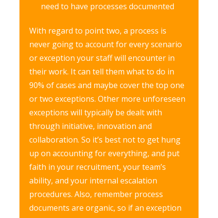
need to have processes documented
With regard to point two, a process is
never going to account for every scenario
or exception your staff will encounter in
their work. It can tell them what to do in
90% of cases and maybe cover the top one
or two exceptions. Other more unforeseen
exceptions will typically be dealt with
through initiative, innovation and
collaboration. So it’s best not to get hung
up on accounting for everything, and put
faith in your recruitment, your team’s
ability, and your internal escalation
procedures. Also, remember process
documents are organic, so if an exception