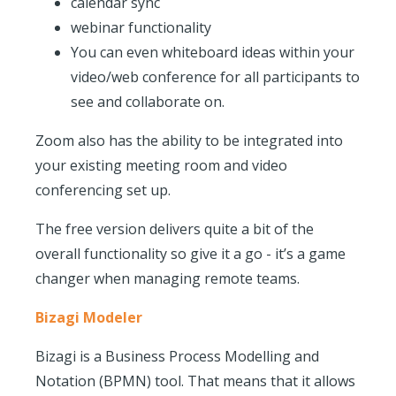
calendar sync
webinar functionality
You can even whiteboard ideas within your
video/web conference for all participants to
see and collaborate on.
Zoom also has the ability to be integrated into
your existing meeting room and video
conferencing set up.
The free version delivers quite a bit of the
overall functionality so give it a go - it’s a game
changer when managing remote teams.
Bizagi Modeler
Bizagi is a Business Process Modelling and
Notation (BPMN) tool. That means that it allows