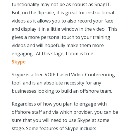
functionality may not be as robust as SnagIT.
But, on the flip side, it is great for instructional
videos as it allows you to also record your face
and display it in a little window in the video. This
gives a more personal touch to your training
videos and will hopefully make them more
engaging. At this stage, Loom is free.
Skype
Skype is a free VOIP based Video-Conferencing
tool, and is an absolute necessity for any
businesses looking to build an offshore team.
Regardless of how you plan to engage with
offshore staff and via which provider, you can be
sure that you will need to use Skype at some
stage. Some features of Skype include: