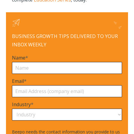
BUSINESS GROWTH TIPS DELIVERED TO YOUR
INBOX WEEKLY
Name
*
Email
*
Industry
*
Beepo needs the contact information you provide to us