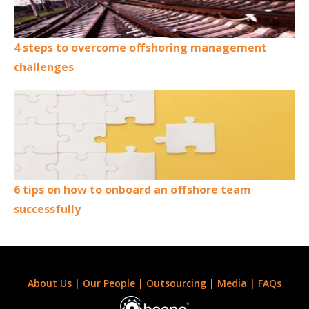
4 steps to overcome offshoring management
challenges
6 tips on how to onboard an offshore team
successfully
About Us
|
Our People
|
Outsourcing
|
Media
|
FAQs