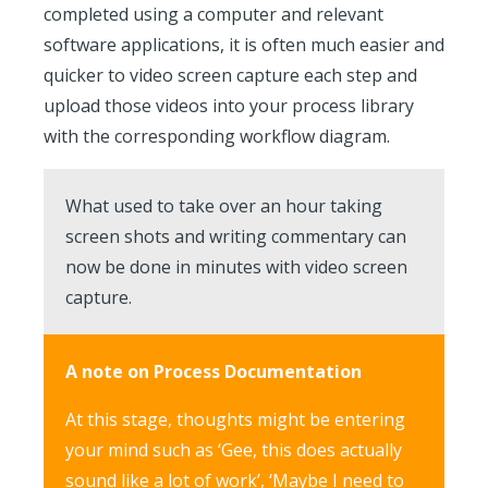
completed using a computer and relevant
software applications, it is often much easier and
quicker to video screen capture each step and
upload those videos into your process library
with the corresponding workflow diagram.
What used to take over an hour taking
screen shots and writing commentary can
now be done in minutes with video screen
capture.
A note on Process Documentation
At this stage, thoughts might be entering
your mind such as ‘Gee, this does actually
sound like a lot of work’, ‘Maybe I need to