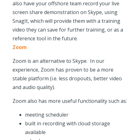
also have your offshore team record your live
screen share demonstration on Skype, using
SnagIt, which will provide them with a training
video they can save for further training, or as a
reference tool in the future.
Zoom
Zoom is an alternative to Skype. In our
experience, Zoom has proven to be a more
stable platform (i.e. less dropouts, better video
and audio quality).
Zoom also has more useful functionality such as:
meeting scheduler
built in recording with cloud storage
available