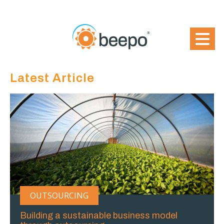
Latest Article
OUTSOURCING
Building a sustainable business model