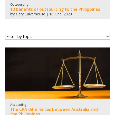
Outsourcing
10 benefits of outsourcing to the Philippines
by: Gary Culverhouse | 16 June, 2023
Accounting
The CPA differences between Australia and
the Philippines