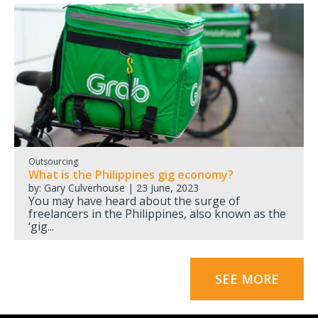
Outsourcing
What is the Philippines gig economy?
by: Gary Culverhouse | 23 June, 2023
You may have heard about the surge of
freelancers in the Philippines, also known as the
‘gig...
SEE MORE