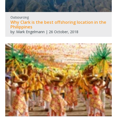
Outsourcing
Why Clark is the best offshoring location in the
Philippines
by: Mark Engelmann | 26 October, 2018