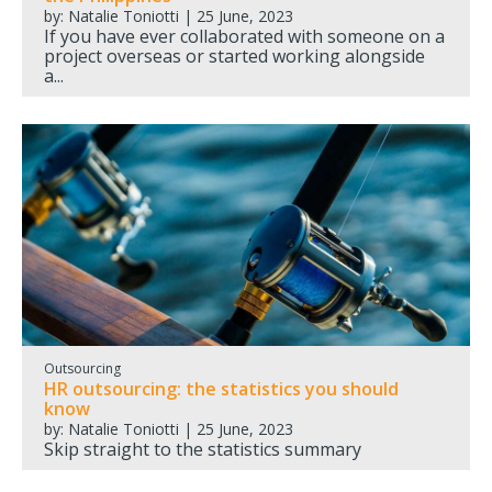
by: Natalie Toniotti | 25 June, 2023
If you have ever collaborated with someone on a
project overseas or started working alongside
a...
Outsourcing
HR outsourcing: the statistics you should
know
by: Natalie Toniotti | 25 June, 2023
Skip straight to the statistics summary