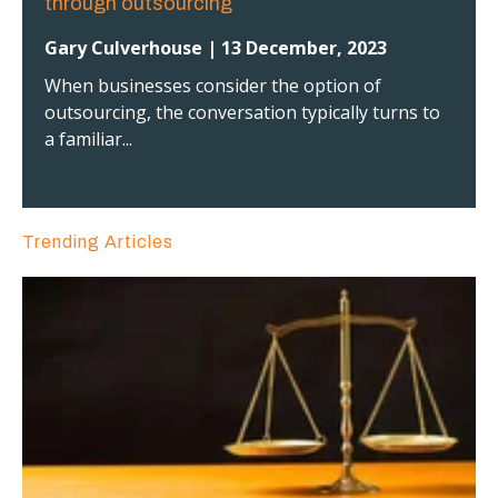
through outsourcing
Gary Culverhouse | 13 December, 2023
When businesses consider the option of
outsourcing, the conversation typically turns to
a familiar...
Trending Articles