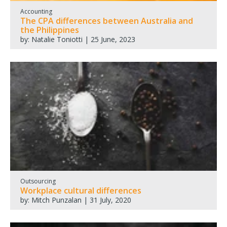
Accounting
The CPA differences between Australia and
the Philippines
by: Natalie Toniotti | 25 June, 2023
Outsourcing
Workplace cultural differences
by: Mitch Punzalan | 31 July, 2020