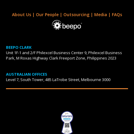
About Us
|
Our People
|
Outsourcing
|
Media
|
FAQs
BEEPO CLARK
Unit 1F-1 and 2/F Philexcel Business Center 9, Philexcel Business
Park, M Roxas Highway Clark Freeport Zone, Philippines 2023
AUSTRALIAN OFFICES
Level 7, South Tower, 485 LaTrobe Street, Melbourne 3000