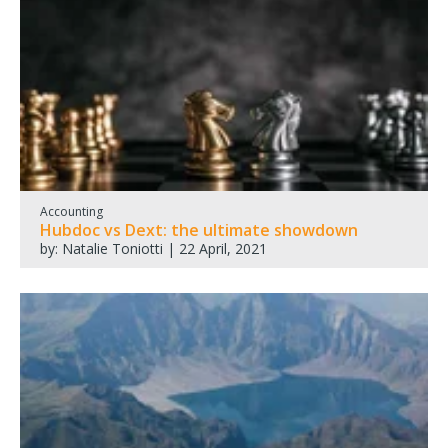
Accounting
Hubdoc vs Dext: the ultimate showdown
by: Natalie Toniotti | 22 April, 2021