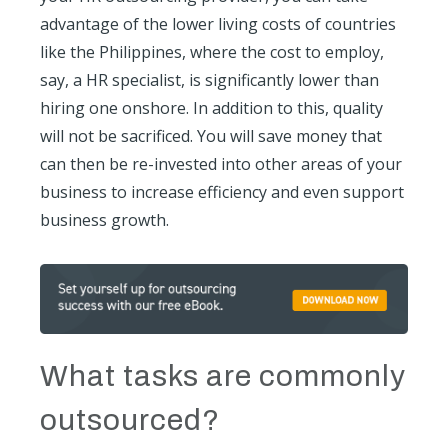
advantage of the lower living costs of countries
like the Philippines, where the cost to employ,
say, a HR specialist, is significantly lower than
hiring one onshore. In addition to this, quality
will not be sacrificed. You will save money that
can then be re-invested into other areas of your
business to increase efficiency and even support
business growth.
What tasks are commonly
outsourced?