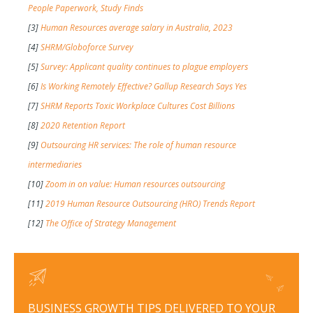
People Paperwork, Study Finds
[3]
Human Resources average salary in Australia, 2023
[4]
SHRM/Globoforce Survey
[5]
Survey: Applicant quality continues to plague employers
[6]
Is Working Remotely Effective? Gallup Research Says Yes
[7]
SHRM Reports Toxic Workplace Cultures Cost Billions
[8]
2020 Retention Report
[9]
Outsourcing HR services: The role of human resource
intermediaries
[10]
Zoom in on value: Human resources outsourcing
[11]
2019 Human Resource Outsourcing (HRO) Trends Report
[12]
The Office of Strategy Management
BUSINESS GROWTH TIPS DELIVERED TO YOUR