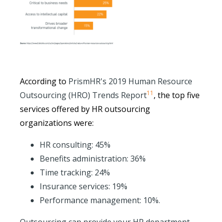
According to
PrismHR's 2019 Human Resource
11
Outsourcing (HRO) Trends Report
, the top five
services offered by HR outsourcing
organizations were:
HR consulting: 45%
Benefits administration: 36%
Time tracking: 24%
Insurance services: 19%
Performance management: 10%.