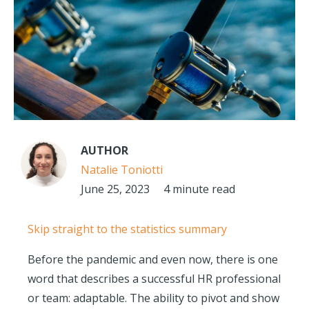
AUTHOR
Natalie Toniotti
June 25, 2023
4 minute read
Skip straight to the statistics summary
Before the pandemic and even now, there is one
word that describes a successful HR professional
or team: adaptable. The ability to pivot and show