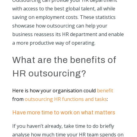
Outsourcing can provide your HR department
with access to the best global talent, all while
saving on employment costs. These statistics
showcase how outsourcing can help your
business reassess its HR department and enable
a more productive way of operating.
What are the benefits of
HR outsourcing?
Here is how your organisation could
benefit
from
outsourcing HR functions and tasks
:
Have more time to work on what matters
If you haven’t already, take time to do briefly
analyse how much time your HR team spends on