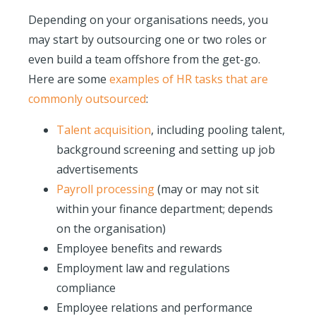
Depending on your organisations needs, you
may start by outsourcing one or two roles or
even build a team offshore from the get-go.
Here are some
examples of HR tasks that are
commonly outsourced
:
Talent acquisition
, including pooling talent,
background screening and setting up job
advertisements
Payroll processing
(may or may not sit
within your finance department; depends
on the organisation)
Employee benefits and rewards
Employment law and regulations
compliance
Employee relations and performance