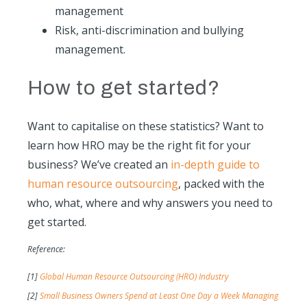
management
Risk, anti-discrimination and bullying
management.
How to get started?
Want to capitalise on these statistics? Want to
learn how HRO may be the right fit for your
business? We’ve created an
in-depth guide to
human resource outsourcing
, packed with the
who, what, where and why answers you need to
get started.
Reference:
[1]
Global Human Resource Outsourcing (HRO) Industry
[2]
Small Business Owners Spend at Least One Day a Week Managing