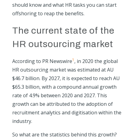
should know and what HR tasks you can start
offshoring to reap the benefits.
The current state of the
HR outsourcing market
1
According to PR Newswire
, in 2020 the global
HR outsourcing market was estimated at AU
$46.7 billion. By 2027, it is expected to reach AU
$65.3 billion, with a compound annual growth
rate of 4.9% between 2020 and 2027. This
growth can be attributed to the adoption of
recruitment analytics and digitisation within the
industry.
So what are the statistics behind this growth?