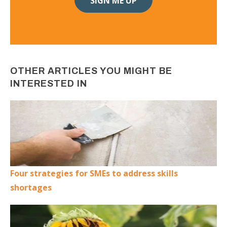
OTHER ARTICLES YOU MIGHT BE
INTERESTED IN
Four strategies for SMEs to address skills
shortages