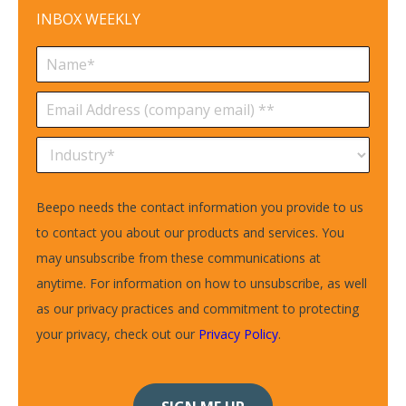
INBOX WEEKLY
Beepo needs the contact information you provide to us
to contact you about our products and services. You
may unsubscribe from these communications at
anytime. For information on how to unsubscribe, as well
as our privacy practices and commitment to protecting
your privacy, check out our
Privacy Policy
.