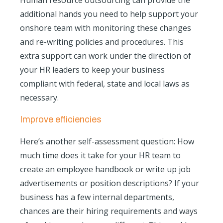
Human resource outsourcing can provide the
additional hands you need to help support your
onshore team with monitoring these changes
and re-writing policies and procedures. This
extra support can work under the direction of
your HR leaders to keep your business
compliant with federal, state and local laws as
necessary.
Improve efficiencies
Here’s another self-assessment question: How
much time does it take for your HR team to
create an employee handbook or write up job
advertisements or position descriptions? If your
business has a few internal departments,
chances are their hiring requirements and ways