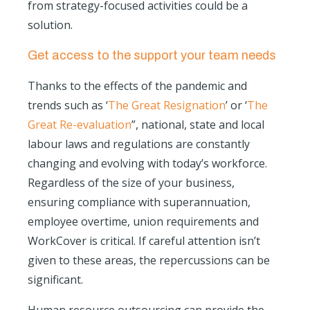
from strategy-focused activities could be a
solution.
Get access to the support your team needs
Thanks to the effects of the pandemic and
trends such as ‘
The Great Resignation
’ or ‘
The
Great Re-evaluation
”, national, state and local
labour laws and regulations are constantly
changing and evolving with today’s workforce.
Regardless of the size of your business,
ensuring compliance with superannuation,
employee overtime, union requirements and
WorkCover is critical. If careful attention isn’t
given to these areas, the repercussions can be
significant.