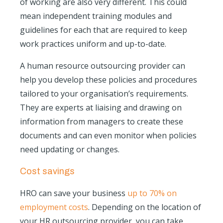
of working are also very different. This could
mean independent training modules and
guidelines for each that are required to keep
work practices uniform and up-to-date.
A human resource outsourcing provider can
help you develop these policies and procedures
tailored to your organisation’s requirements.
They are experts at liaising and drawing on
information from managers to create these
documents and can even monitor when policies
need updating or changes.
Cost savings
HRO can save your business
up to 70% on
employment costs
. Depending on the location of
your HR outsourcing provider, you can take