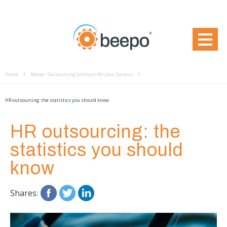
Home
Beepo - Outsourcing Solutions for your Success
HR outsourcing: the statistics you should know
HR outsourcing: the
statistics you should
know
Shares: