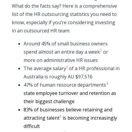
What do the facts say? Here is a comprehensive
list of the HR outsourcing statistics you need to
know, especially if you’re considering investing
in an outsourced HR team:
Around 45% of small business owners
2
spend almost an entire day a week
or
more on administrative HR issues
3
The average salary
of a HR professional in
Australia is roughly AU $97,516
4
47% of human r
esource departments
state employee turnover and retention as
their biggest challenge
83% of businesses believe
retaining and
5
attracting talent
is becoming increasingly
difficult