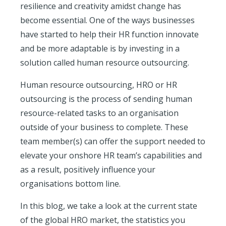
resilience and creativity amidst change has
become essential. One of the ways businesses
have started to help their HR function innovate
and be more adaptable is by investing in a
solution called human resource outsourcing.
Human resource outsourcing, HRO or HR
outsourcing is the process of sending human
resource-related tasks to an organisation
outside of your business to complete. These
team member(s) can offer the support needed to
elevate your onshore HR team’s capabilities and
as a result, positively influence your
organisations bottom line.
In this blog, we take a look at the current state
of the global HRO market, the statistics you