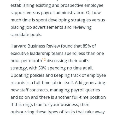
establishing existing and prospective employee
rapport versus payroll administration. Or how
much time is spent developing strategies versus
placing job advertisements and reviewing
candidate pools.
Harvard Business Review found that 85% of
executive leadership teams spend
less than one
12
hour per month
discussing their unit’s
strategy, with 50% spending no time at all.
Updating policies and keeping track of employee
records is a full-time job in itself. Add generating
new staff contracts, managing payroll queries
and so on and there is another full-time position.
If this rings true for your business, then
outsourcing these types of tasks that take away