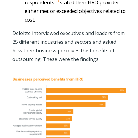
10
respondents
stated their HRO provider
either met or exceeded objectives related to
cost.
Deloitte interviewed executives and leaders from
25 different industries and sectors and asked
how their business perceives the benefits of
outsourcing. These were the findings: