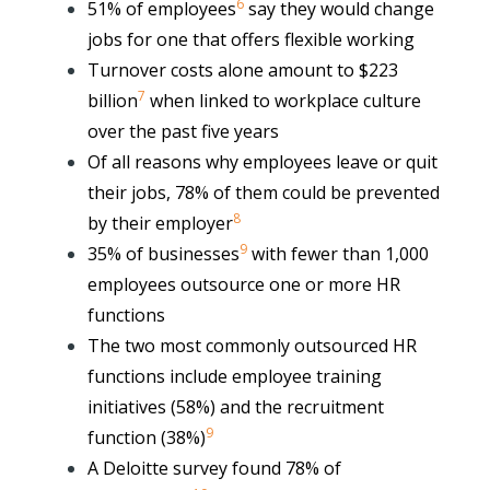
6
51% of employees
say they would change
jobs for one that offers flexible working
Turnover costs alone amount to $223
7
billion
when linked to workplace culture
over the past five years
Of all reasons why employees leave or quit
their jobs,
78% of them could be prevented
8
by their employer
9
35% of businesses
with fewer than 1,000
employees outsource one or more HR
functions
The two most commonly outsourced HR
functions include employee training
initiatives (58%) and the recruitment
9
function (38%)
A Deloitte survey found 78% of