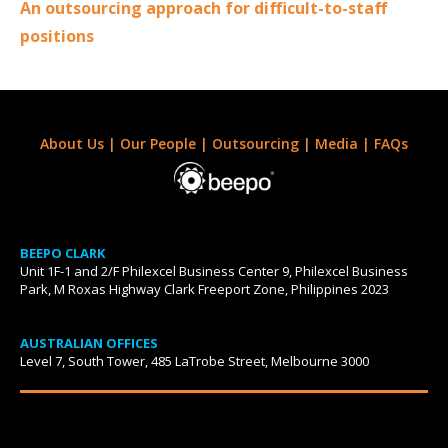
An outsourcing approach for difficult-to-staff
positions
About Us
|
Our People
|
Outsourcing
|
Media
|
FAQs
BEEPO CLARK
Unit 1F-1 and 2/F Philexcel Business Center 9, Philexcel Business
Park, M Roxas Highway Clark Freeport Zone, Philippines 2023
AUSTRALIAN OFFICES
Level 7, South Tower, 485 LaTrobe Street, Melbourne 3000