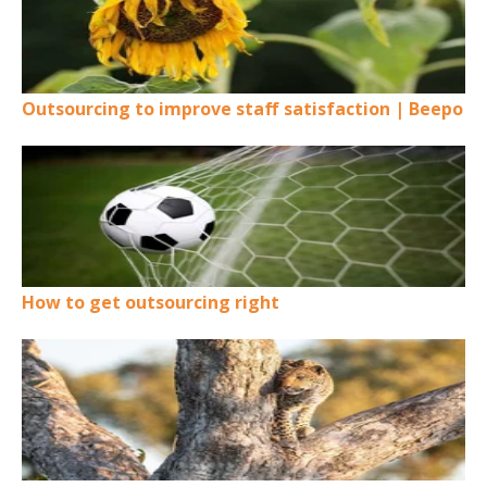
Outsourcing to improve staff satisfaction | Beepo
How to get outsourcing right