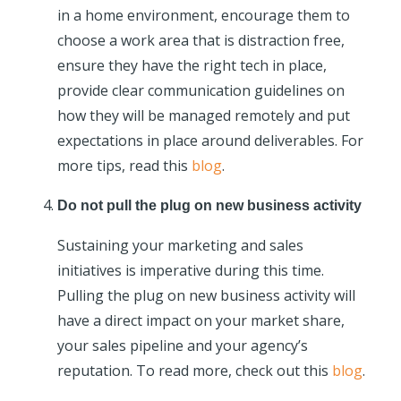
in a home environment, encourage them to
choose a work area that is distraction free,
ensure they have the right tech in place,
provide clear communication guidelines on
how they will be managed remotely and put
expectations in place around deliverables. For
more tips, read this
blog
.
Do not pull the plug on new business activity
Sustaining your marketing and sales
initiatives is imperative during this time.
Pulling the plug on new business activity will
have a direct impact on your market share,
your sales pipeline and your agency’s
reputation. To read more, check out this
blog
.