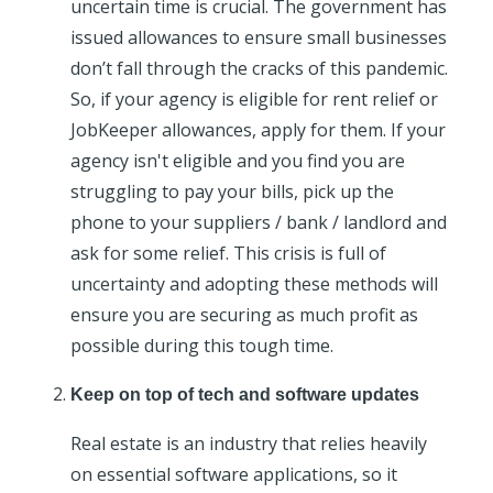
uncertain time is crucial. The government has
issued allowances to ensure small businesses
don’t fall through the cracks of this pandemic.
So, if your agency is eligible for rent relief or
JobKeeper allowances, apply for them. If your
agency isn't eligible and you find you are
struggling to pay your bills, pick up the
phone to your suppliers / bank / landlord and
ask for some relief. This crisis is full of
uncertainty and adopting these methods will
ensure you are securing as much profit as
possible during this tough time.
Keep on top of tech and software updates
Real estate is an industry that relies heavily
on essential software applications, so it