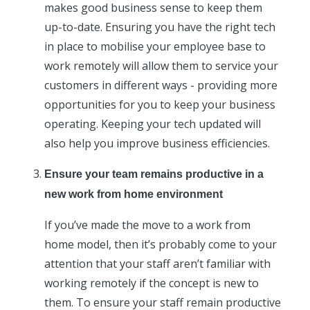
makes good business sense to keep them
up-to-date. Ensuring you have the right tech
in place to mobilise your employee base to
work remotely will allow them to service your
customers in different ways - providing more
opportunities for you to keep your business
operating. Keeping your tech updated will
also help you improve business efficiencies.
Ensure your team remains productive in a
new work from home environment
If you’ve made the move to a work from
home model, then it’s probably come to your
attention that your staff aren’t familiar with
working remotely if the concept is new to
them. To ensure your staff remain productive