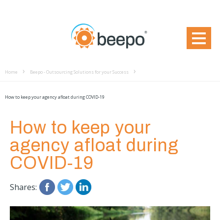
Home
Beepo - Outsourcing Solutions for your Success
How to keep your agency afloat during COVID-19
How to keep your
agency afloat during
COVID-19
Shares: