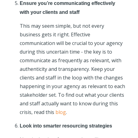
Ensure you’re communicating effectively
with your clients and staff
This may seem simple, but not every
business gets it right. Effective
communication will be crucial to your agency
during this uncertain time - the key is to
communicate as frequently as relevant, with
authenticity and transparency. Keep your
clients and staff in the loop with the changes
happening in your agency as relevant to each
stakeholder set. To find out what your clients
and staff actually want to know during this
crisis, read this
blog
.
Look into smarter resourcing strategies