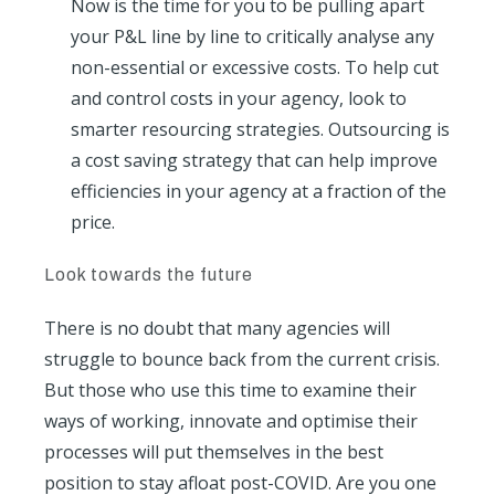
Now is the time for you to be pulling apart
your P&L line by line to critically analyse any
non-essential or excessive costs. To help cut
and control costs in your agency, look to
smarter resourcing strategies. Outsourcing is
a cost saving strategy that can help improve
efficiencies in your agency at a fraction of the
price.
Look towards the future
There is no doubt that many agencies will
struggle to bounce back from the current crisis.
But those who use this time to examine their
ways of working, innovate and optimise their
processes will put themselves in the best
position to stay afloat post-COVID. Are you one