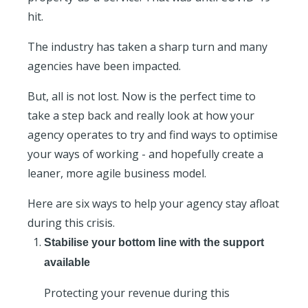
hit.
The industry has taken a sharp turn and many
agencies have been impacted.
But, all is not lost. Now is the perfect time to
take a step back and really look at how your
agency operates to try and find ways to optimise
your ways of working - and hopefully create a
leaner, more agile business model.
Here are six ways to help your agency stay afloat
during this crisis.
Stabilise your bottom line with the support
available
Protecting your revenue during this