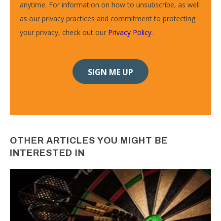
anytime. For information on how to unsubscribe, as well
as our privacy practices and commitment to protecting
your privacy, check out our
Privacy Policy
.
OTHER ARTICLES YOU MIGHT BE
INTERESTED IN