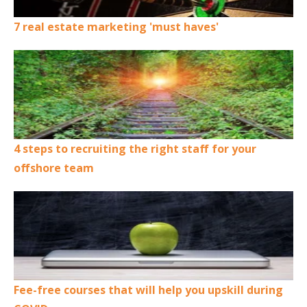
7 real estate marketing 'must haves'
4 steps to recruiting the right staff for your
offshore team
Fee-free courses that will help you upskill during