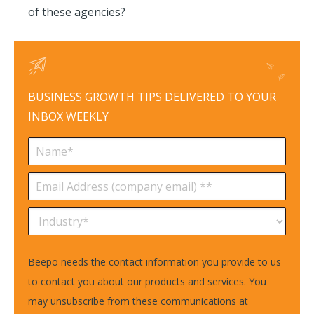
of these agencies?
BUSINESS GROWTH TIPS DELIVERED TO YOUR
INBOX WEEKLY
Beepo needs the contact information you provide to us
to contact you about our products and services. You
may unsubscribe from these communications at