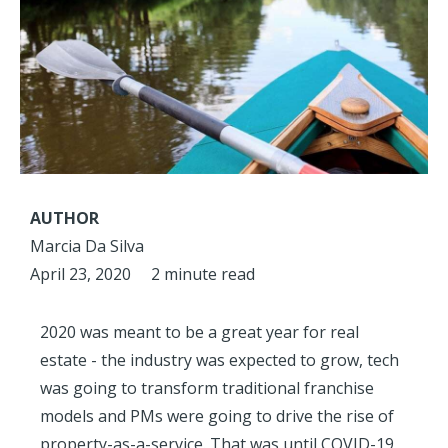
AUTHOR
Marcia Da Silva
April 23, 2020
2 minute read
2020 was meant to be a great year for real
estate - the industry was expected to grow, tech
was going to transform traditional franchise
models and PMs were going to drive the rise of
property-as-a-service. That was until COVID-19