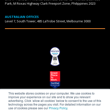
Park, M Roxas Highway Clark Freeport Zone, Philippines 2023
AUSTRALIAN OFFICES
Level 7, South Tower, 485 LaTrobe Street, Melbourne 3000
This website stores cookies on your computer. We use cookies to
improve your experience on our site and to show you relevant
advertising. Click ‘allow all cookies’ below to consent to the use of this
technology across the pages you visit. For detailed information on our
use of cookies please see our
Privacy Policy
.
Beepo is a proudly