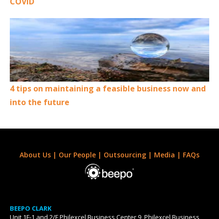
COVID
4 tips on maintaining a feasible business now and
into the future
About Us
|
Our People
|
Outsourcing
|
Media
|
FAQs
BEEPO CLARK
Unit 1F-1 and 2/F Philexcel Business Center 9, Philexcel Business