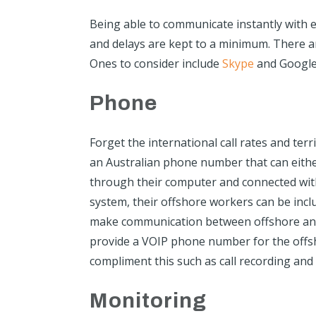
Being able to communicate instantly with e
and delays are kept to a minimum. There a
Ones to consider include
Skype
and Google
Phone
Forget the international call rates and terr
an Australian phone number that can eithe
through their computer and connected wit
system, their offshore workers can be inclu
make communication between offshore and 
provide a VOIP phone number for the offsh
compliment this such as call recording and
Monitoring