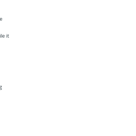
me
e it
g