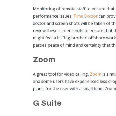
Monitoring of remote staff to ensure that
performance issues.
Time Doctor
can prov
doctor and screen shots will be taken of t
review these screen shots to ensure that t
might feel a bit ‘big brother’ offshore wor
parties peace of mind and certainty that th
Zoom
A great tool for video calling,
Zoom
is simi
and some users have experienced less dro
plans, for the user with a small team Zoom 
G Suite