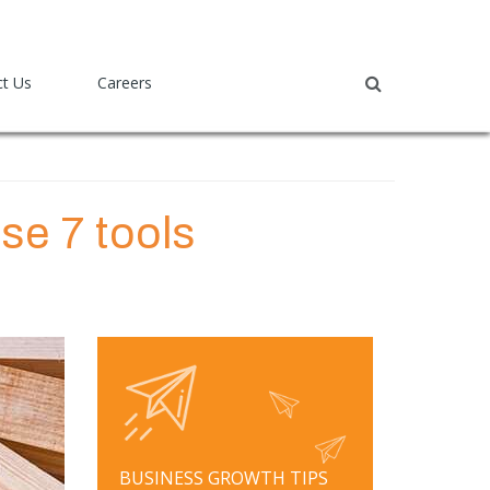
ct Us
Careers
ese 7 tools
BUSINESS GROWTH TIPS