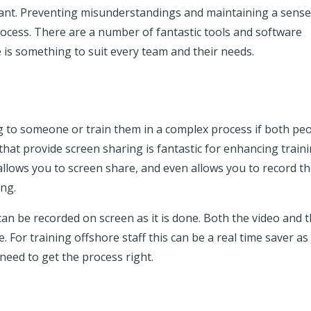
nt. Preventing misunderstandings and maintaining a sense
 process. There are a number of fantastic tools and software
e is something to suit every team and their needs.
g to someone or train them in a complex process if both pe
that provide screen sharing is fantastic for enhancing train
 allows you to screen share, and even allows you to record t
ding.
 can be recorded on screen as it is done. Both the video and 
 For training offshore staff this can be a real time saver as
need to get the process right.