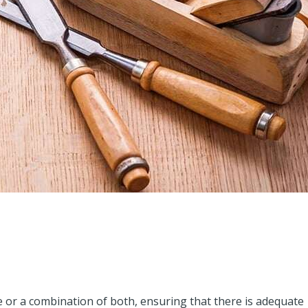
or a combination of both, ensuring that there is adequate