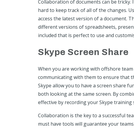
Collaboration of documents can be tricky. I
hard to keep track of all of the changes. U
access the latest version of a document. T
different versions of spreadsheets, prese
included that is perfect to use and customi
Skype Screen Share
When you are working with offshore team 
communicating with them to ensure that th
Skype
allow you to have a screen share fun
both looking at the same screen. By comb
effective by recording your Skype training 
Collaboration is the key to a successful t
must have tools will guarantee your teams