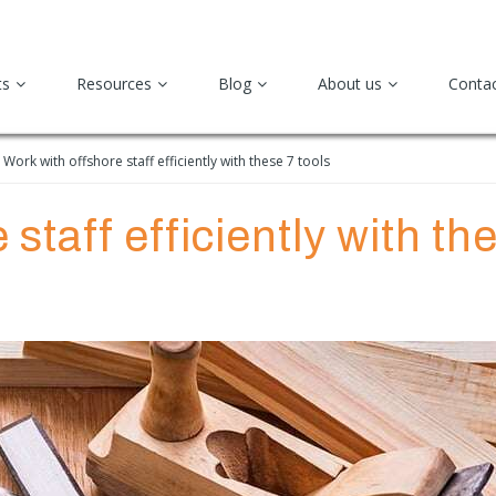
ts
Resources
Blog
About us
Conta
Work with offshore staff efficiently with these 7 tools
staff efficiently with th