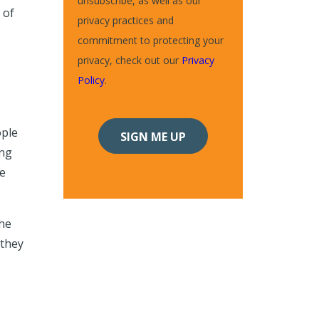
unsubscribe, as well as our
 of
privacy practices and
commitment to protecting your
privacy, check out our
Privacy
Policy
.
ople
ing
he
the
 they