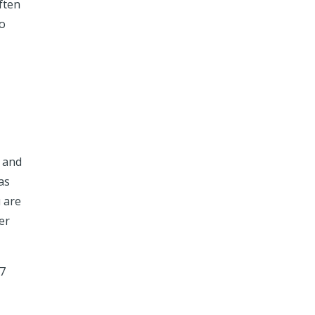
ften
to
 and
as
u are
er
 7