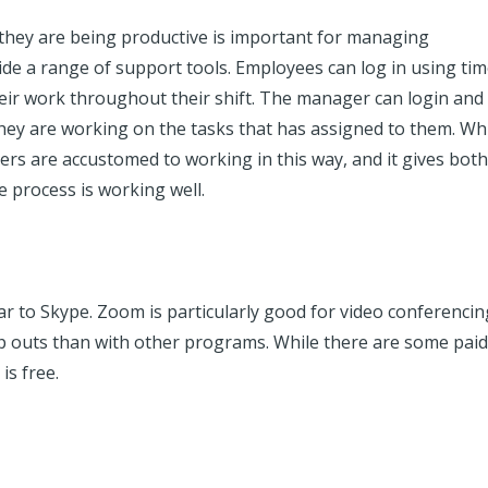
 they are being productive is important for managing
ide a range of support tools. Employees can log in using ti
heir work throughout their shift. The manager can login and
hey are working on the tasks that has assigned to them. Whil
kers are accustomed to working in this way, and it gives both
e process is working well.
lar to Skype. Zoom is particularly good for video conferencin
p outs than with other programs. While there are some paid
is free.