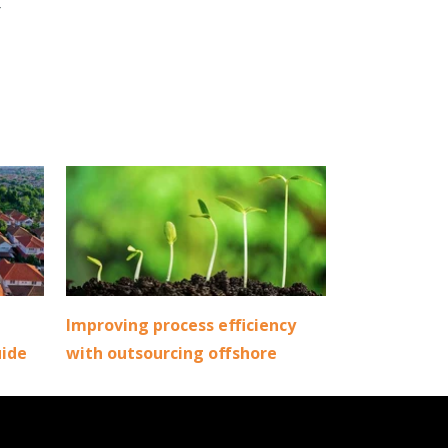
r
Improving process efficiency
uide
with outsourcing offshore