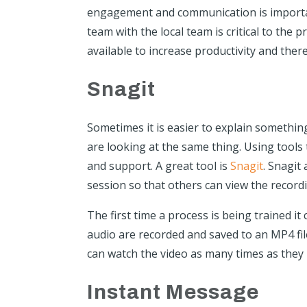
engagement and communication is importa
team with the local team is critical to the
available to increase productivity and ther
Snagit
Sometimes it is easier to explain somethin
are looking at the same thing. Using tools 
and support. A great tool is
Snagit
. Snagit
session so that others can view the recor
The first time a process is being trained it
audio are recorded and saved to an MP4 file.
can watch the video as many times as they 
Instant Message