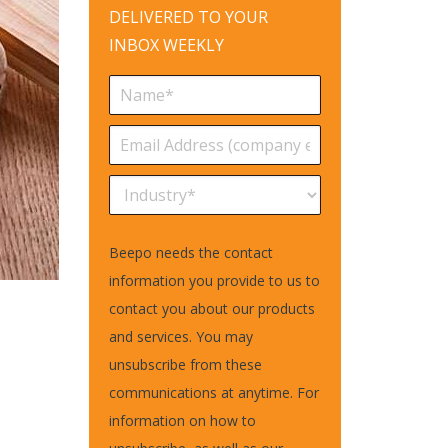
DELIVERED TO YOUR
INBOX WEEKLY
Beepo needs the contact
information you provide to us to
contact you about our products
and services. You may
unsubscribe from these
communications at anytime. For
information on how to