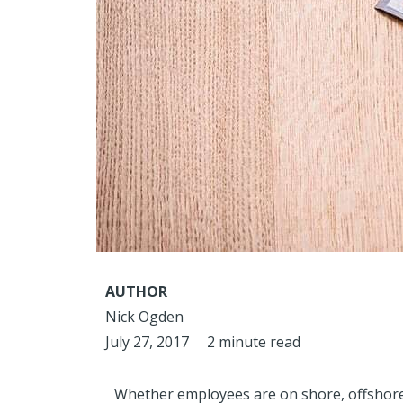
AUTHOR
Nick Ogden
July 27, 2017
2 minute read
Whether employees are on shore, offshore 