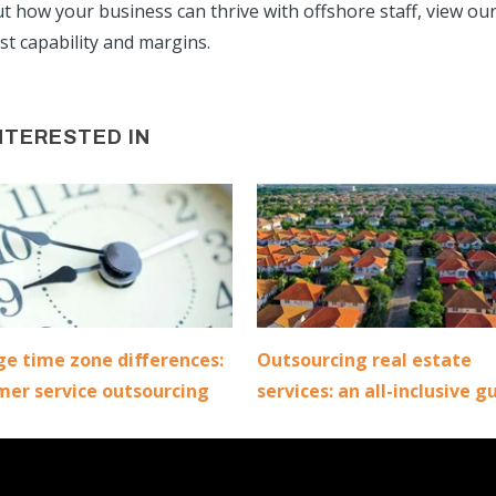
ut how your business can thrive with offshore staff, view ou
t capability and margins.
NTERESTED IN
e time zone differences:
Outsourcing real estate
mer service outsourcing
services: an all-inclusive g
|