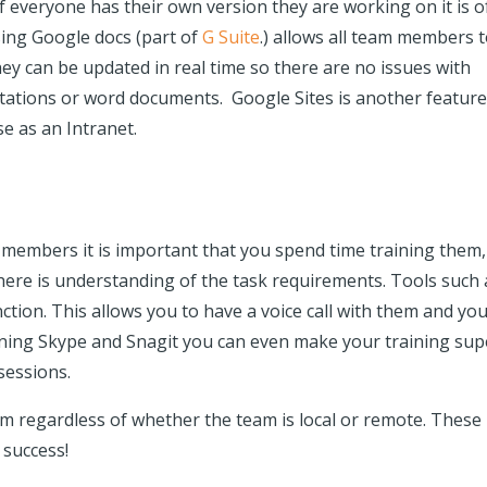
f everyone has their own version they are working on it is o
sing Google docs (part of
G Suite
.) allows all team members 
hey can be updated in real time so there are no issues with
ntations or word documents. Google Sites is another feature
se as an Intranet.
members it is important that you spend time training them,
ere is understanding of the task requirements. Tools such 
ction. This allows you to have a voice call with them and yo
ining Skype and Snagit you can even make your training sup
sessions.
eam regardless of whether the team is local or remote. These
 success!