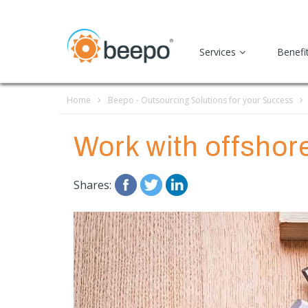
Services
Benefi
Home
Beepo - Outsourcing Solutions for your Success
Work with offshore 
Shares: