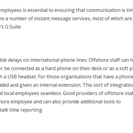
mployees is essential to ensuring that communication is ti
re a number of instant message services, most of which are 
’s G Suite
.
ible delays on international phone lines. Offshore staff can 
r be connected as a hard phone on their desk or as a soft 
h a USB headset. For those organisations that have a phon
ded and given an internal extension. This sort of integratio
local employees seamless. Good providers of offshore staf
ore employee and can also provide additional tools to
 talk time reporting.