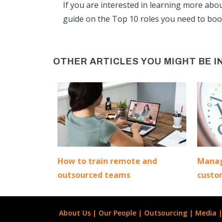
If you are interested in learning more abo
guide on the Top 10 roles you need to boos
OTHER ARTICLES YOU MIGHT BE I
How to train remote and
Manag
outsourced teams
custo
About Us
|
Our People
|
Outsourcing
|
Media