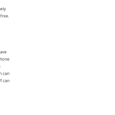
mely
free.
have
phone
e
n can
f can