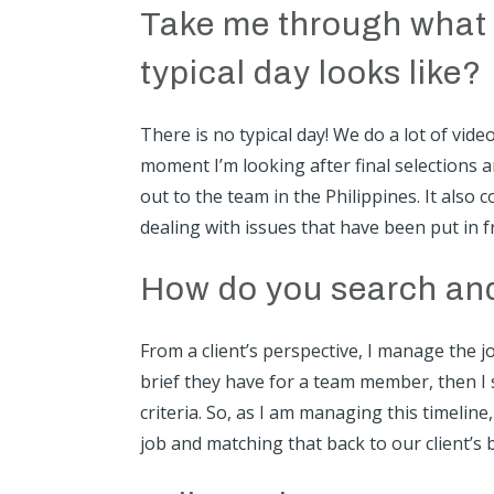
Take me through what 
typical day looks like?
There is no typical day! We do a lot of vid
moment I’m looking after final selections 
out to the team in the Philippines. It also
dealing with issues that have been put in 
How do you search and 
From a client’s perspective, I manage the jo
brief they have for a team member, then I 
criteria. So, as I am managing this timeline
job and matching that back to our client’s b