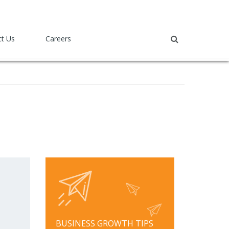
ct Us
Careers
BUSINESS GROWTH TIPS