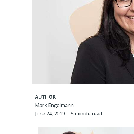
AUTHOR
Mark Engelmann
June 24, 2019
5 minute read