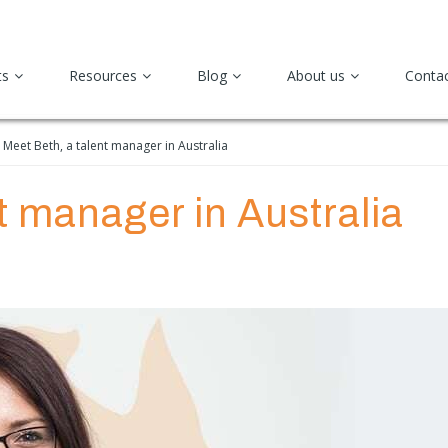
ts
Resources
Blog
About us
Conta
Meet Beth, a talent manager in Australia
t manager in Australia