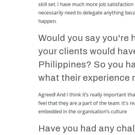
skill set. I have much more job satisfaction
necessarily need to delegate anything becau
happen.
Would you say you're 
your clients would hav
Philippines? So you ha
what their experience 
Agreed! And I think it’s really important t
feel that they are a part of the team. It's
embedded in the organisation’s culture
Have you had any chal