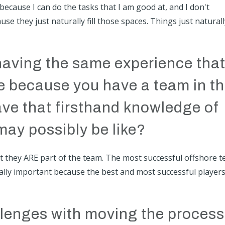
 because I can do the tasks that I am good at, and I don't
se they just naturally fill those spaces. Things just naturall
having the same experience tha
e because you have a team in t
ve that firsthand knowledge of
may possibly be like?
hat they ARE part of the team. The most successful offshore 
 really important because the best and most successful player
lenges with moving the process