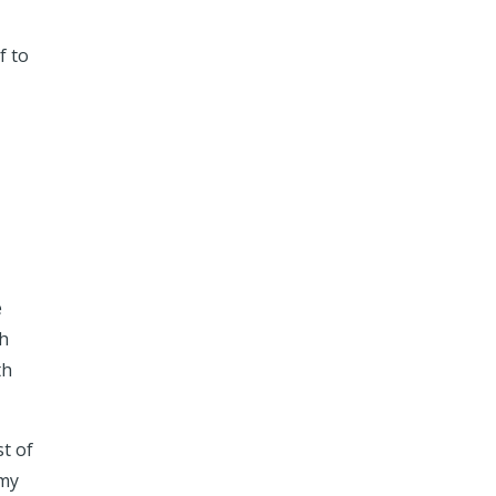
f to
e
th
th
st of
 my