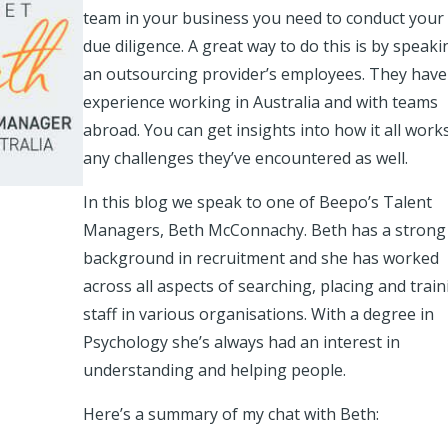
team in your business you need to conduct your
due diligence. A great way to do this is by speaki
an outsourcing provider’s employees. They have
experience working in Australia and with teams
abroad. You can get insights into how it all work
any challenges they’ve encountered as well.
In this blog we speak to one of Beepo’s Talent
Managers, Beth McConnachy. Beth has a strong
background in recruitment and she has worked
across all aspects of searching, placing and train
staff in various organisations. With a degree in
Psychology she’s always had an interest in
understanding and helping people.
Here’s a summary of my chat with Beth: