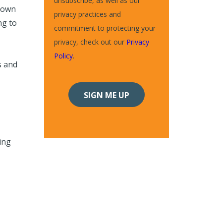
unsubscribe, as well as our
 own
privacy practices and
ng to
commitment to protecting your
privacy, check out our
Privacy
Policy
.
s and
ing