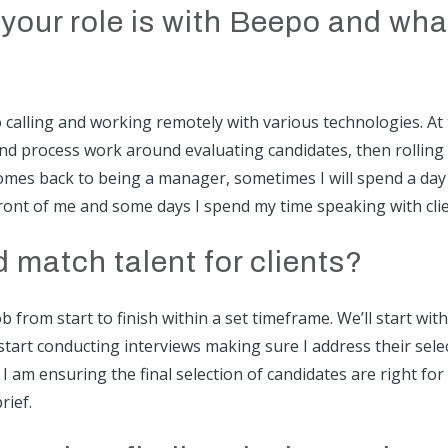
your role is with Beepo and wha
eo calling and working remotely with various technologies. At
and process work around evaluating candidates, then rolling
 comes back to being a manager, sometimes I will spend a day
front of me and some days I spend my time speaking with clie
match talent for clients?
b from start to finish within a set timeframe. We’ll start with
start conducting interviews making sure I address their sele
, I am ensuring the final selection of candidates are right for
rief.