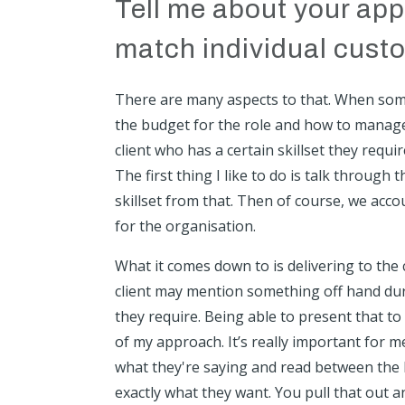
Tell me about your appr
match individual cust
There are many aspects to that. When someon
the budget for the role and how to manage 
client who has a certain skillset they requ
The first thing I like to do is talk throug
skillset from that. Then of course, we acco
for the organisation.
What it comes down to is delivering to the cl
client may mention something off hand during
they require. Being able to present that t
of my approach. It’s really important for 
what they're saying and read between the 
exactly what they want. You pull that out a