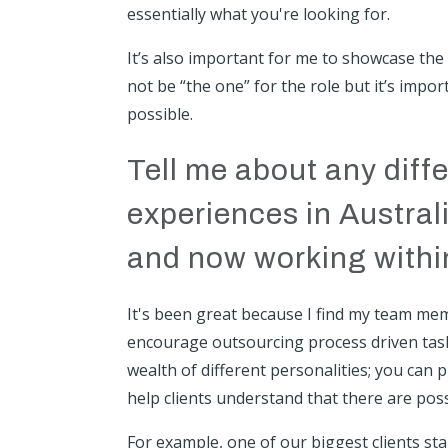
essentially what you're looking for.
It’s also important for me to showcase the t
not be “the one” for the role but it’s impo
possible.
Tell me about any dif
experiences in Austra
and now working within
It's been great because I find my team memb
encourage outsourcing process driven task
wealth of different personalities; you can p
help clients understand that there are poss
For example, one of our biggest clients st