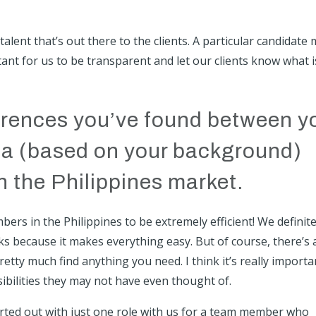
alent that’s out there to the clients. A particular candidate
rtant for us to be transparent and let our clients know what i
ferences you’ve found between y
lia (based on your background)
 the Philippines market.
ers in the Philippines to be extremely efficient! We definite
s because it makes everything easy. But of course, there’s 
retty much find anything you need. I think it’s really importa
ibilities they may not have even thought of.
arted out with just one role with us for a team member who