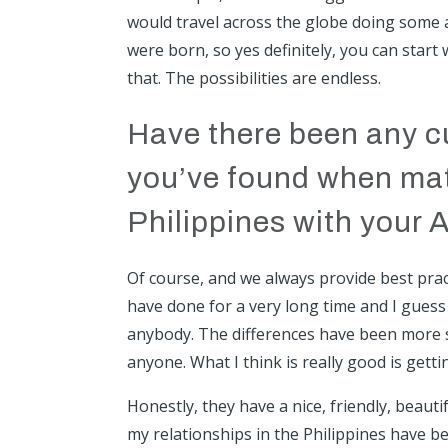
would travel across the globe doing some au
were born, so yes definitely, you can start 
that. The possibilities are endless.
Have there been any cu
you’ve found when matc
Philippines with your A
Of course, and we always provide best prac
have done for a very long time and I guess
anybody. The differences have been more 
anyone. What I think is really good is gett
Honestly, they have a nice, friendly, beaut
my relationships in the Philippines have b