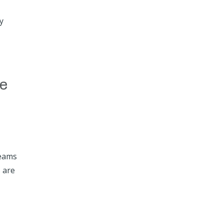
y
t
he
teams
s are