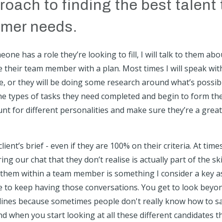
oach to finding the best talent 
omer needs.
e has a role they’re looking to fill, I will talk to them abo
their team member with a plan. Most times I will speak wit
ire, or they will be doing some research around what’s possib
h the types of tasks they need completed and begin to form th
unt for different personalities and make sure they’re a great 
ient’s brief - even if they are 100% on their criteria. At time
 our chat that they don’t realise is actually part of the ski
o them within a team member is something I consider a key a
me to keep having those conversations. You get to look beyo
lines because sometimes people don't really know how to s
nd when you start looking at all these different candidates t