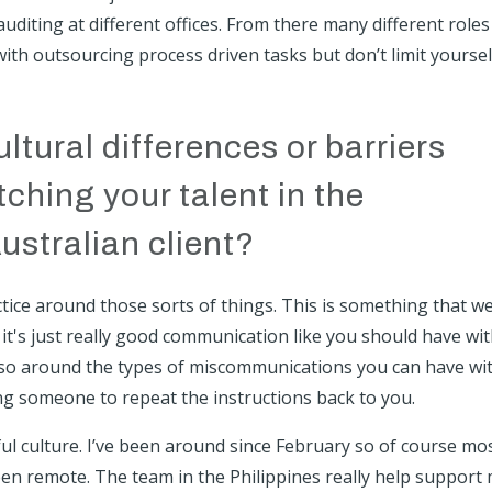
diting at different offices. From there many different roles
with outsourcing process driven tasks but don’t limit yoursel
ltural differences or barriers
hing your talent in the
ustralian client?
tice around those sorts of things. This is something that w
 it's just really good communication like you should have wi
so around the types of miscommunications you can have wi
ing someone to repeat the instructions back to you.
iful culture. I’ve been around since February so of course mo
een remote. The team in the Philippines really help support