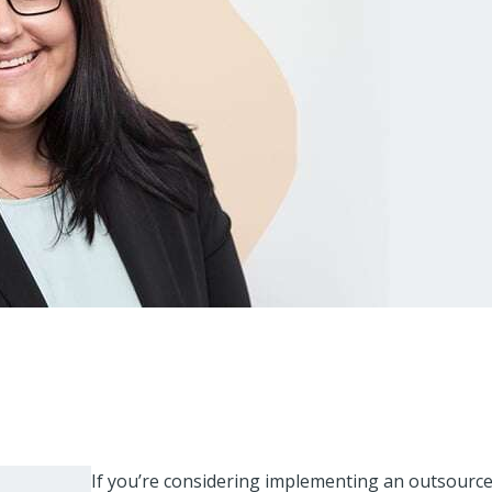
If you’re considering implementing an outsourc