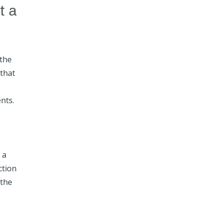
t a
 the
 that
nts.
 a
ction
 the