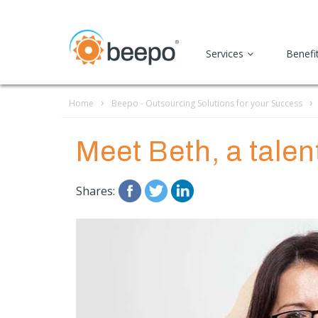
Services
Benefi
Home
Beepo - Outsourcing Solutions for your Success
Meet Beth, a talen
Shares: