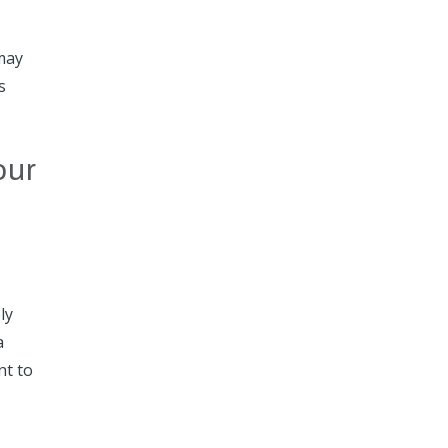
 may
s
our
ly
a
nt to