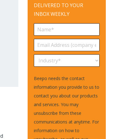
DELIVERED TO YOUR
INBOX WEEKLY
Beepo needs the contact
information you provide to us to
contact you about our products
and services. You may
unsubscribe from these
communications at anytime. For
information on how to
ed