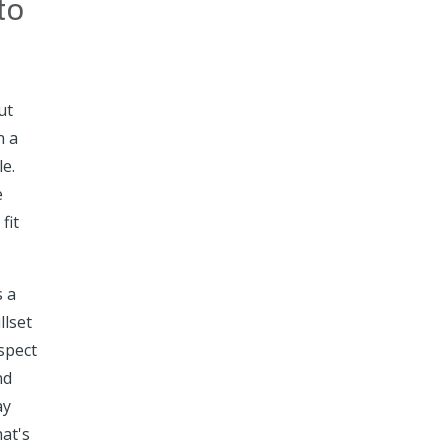
to
ut
h a
le.
e
fit
s a
llset
spect
nd
ay
hat's