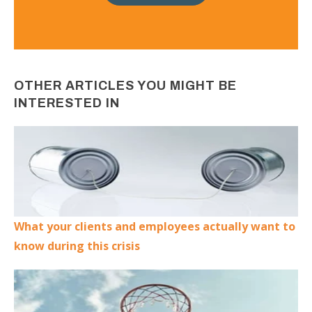
OTHER ARTICLES YOU MIGHT BE
INTERESTED IN
What your clients and employees actually want to
know during this crisis