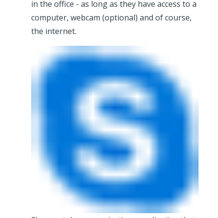
in the office - as long as they have access to a
computer, webcam (optional) and of course,
the internet.