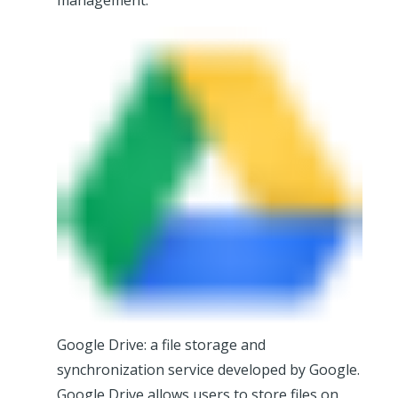
management.
Google Drive: a file storage and
synchronization service developed by Google.
Google Drive allows users to store files on