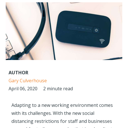
AUTHOR
Gary Culverhouse
April 06, 2020
2 minute read
Adapting to a new working environment comes
with its challenges. With the new social
distancing restrictions for staff and businesses