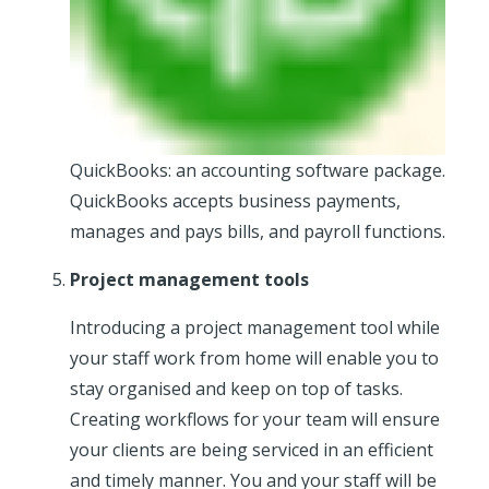
QuickBooks: an accounting software package.
QuickBooks accepts business payments,
manages and pays bills, and payroll functions.
Project management tools
Introducing a project management tool while
your staff work from home will enable you to
stay organised and keep on top of tasks.
Creating workflows for your team will ensure
your clients are being serviced in an efficient
and timely manner. You and your staff will be