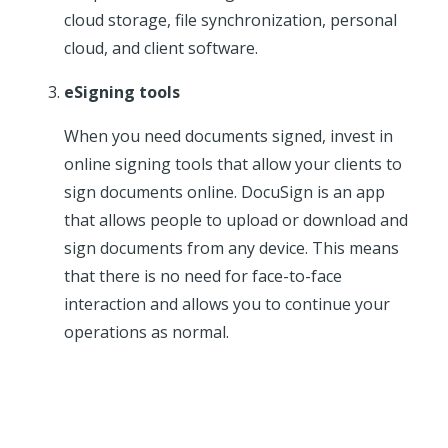
cloud storage, file synchronization, personal
cloud, and client software.
eSigning tools
When you need documents signed, invest in
online signing tools that allow your clients to
sign documents online. DocuSign is an app
that allows people to upload or download and
sign documents from any device. This means
that there is no need for face-to-face
interaction and allows you to continue your
operations as normal.