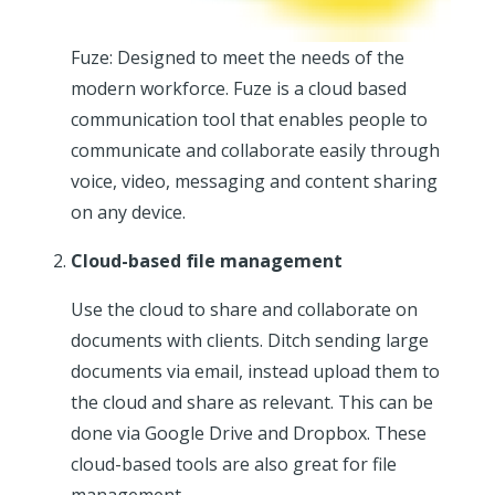
Fuze: Designed to meet the needs of the
modern workforce. Fuze is a cloud based
communication tool that enables people to
communicate and collaborate easily through
voice, video, messaging and content sharing
on any device.
Cloud-based file management
Use the cloud to share and collaborate on
documents with clients. Ditch sending large
documents via email, instead upload them to
the cloud and share as relevant. This can be
done via Google Drive and Dropbox. These
cloud-based tools are also great for file