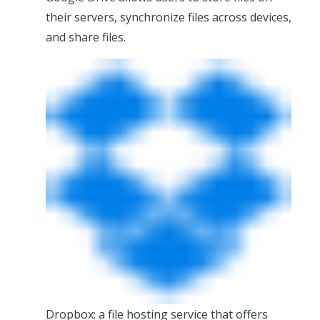
their servers, synchronize files across devices,
and share files.
Dropbox: a file hosting service that offers