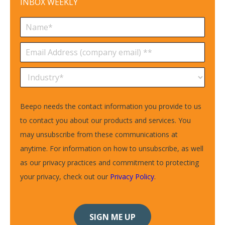
INBOX WEEKLY
Beepo needs the contact information you provide to us
to contact you about our products and services. You
may unsubscribe from these communications at
anytime. For information on how to unsubscribe, as well
as our privacy practices and commitment to protecting
your privacy, check out our
Privacy Policy
.