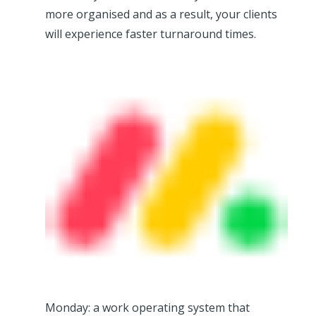
more organised and as a result, your clients
will experience faster turnaround times.
Monday: a work operating system that