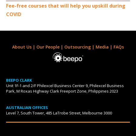
Fee-free courses that will help you upskill during
COVID
About Us
|
Our People
|
Outsourcing
|
Media
|
FAQs
BEEPO CLARK
Unit 1F-1 and 2/F Philexcel Business Center 9, Philexcel Business
Park, M Roxas Highway Clark Freeport Zone, Philippines 2023
AUSTRALIAN OFFICES
Level 7, South Tower, 485 LaTrobe Street, Melbourne 3000