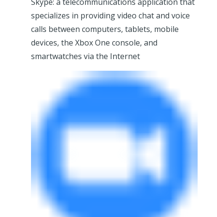
Skype: a telecommunications application that
specializes in providing video chat and voice
calls between computers, tablets, mobile
devices, the Xbox One console, and
smartwatches via the Internet