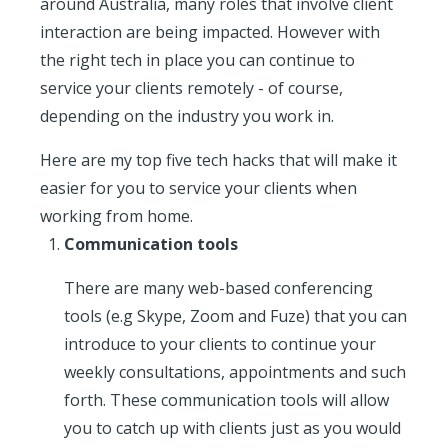
around Australia, many roles that involve client
interaction are being impacted. However with
the right tech in place you can continue to
service your clients remotely - of course,
depending on the industry you work in.
Here are my top five tech hacks that will make it
easier for you to service your clients when
working from home.
Communication tools
There are many web-based conferencing
tools (e.g Skype, Zoom and Fuze) that you can
introduce to your clients to continue your
weekly consultations, appointments and such
forth. These communication tools will allow
you to catch up with clients just as you would