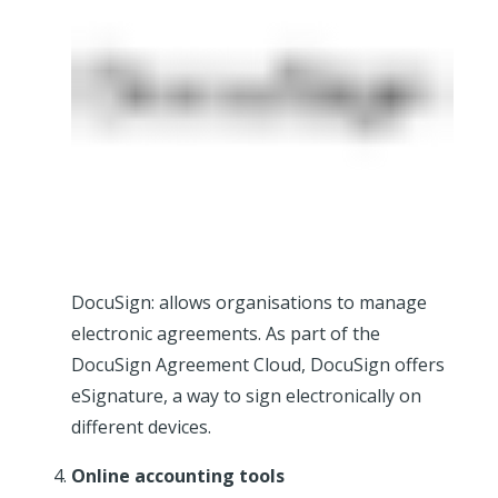
DocuSign: allows organisations to manage
electronic agreements. As part of the
DocuSign Agreement Cloud, DocuSign offers
eSignature, a way to sign electronically on
different devices.
Online accounting tools