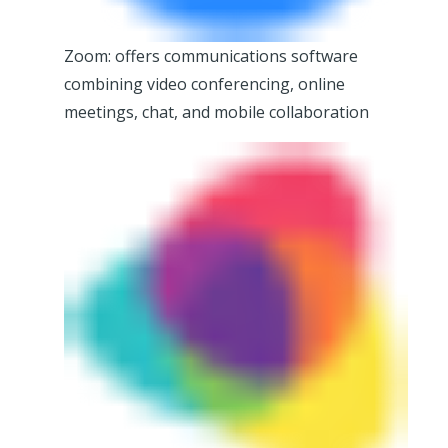
Zoom: offers communications software
combining video conferencing, online
meetings, chat, and mobile collaboration