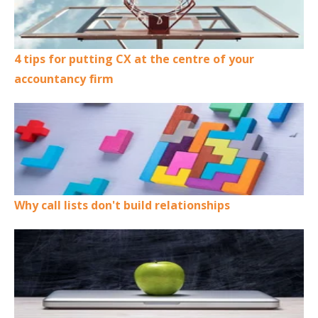
4 tips for putting CX at the centre of your
accountancy firm
Why call lists don't build relationships