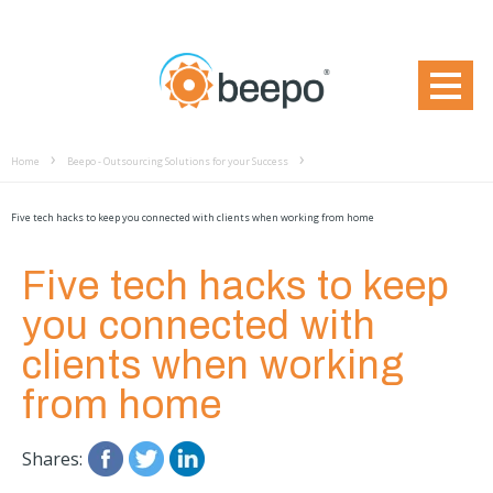
Home
Beepo - Outsourcing Solutions for your Success
Five tech hacks to keep you connected with clients when working from home
Five tech hacks to keep
you connected with
clients when working
from home
Shares: