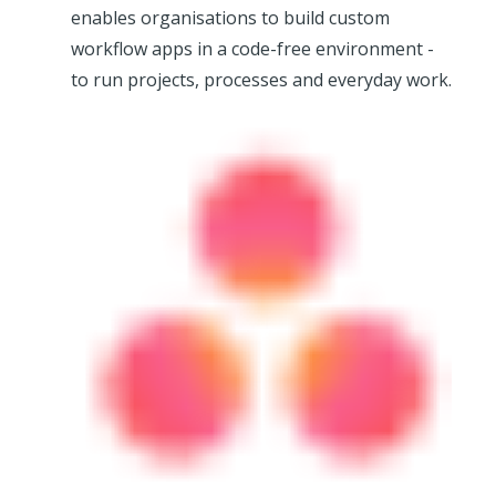
enables organisations to build custom
workflow apps in a code-free environment -
to run projects, processes and everyday work.