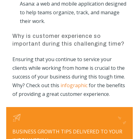
Asana: a web and mobile application designed
to help teams organize, track, and manage
their work.
Why is customer experience so
important during this challenging time?
Ensuring that you continue to service your
clients while working from home is crucial to the
success of your business during this tough time.
Why? Check out this
infographic
for the benefits
of providing a great customer experience.
BUSINESS GROWTH TIPS DELIVERED TO YOUR