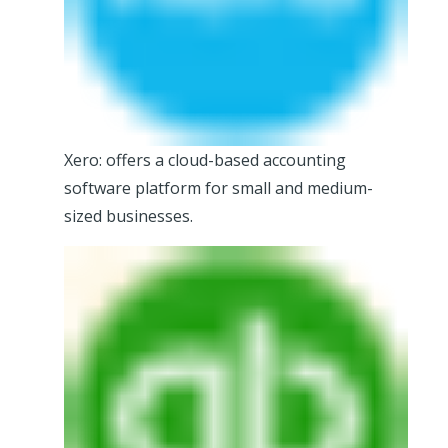
Xero: offers a cloud-based accounting
software platform for small and medium-
sized businesses.