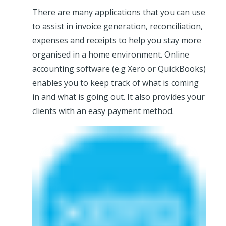
There are many applications that you can use
to assist in invoice generation, reconciliation,
expenses and receipts to help you stay more
organised in a home environment. Online
accounting software (e.g Xero or QuickBooks)
enables you to keep track of what is coming
in and what is going out. It also provides your
clients with an easy payment method.