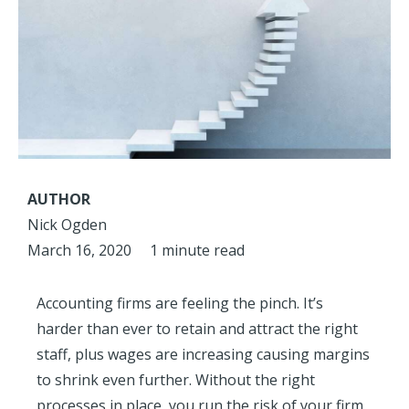
AUTHOR
Nick Ogden
March 16, 2020
1 minute read
Accounting firms are feeling the pinch. It’s
harder than ever to retain and attract the right
staff, plus wages are increasing causing margins
to shrink even further. Without the right
processes in place, you run the risk of your firm