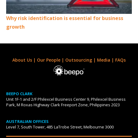
Why risk identification is essential for business
growth
About Us
|
Our People
|
Outsourcing
|
Media
|
FAQs
BEEPO CLARK
Unit 1F-1 and 2/F Philexcel Business Center 9, Philexcel Business
Park, M Roxas Highway Clark Freeport Zone, Philippines 2023
AUSTRALIAN OFFICES
Level 7, South Tower, 485 LaTrobe Street, Melbourne 3000