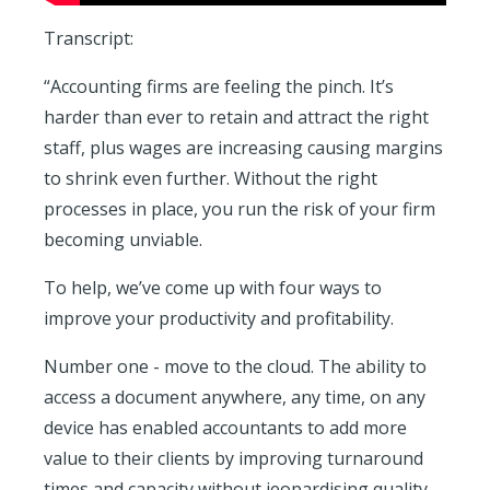
Transcript:
“Accounting firms are feeling the pinch. It’s
harder than ever to retain and attract the right
staff, plus wages are increasing causing margins
to shrink even further. Without the right
processes in place, you run the risk of your firm
becoming unviable.
To help, we’ve come up with four ways to
improve your productivity and profitability.
Number one - move to the cloud. The ability to
access a document anywhere, any time, on any
device has enabled accountants to add more
value to their clients by improving turnaround
times and capacity without jeopardising quality