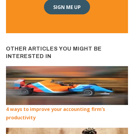
OTHER ARTICLES YOU MIGHT BE
INTERESTED IN
4 ways to improve your accounting firm’s
productivity