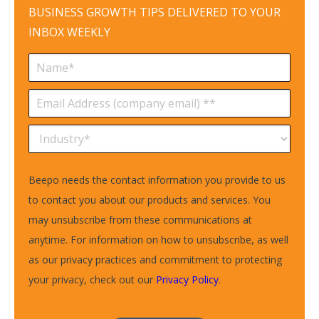
BUSINESS GROWTH TIPS DELIVERED TO YOUR
INBOX WEEKLY
Beepo needs the contact information you provide to us
to contact you about our products and services. You
may unsubscribe from these communications at
anytime. For information on how to unsubscribe, as well
as our privacy practices and commitment to protecting
your privacy, check out our
Privacy Policy
.