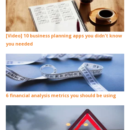
[Video] 10 business planning apps you didn't know
you needed
6 financial analysis metrics you should be using