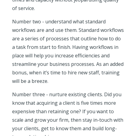
of service.
Number two - understand what standard
workflows are and use them. Standard workflows
are a series of processes that outline how to do
a task from start to finish. Having workflows in
place will help you increase efficiencies and
streamline your business processes. As an added
bonus, when it’s time to hire new staff, training
will be a breeze.
Number three - nurture existing clients. Did you
know that acquiring a client is five times more
expensive than retaining one? If you want to
scale and grow your firm, then stay in-touch with
your clients, get to know them and build long-