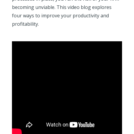
becoming unviable. This video blog explores
four ways to improve your productivity and
profitability.