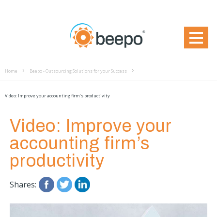
Home
Beepo - Outsourcing Solutions for your Success
Video: Improve your accounting firm’s productivity
Video: Improve your
accounting firm’s
productivity
Shares: