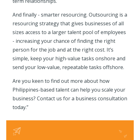
term relationships.
And finally - smarter resourcing. Outsourcing is a
resourcing strategy that gives businesses of all
sizes access to a larger talent pool of employees
- increasing your chance of finding the right
person for the job and at the right cost. It’s
simple, keep your high-value tasks onshore and
send your low-value, repeatable tasks offshore.
Are you keen to find out more about how
Philippines-based talent can help you scale your
business? Contact us for a business consultation
today.”