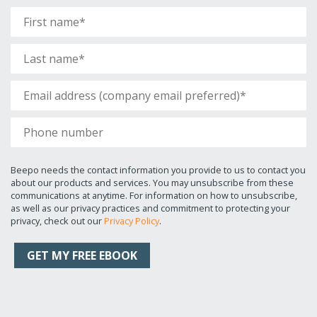
Beepo needs the contact information you provide to us to contact you
about our products and services. You may unsubscribe from these
communications at anytime. For information on how to unsubscribe,
as well as our privacy practices and commitment to protecting your
privacy, check out our
Privacy Policy
.