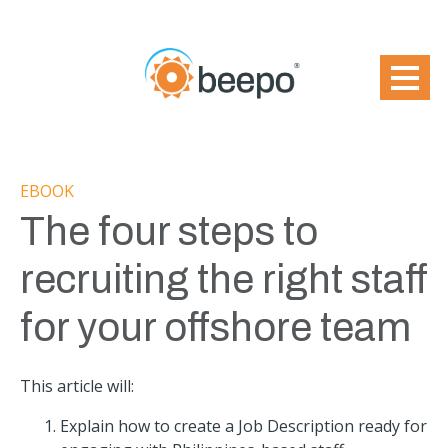
EBOOK
The four steps to
recruiting the right staff
for your offshore team
This article will:
Explain how to create a Job Description ready for