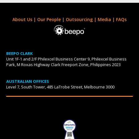
About Us
|
Our People
|
Outsourcing
|
Media
|
FAQs
BEEPO CLARK
Unit 1F-1 and 2/F Philexcel Business Center 9, Philexcel Business
Park, M Roxas Highway Clark Freeport Zone, Philippines 2023
AUSTRALIAN OFFICES
Level 7, South Tower, 485 LaTrobe Street, Melbourne 3000