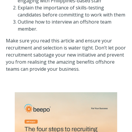
engaging with Philippines-based staff
Explain the importance of skills-testing
candidates before committing to work with them
Outline how to interview an offshore team
member.
Make sure you read this article and ensure your
recruitment and selection is water tight. Don’t let poor
recruitment sabotage your new initiative and prevent
you from realising the amazing benefits offshore
teams can provide your business.