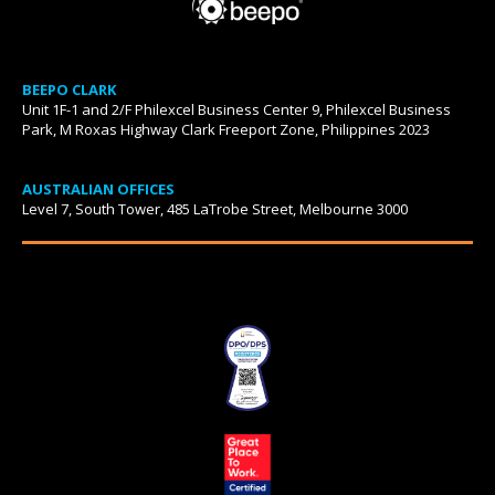
BEEPO CLARK
Unit 1F-1 and 2/F Philexcel Business Center 9, Philexcel Business
Park, M Roxas Highway Clark Freeport Zone, Philippines 2023
AUSTRALIAN OFFICES
Level 7, South Tower, 485 LaTrobe Street, Melbourne 3000