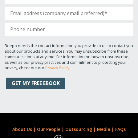
Beepo needs the contact information you provide to us to contact you
about our products and services. You may unsubscribe from these
communications at anytime. For information on how to unsubscribe,
as well as our privacy practices and commitment to protecting your
privacy, check out our
Privacy Policy
.
About Us
|
Our People
|
Outsourcing
|
Media
|
FAQs