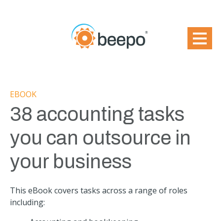
EBOOK
38 accounting tasks
you can outsource in
your business
This eBook covers tasks across a range of roles
including: