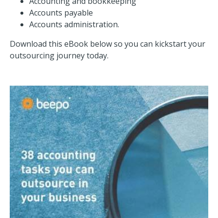
Accounting and bookkeeping
Accounts payable
Accounts administration.
Download this eBook below so you can kickstart your
outsourcing journey today.