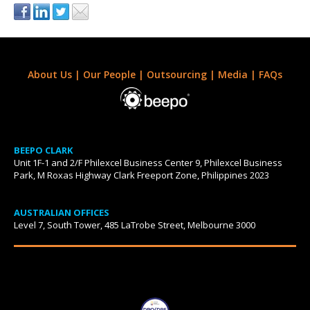
About Us
|
Our People
|
Outsourcing
|
Media
|
FAQs
BEEPO CLARK
Unit 1F-1 and 2/F Philexcel Business Center 9, Philexcel Business
Park, M Roxas Highway Clark Freeport Zone, Philippines 2023
AUSTRALIAN OFFICES
Level 7, South Tower, 485 LaTrobe Street, Melbourne 3000