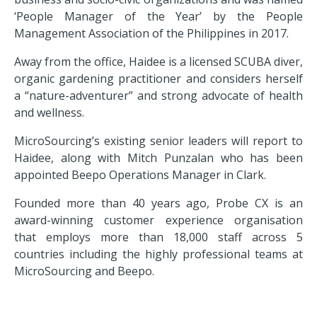
‘People Manager of the Year’ by the People
Management Association of the Philippines in 2017.
Away from the office, Haidee is a licensed SCUBA diver,
organic gardening practitioner and considers herself
a “nature-adventurer” and strong advocate of health
and wellness.
MicroSourcing’s existing senior leaders will report to
Haidee, along with Mitch Punzalan who has been
appointed Beepo Operations Manager in Clark.
Founded more than 40 years ago, Probe CX is an
award-winning customer experience organisation
that employs more than 18,000 staff across
5
countries
including the highly professional teams at
MicroSourcing and Beepo.