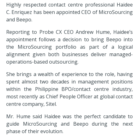
Highly respected contact centre professional Haidee
C. Enriquez has been appointed CEO of MicroSourcing
and Beepo.
Reporting to Probe CX CEO Andrew Hume, Haidee’s
appointment follows a decision to bring Beepo into
the MicroSourcing portfolio as part of a logical
alignment given both businesses deliver managed-
operations-based outsourcing.
She brings a wealth of experience to the role, having
spent almost two decades in management positions
within the Philippine BPO/contact centre industry,
most recently as Chief People Officer at global contact
centre company, Sitel.
Mr. Hume said Haidee was the perfect candidate to
guide MicroSourcing and Beepo during the next
phase of their evolution.