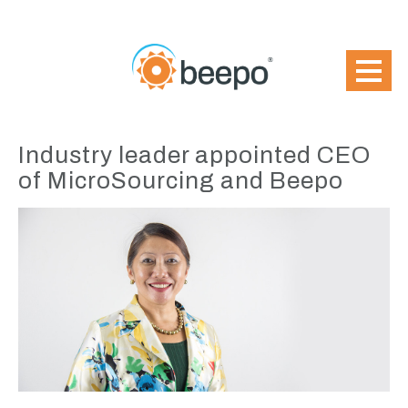
Industry leader appointed CEO
of MicroSourcing and Beepo