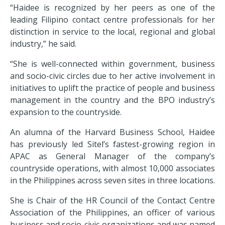
“
Haidee is recognized by her peers as one of the
leading Filipino contact centre professionals for her
distinction in service to the local, regional and global
industry,” he said.
“
She is well-connected within government, business
and socio-civic circles due to her active involvement in
initiatives to uplift the practice of people and business
management in the country and the BPO industry’s
expansion to the countryside.
An alumna of the Harvard Business School, Haidee
has previously led Sitel’s fastest-growing region in
APAC as General Manager of the company’s
countryside operations, with almost 10,000 associates
in the Philippines across seven sites in three locations.
She is Chair of the HR Council of the Contact Centre
Association of the Philippines, an officer of various
business and socio-civic organizations and was named