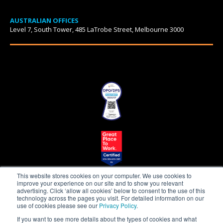
AUSTRALIAN OFFICES
Level 7, South Tower, 485 LaTrobe Street, Melbourne 3000
This website stores cookies on your computer. We use cookies to
improve your experience on our site and to show you relevant
advertising. Click ‘allow all cookies’ below to consent to the use of this
technology across the pages you visit. For detailed information on our
use of cookies please see our
Privacy Policy
.
Beepo is a proudly
If you want to see more details about the types of cookies and what
owned subsidiary of