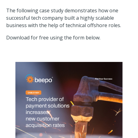
The following case study demonstrates how one
successful tech company built a highly scalable
business with the help of technical offshore roles.
Download for free using the form below.