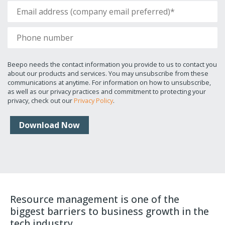
Beepo needs the contact information you provide to us to contact you
about our products and services. You may unsubscribe from these
communications at anytime. For information on how to unsubscribe,
as well as our privacy practices and commitment to protecting your
privacy, check out our
Privacy Policy
.
Resource management is one of the
biggest barriers to business growth in the
tech industry.