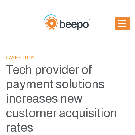
CASE STUDY
Tech provider of
payment solutions
increases new
customer acquisition
rates