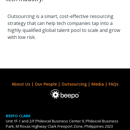
Outsourcing is a smart, cost-effective resourcing
strategy that can help tech companies tap into a
highly-qualified global talent pool to scale and grow
with low risk.
About Us
|
Our People
|
Outsourcing
|
Media
|
FAQs
BEEPO CLARK
Unit 1F-1 and 2/F Philexcel Business Center 9, Philexcel Business
Park, M Roxas Highway Clark Freeport Zone, Philippines 2023