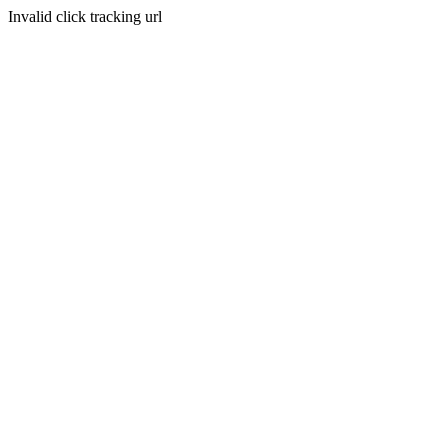
Invalid click tracking url